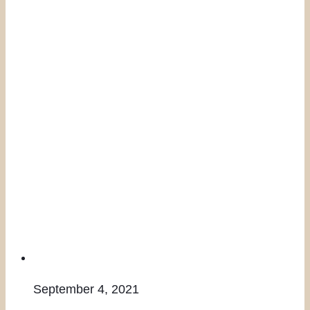
September 4, 2021