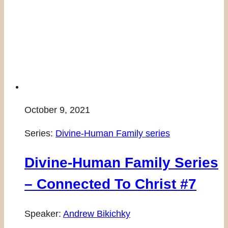
October 9, 2021
Series:
Divine-Human Family series
Divine-Human Family Series
– Connected To Christ #7
Speaker:
Andrew Bikichky