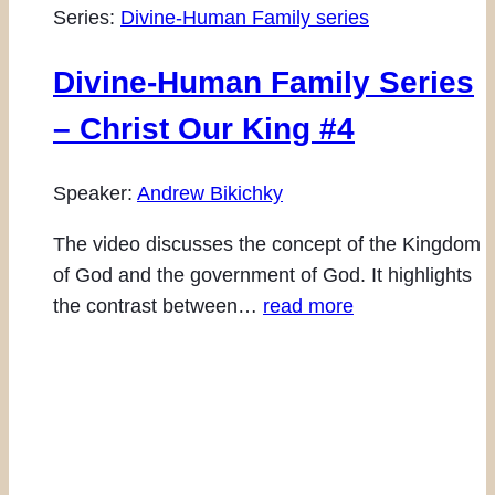
Series:
Divine-Human Family series
Divine-Human Family Series
– Christ Our King #4
Speaker:
Andrew Bikichky
The video discusses the concept of the Kingdom
of God and the government of God. It highlights
the contrast between…
read more