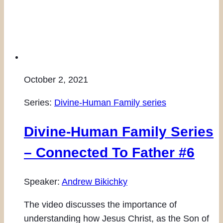
October 2, 2021
Series:
Divine-Human Family series
Divine-Human Family Series
– Connected To Father #6
Speaker:
Andrew Bikichky
The video discusses the importance of
understanding how Jesus Christ, as the Son of