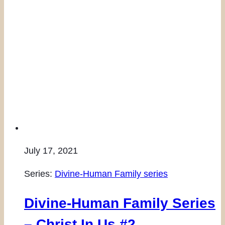
July 17, 2021
Series:
Divine-Human Family series
Divine-Human Family Series
– Christ In Us #2