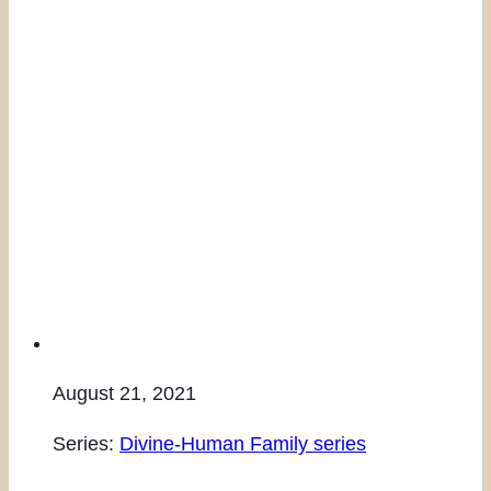
August 21, 2021
Series:
Divine-Human Family series