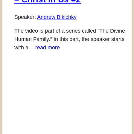
Speaker:
Andrew Bikichky
The video is part of a series called “The Divine
Human Family.” In this part, the speaker starts
with a…
read more