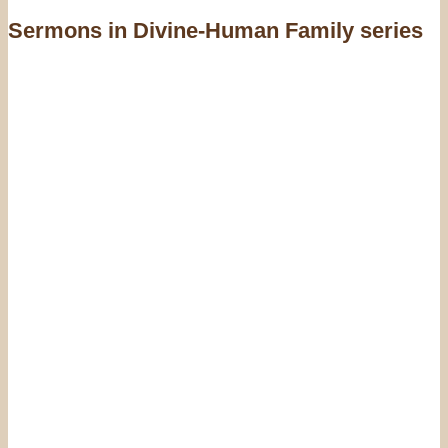
Sermons in
Divine-Human Family series