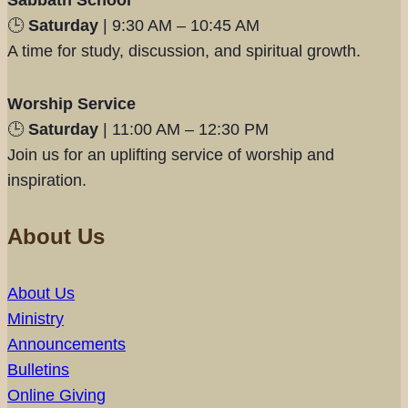
Sabbath School
🕒
Saturday
| 9:30 AM – 10:45 AM
A time for study, discussion, and spiritual growth.
Worship Service
🕒
Saturday
| 11:00 AM – 12:30 PM
Join us for an uplifting service of worship and
inspiration.
About Us
About Us
Ministry
Announcements
Bulletins
Online Giving