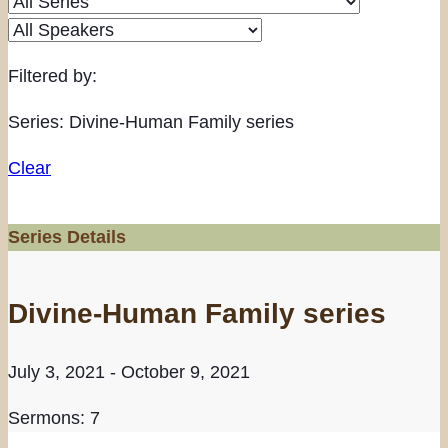
Filtered by:
Series: Divine-Human Family series
Clear
Series Details
Divine-Human Family series
July 3, 2021 - October 9, 2021
Sermons: 7