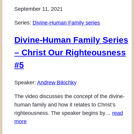
September 11, 2021
Series:
Divine-Human Family series
Divine-Human Family Series
– Christ Our Righteousness
#5
Speaker:
Andrew Bikichky
The video discusses the concept of the divine-
human family and how it relates to Christ’s
righteousness. The speaker begins by…
read
more