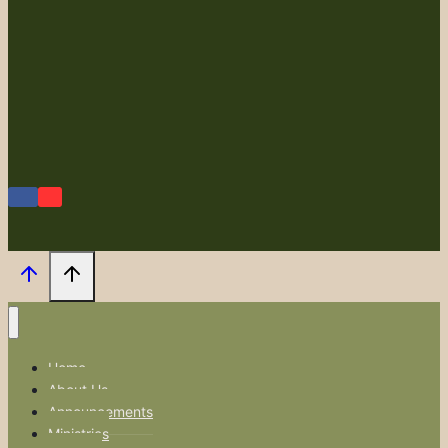
Home
About Us
Announcements
Ministries