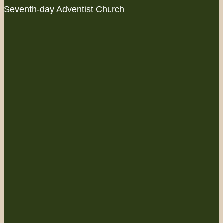
Seventh-day Adventist Church