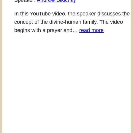
Speaker:
Andrew Bikichky
In this YouTube video, the speaker discusses the
concept of the divine-human family. The video
begins with a prayer and…
read more