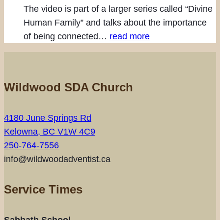
The video is part of a larger series called “Divine
Human Family” and talks about the importance
of being connected…
read more
Wildwood SDA Church
4180 June Springs Rd
Kelowna, BC V1W 4C9
250-764-7556
info@wildwoodadventist.ca
Service Times