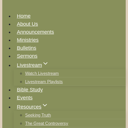
Home
About Us
Announcements
Ministries
Bulletins
Sermons
Livestream
Watch Livestream
Livestream Playlists
Bible Study
Events
Resources
Seeking Truth
The Great Controversy