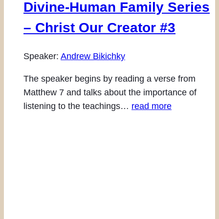
Divine-Human Family Series
– Christ Our Creator #3
Speaker:
Andrew Bikichky
The speaker begins by reading a verse from
Matthew 7 and talks about the importance of
listening to the teachings…
read more