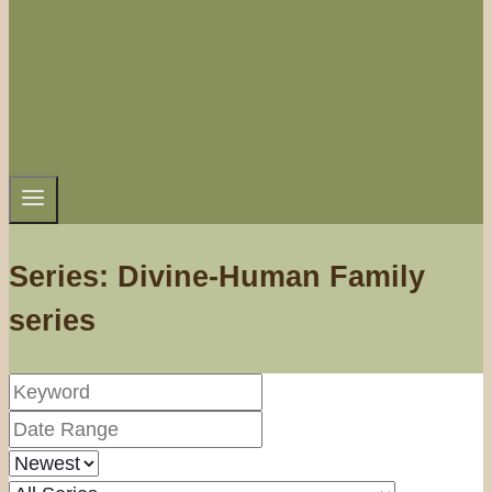
Series: Divine-Human Family
series