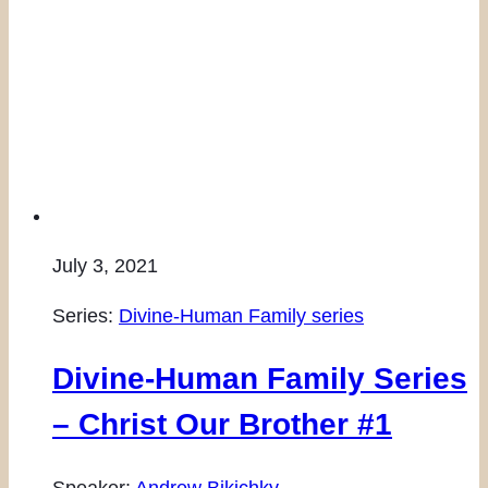
July 3, 2021
Series:
Divine-Human Family series
Divine-Human Family Series
– Christ Our Brother #1