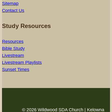
Sitemap
Contact Us
Study Resources
Resources
Bible Study
Livestream
Livestream Playlists
Sunset Times
© 2026 Wildwood SDA Church | Kelowna