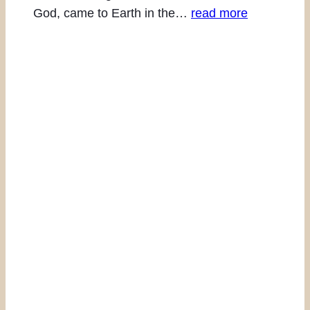
God, came to Earth in the…
read more