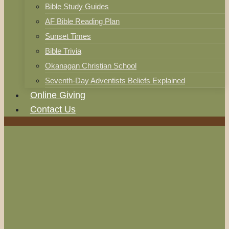
Bible Study Guides
AF Bible Reading Plan
Sunset Times
Bible Trivia
Okanagan Christian School
Seventh-Day Adventists Beliefs Explained
Online Giving
Contact Us