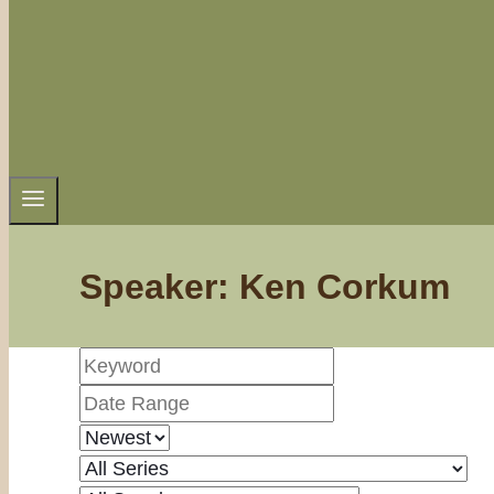
Speaker: Ken Corkum