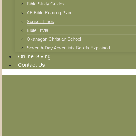
Bible Study Guides
AF Bible Reading Plan
Sunset Times
Bible Trivia
Okanagan Christian School
Seventh-Day Adventists Beliefs Explained
Online Giving
Contact Us