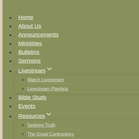
Home
About Us
Announcements
Ministries
Bulletins
Sermons
Livestream
Watch Livestream
Livestream Playlists
Bible Study
Events
Resources
Seeking Truth
The Great Controversy