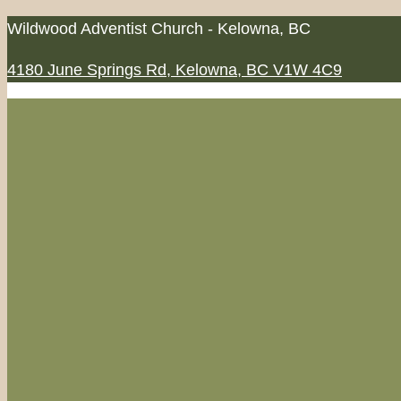
Skip
Wildwood Adventist Church - Kelowna, BC
to
4180 June Springs Rd, Kelowna, BC V1W 4C9
content