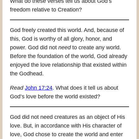
What do these verses tell us about God’s
freedom relative to Creation?
God freely created this world. And, because of
this, God is worthy of all glory, honor, and
power. God did not
need
to create any world.
Before the foundation of the world, God already
enjoyed the love relationship that existed within
the Godhead.
Read
John 17:24
. What does it tell us about
God’s love before the world existed?
God did not need creatures as an object of His
love. But, in accordance with His character of
love, God chose to create the world and enter