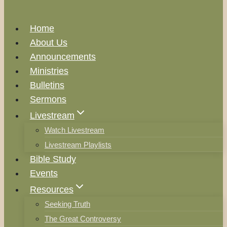
Home
About Us
Announcements
Ministries
Bulletins
Sermons
Livestream
Watch Livestream
Livestream Playlists
Bible Study
Events
Resources
Seeking Truth
The Great Controversy