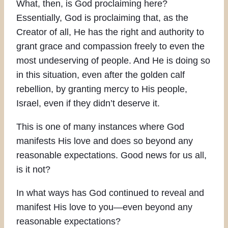
What, then, is God proclaiming here?
Essentially, God is proclaiming that, as the
Creator of all, He has the right and authority to
grant grace and compassion freely to even the
most undeserving of people. And He is doing so
in this situation, even after the golden calf
rebellion, by granting mercy to His people,
Israel, even if they didn’t deserve it.
This is one of many instances where God
manifests His love and does so beyond any
reasonable expectations. Good news for us all,
is it not?
In what ways has God continued to reveal and
manifest His love to you—even beyond any
reasonable expectations?