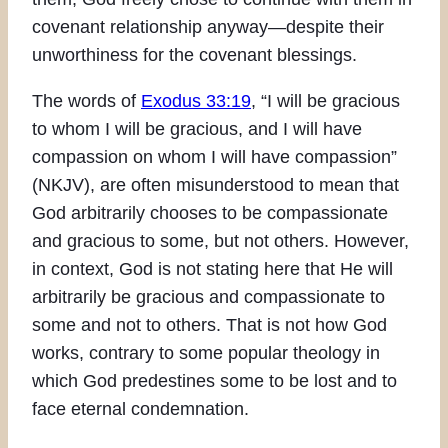
covenant relationship anyway—despite their
unworthiness for the covenant blessings.
The words of
Exodus 33:19
, “I will be gracious
to whom I will be gracious, and I will have
compassion on whom I will have compassion”
(NKJV), are often misunderstood to mean that
God arbitrarily chooses to be compassionate
and gracious to some, but not others. However,
in context, God is not stating here that He will
arbitrarily be gracious and compassionate to
some and not to others. That is not how God
works, contrary to some popular theology in
which God predestines some to be lost and to
face eternal condemnation.