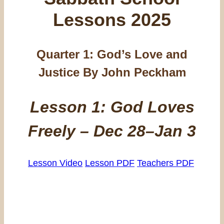
Lessons 2025
Quarter 1: God’s Love and
Justice By John Peckham
Lesson 1: God Loves
Freely – Dec 28–Jan 3
Lesson Video
Lesson PDF
Teachers PDF