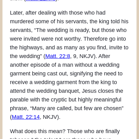
Later, after dealing with those who had
murdered some of his servants, the king told his
servants, “The wedding is ready, but those who
were invited were not worthy. Therefore go into
the highways, and as many as you find, invite to
the wedding” (
Matt. 22:8
, 9, NKJV). After
another episode of a man without a wedding
garment being cast out, signifying the need to
receive a wedding garment from the king to
attend the wedding banquet, Jesus closes the
parable with the cryptic but highly meaningful
phrase, “Many are called, but few are chosen”
(
Matt. 22:14
, NKJV).
What does this mean? Those who are finally