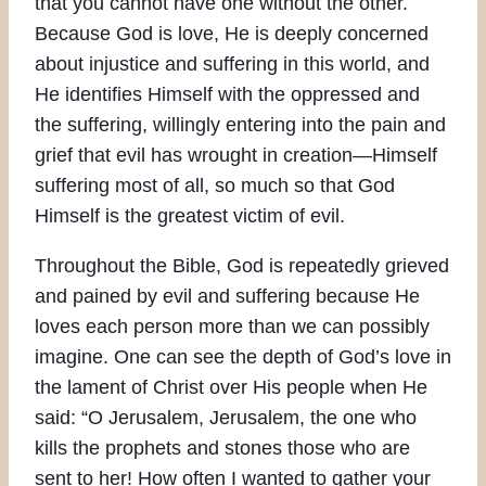
that you cannot have one without the other.
Because God is love, He is deeply concerned
about injustice and suffering in this world, and
He identifies Himself with the oppressed and
the suffering, willingly entering into the pain and
grief that evil has wrought in creation—Himself
suffering most of all, so much so that God
Himself is the greatest victim of evil.
Throughout the Bible, God is repeatedly grieved
and pained by evil and suffering because He
loves each person more than we can possibly
imagine. One can see the depth of God’s love in
the lament of Christ over His people when He
said: “O Jerusalem, Jerusalem, the one who
kills the prophets and stones those who are
sent to her! How often I wanted to gather your