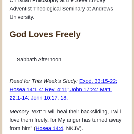
Christian Philosophy at the Seventh-day
Adventist Theological Seminary at Andrews
University.
God Loves Freely
Sabbath Afternoon
Read for This Week’s Study:
Exod. 33:15-22;
Hosea 14:1-4; Rev. 4:11; John 17:24; Matt.
22:1-14; John 10:17, 18.
Memory Text:
“I will heal their backsliding, I will
love them freely, for My anger has turned away
from him” (
Hosea 14:4
, NKJV).