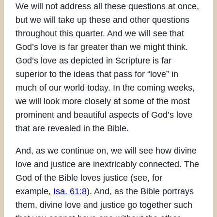
We will not address all these questions at once,
but we will take up these and other questions
throughout this quarter. And we will see that
God’s love is far greater than we might think.
God’s love as depicted in Scripture is far
superior to the ideas that pass for “love” in
much of our world today. In the coming weeks,
we will look more closely at some of the most
prominent and beautiful aspects of God’s love
that are revealed in the Bible.
And, as we continue on, we will see how divine
love and justice are inextricably connected. The
God of the Bible loves justice (see, for
example,
Isa. 61:8
). And, as the Bible portrays
them, divine love and justice go together such