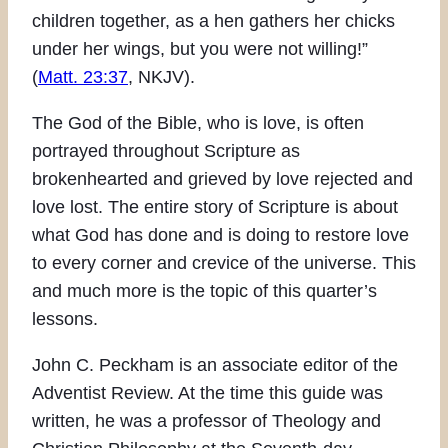
children together, as a hen gathers her chicks
under her wings, but you were not willing!”
(
Matt. 23:37
, NKJV).
The God of the Bible, who is love, is often
portrayed throughout Scripture as
brokenhearted and grieved by love rejected and
love lost. The entire story of Scripture is about
what God has done and is doing to restore love
to every corner and crevice of the universe. This
and much more is the topic of this quarter’s
lessons.
John C. Peckham is an associate editor of the
Adventist Review. At the time this guide was
written, he was a professor of Theology and