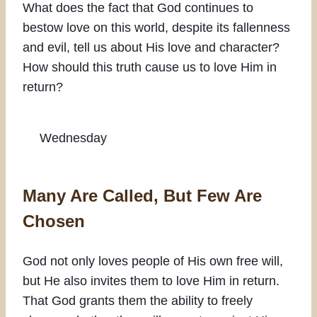
What does the fact that God continues to
bestow love on this world, despite its fallenness
and evil, tell us about His love and character?
How should this truth cause us to love Him in
return?
Wednesday
Many Are Called, But Few Are
Chosen
God not only loves people of His own free will,
but He also invites them to love Him in return.
That God grants them the ability to freely