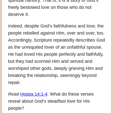
spiritual harlotry. That is, it is a story of God’s
freely bestowed love on those who do not
deserve it.
Indeed, despite God’s faithfulness and love, the
people rebelled against Him, over and over, too.
Accordingly, Scripture repeatedly describes God
as the unrequited lover of an unfaithful spouse.
He had loved His people perfectly and faithfully,
but they had scorned Him and served and
worshiped other gods, deeply grieving Him and
breaking the relationship, seemingly beyond
repair.
Read
Hosea 14:1-4
. What do these verses
reveal about God’s steadfast love for His
people?