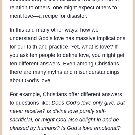
relation to others, one might expect others to
merit love—a recipe for disaster.
In this and many other ways, how we
understand God’s love has massive implications
for our faith and practice. Yet, what is love? If
you ask ten people to define love, you might get
ten different answers. Even among Christians,
there are many myths and misunderstandings
about God’s love.
For example, Christians offer different answers
to questions like:
Does God’s love only give, but
never receive? Is divine love purely self-
sacrificial, or might God also delight in and be
pleased by humans? Is God’s love emotional?