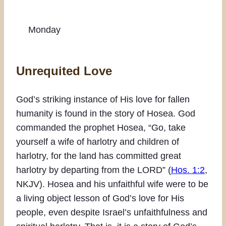
Monday
Unrequited Love
God’s striking instance of His love for fallen
humanity is found in the story of Hosea. God
commanded the prophet Hosea, “Go, take
yourself a wife of harlotry and children of
harlotry, for the land has committed great
harlotry by departing from the LORD” (
Hos. 1:2
,
NKJV). Hosea and his unfaithful wife were to be
a living object lesson of God’s love for His
people, even despite Israel’s unfaithfulness and