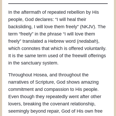
In the aftermath of repeated rebellion by His
people, God declares: “I will heal their
backsliding, I will love them freely” (NKJV). The
term “freely” in the phrase “I will love them
freely” translated a Hebrew word (
nedabah
),
which connotes that which is offered voluntarily.
It is the same term used of the freewill offerings
in the sanctuary system.
Throughout Hosea, and throughout the
narratives of Scripture, God shows amazing
commitment and compassion to His people.
Even though they repeatedly went after other
lovers, breaking the covenant relationship,
seemingly beyond repair, God of His own free