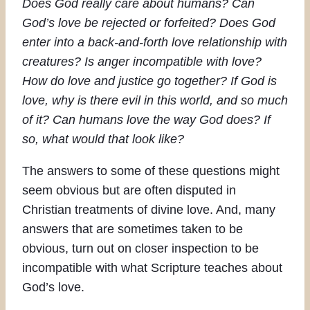
Does God really care about humans? Can
God’s love be rejected or forfeited? Does God
enter into a back-and-forth love relationship with
creatures? Is anger incompatible with love?
How do love and justice go together? If God is
love, why is there evil in this world, and so much
of it? Can humans love the way God does? If
so, what would that look like?
The answers to some of these questions might
seem obvious but are often disputed in
Christian treatments of divine love. And, many
answers that are sometimes taken to be
obvious, turn out on closer inspection to be
incompatible with what Scripture teaches about
God’s love.