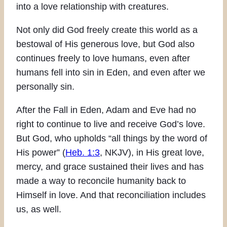
into a love relationship with creatures.
Not only did God freely create this world as a
bestowal of His generous love, but God also
continues freely to love humans, even after
humans fell into sin in Eden, and even after we
personally sin.
After the Fall in Eden, Adam and Eve had no
right to continue to live and receive God’s love.
But God, who upholds “all things by the word of
His power” (
Heb. 1:3
, NKJV), in His great love,
mercy, and grace sustained their lives and has
made a way to reconcile humanity back to
Himself in love. And that reconciliation includes
us, as well.