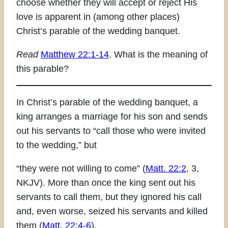
choose whether they will accept or reject His
love is apparent in (among other places)
Christ’s parable of the wedding banquet.
Read
Matthew 22:1-14
. What is the meaning of
this parable?
In Christ’s parable of the wedding banquet, a
king arranges a marriage for his son and sends
out his servants to “call those who were invited
to the wedding,” but
“they were not willing to come” (
Matt. 22:2
, 3,
NKJV). More than once the king sent out his
servants to call them, but they ignored his call
and, even worse, seized his servants and killed
them (
Matt. 22:4-6
).