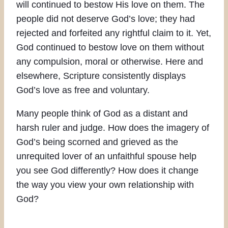
will continued to bestow His love on them. The
people did not deserve God’s love; they had
rejected and forfeited any rightful claim to it. Yet,
God continued to bestow love on them without
any compulsion, moral or otherwise. Here and
elsewhere, Scripture consistently displays
God’s love as free and voluntary.
Many people think of God as a distant and
harsh ruler and judge. How does the imagery of
God’s being scorned and grieved as the
unrequited lover of an unfaithful spouse help
you see God differently? How does it change
the way you view your own relationship with
God?