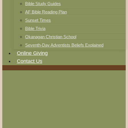
Bible Study Guides
AF Bible Reading Plan
Sunset Times
Bible Trivia
Okanagan Christian School
Seventh-Day Adventists Beliefs Explained
Online Giving
Contact Us