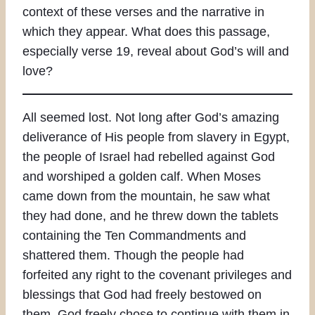
context of these verses and the narrative in
which they appear. What does this passage,
especially verse 19, reveal about God’s will and
love?
All seemed lost. Not long after God’s amazing
deliverance of His people from slavery in Egypt,
the people of Israel had rebelled against God
and worshiped a golden calf. When Moses
came down from the mountain, he saw what
they had done, and he threw down the tablets
containing the Ten Commandments and
shattered them. Though the people had
forfeited any right to the covenant privileges and
blessings that God had freely bestowed on
them, God freely chose to continue with them in