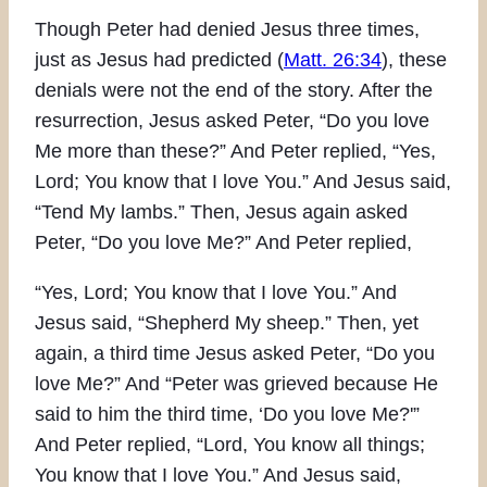
Though Peter had denied Jesus three times,
just as Jesus had predicted (
Matt. 26:34
), these
denials were not the end of the story. After the
resurrection, Jesus asked Peter, “Do you love
Me more than these?” And Peter replied, “Yes,
Lord; You know that I love You.” And Jesus said,
“Tend My lambs.” Then, Jesus again asked
Peter, “Do you love Me?” And Peter replied,
“Yes, Lord; You know that I love You.” And
Jesus said, “Shepherd My sheep.” Then, yet
again, a third time Jesus asked Peter, “Do you
love Me?” And “Peter was grieved because He
said to him the third time, ‘Do you love Me?'”
And Peter replied, “Lord, You know all things;
You know that I love You.” And Jesus said,