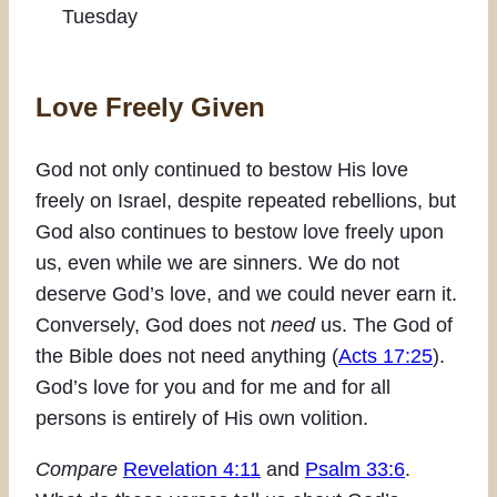
Tuesday
Love Freely Given
God not only continued to bestow His love
freely on Israel, despite repeated rebellions, but
God also continues to bestow love freely upon
us, even while we are sinners. We do not
deserve God’s love, and we could never earn it.
Conversely, God does not
need
us. The God of
the Bible does not need anything (
Acts 17:25
).
God’s love for you and for me and for all
persons is entirely of His own volition.
Compare
Revelation 4:11
and
Psalm 33:6
.