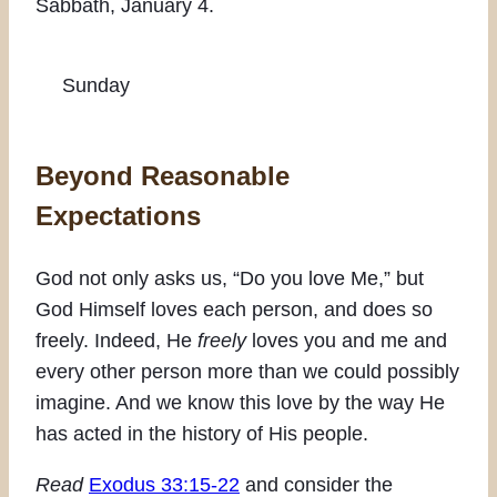
Sabbath, January 4.
Sunday
Beyond Reasonable
Expectations
God not only asks us, “Do you love Me,” but
God Himself loves each person, and does so
freely. Indeed, He
freely
loves you and me and
every other person more than we could possibly
imagine. And we know this love by the way He
has acted in the history of His people.
Read
Exodus 33:15-22
and consider the