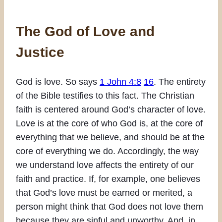
The God of Love and
Justice
God is love. So says
1 John 4:8
16
. The entirety
of the Bible testifies to this fact. The Christian
faith is centered around God’s character of love.
Love is at the core of who God is, at the core of
everything that we believe, and should be at the
core of everything we do. Accordingly, the way
we understand love affects the entirety of our
faith and practice. If, for example, one believes
that God’s love must be earned or merited, a
person might think that God does not love them
because they are sinful and unworthy. And, in