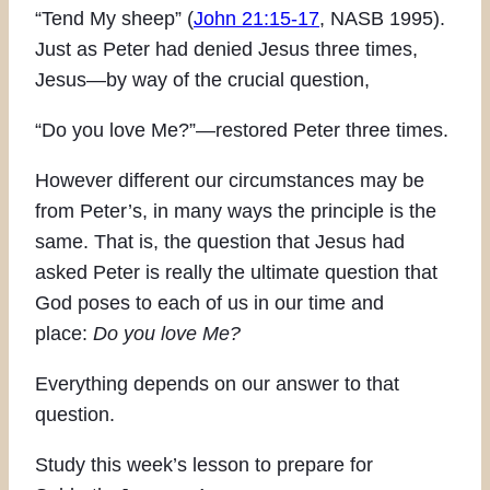
“Tend My sheep” (
John 21:15-17
, NASB 1995).
Just as Peter had denied Jesus three times,
Jesus—by way of the crucial question,
“Do you love Me?”—restored Peter three times.
However different our circumstances may be
from Peter’s, in many ways the principle is the
same. That is, the question that Jesus had
asked Peter is really the ultimate question that
God poses to each of us in our time and
place:
Do you love Me?
Everything depends on our answer to that
question.
Study this week’s lesson to prepare for