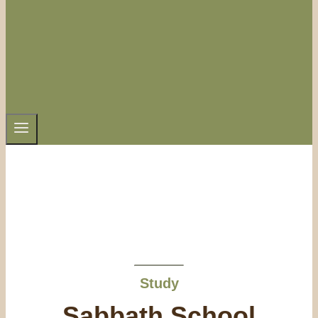
Study
Sabbath School