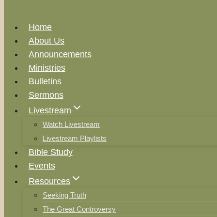
Home
About Us
Announcements
Ministries
Bulletins
Sermons
Livestream
Watch Livestream
Livestream Playlists
Bible Study
Events
Resources
Seeking Truth
The Great Controversy