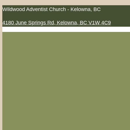
Skip
Wildwood Adventist Church - Kelowna, BC
to
4180 June Springs Rd, Kelowna, BC V1W 4C9
content