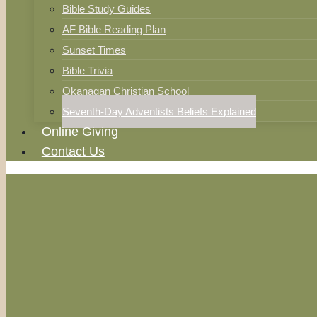
Bible Study Guides
AF Bible Reading Plan
Sunset Times
Bible Trivia
Okanagan Christian School
Seventh-Day Adventists Beliefs Explained
Online Giving
Contact Us