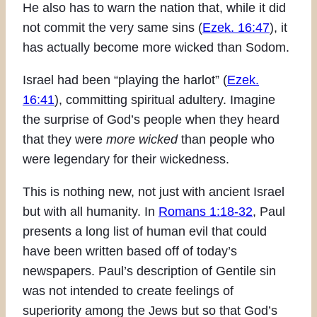
He also has to warn the nation that, while it did
not commit the very same sins (
Ezek. 16:47
), it
has actually become more wicked than Sodom.
Israel had been “playing the harlot” (
Ezek.
16:41
), committing spiritual adultery. Imagine
the surprise of God’s people when they heard
that they were
more wicked
than people who
were legendary for their wickedness.
This is nothing new, not just with ancient Israel
but with all humanity. In
Romans 1:18-32
, Paul
presents a long list of human evil that could
have been written based off of today’s
newspapers. Paul’s description of Gentile sin
was not intended to create feelings of
superiority among the Jews but so that God’s