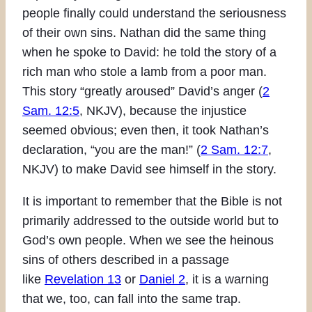
people finally could understand the seriousness
of their own sins. Nathan did the same thing
when he spoke to David: he told the story of a
rich man who stole a lamb from a poor man.
This story “greatly aroused” David’s anger (
2
Sam. 12:5
, NKJV), because the injustice
seemed obvious; even then, it took Nathan’s
declaration, “you are the man!” (
2 Sam. 12:7
,
NKJV) to make David see himself in the story.
It is important to remember that the Bible is not
primarily addressed to the outside world but to
God’s own people. When we see the heinous
sins of others described in a passage
like
Revelation 13
or
Daniel 2
, it is a warning
that we, too, can fall into the same trap.