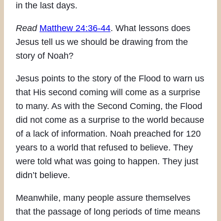
in the last days.
Read
Matthew 24:36-44
. What lessons does
Jesus tell us we should be drawing from the
story of Noah?
Jesus points to the story of the Flood to warn us
that His second coming will come as a surprise
to many. As with the Second Coming, the Flood
did not come as a surprise to the world because
of a lack of information. Noah preached for 120
years to a world that refused to believe. They
were told what was going to happen. They just
didn’t believe.
Meanwhile, many people assure themselves
that the passage of long periods of time means