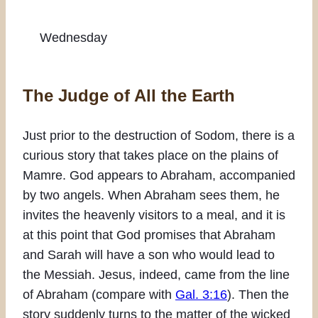
Wednesday
The Judge of All the Earth
Just prior to the destruction of Sodom, there is a
curious story that takes place on the plains of
Mamre. God appears to Abraham, accompanied
by two angels. When Abraham sees them, he
invites the heavenly visitors to a meal, and it is
at this point that God promises that Abraham
and Sarah will have a son who would lead to
the Messiah. Jesus, indeed, came from the line
of Abraham (compare with
Gal. 3:16
). Then the
story suddenly turns to the matter of the wicked