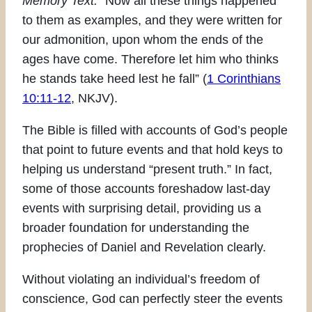
Memory Text:
“Now all these things happened
to them as examples, and they were written for
our admonition, upon whom the ends of the
ages have come. Therefore let him who thinks
he stands take heed lest he fall” (
1 Corinthians
10:11-12
, NKJV).
The Bible is filled with accounts of God’s people
that point to future events and that hold keys to
helping us understand “present truth.” In fact,
some of those accounts foreshadow last-day
events with surprising detail, providing us a
broader foundation for understanding the
prophecies of Daniel and Revelation clearly.
Without violating an individual’s freedom of
conscience, God can perfectly steer the events