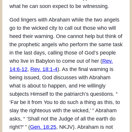
what he can soon expect to be witnessing.
God lingers with Abraham while the two angels
go to the wicked city to call out those who will
heed their warning. One cannot help but think of
the prophetic angels who perform the same task
in the last days, calling those of God’s people
who live in Babylon to come out of her (
Rev.
14:6-12
,
Rev. 18:1-4
). As the final warning is
being issued, God discusses with Abraham
what is about to happen, and He willingly
subjects Himself to the patriarch’s questions. “
‘Far be it from You to do such a thing as this, to
slay the righteous with the wicked,’ ” Abraham
asks, “ ‘Shall not the Judge of all the earth do
right?’ ” (
Gen. 18:25
, NKJV). Abraham is not