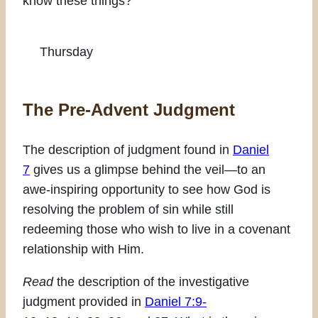
know these things?
Thursday
The Pre-Advent Judgment
The description of judgment found in
Daniel
7
gives us a glimpse behind the veil—to an
awe-inspiring opportunity to see how God is
resolving the problem of sin while still
redeeming those who wish to live in a covenant
relationship with Him.
Read
the description of the investigative
judgment provided in
Daniel 7:9-