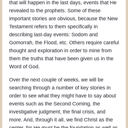
that will happen in the last days, events that He
revealed to the prophets. Some of these
important stories are obvious, because the New
Testament refers to them specifically in
describing last-day events: Sodom and
Gomorrah, the Flood, etc. Others require careful
thought and exploration in order to mine from
them the truths that have been given us in the
Word of God.
Over the next couple of weeks, we will be
searching through a number of key stories in
order to see what they might have to say about
events such as the Second Coming, the
investigative judgment, the final crisis, and
more. And, through it all, we find Christ as the
center, for He must be the foundation as well as