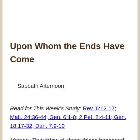
Upon Whom the Ends Have
Come
Sabbath Afternoon
Read for This Week’s Study:
Rev. 6:12-17;
Matt. 24:36-44; Gen. 6:1-8; 2 Pet. 2:4-11; Gen.
18:17-32; Dan. 7:9-10