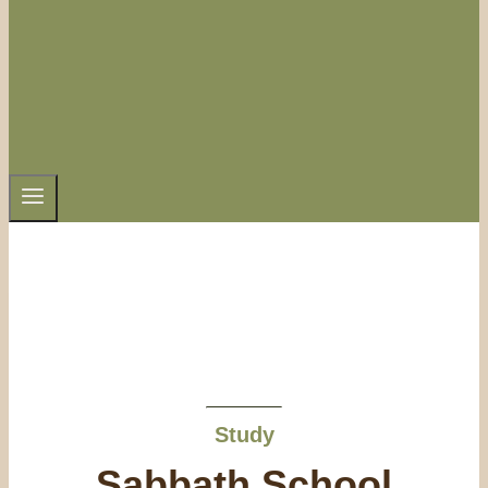
Study
Sabbath School