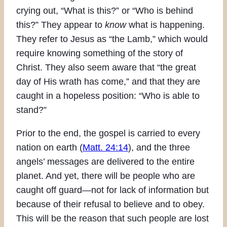
crying out, “What is this?” or “Who is behind
this?” They appear to
know
what is happening.
They refer to Jesus as “the Lamb,” which would
require knowing something of the story of
Christ. They also seem aware that “the great
day of His wrath has come,” and that they are
caught in a hopeless position: “Who is able to
stand?”
Prior to the end, the gospel is carried to every
nation on earth (
Matt. 24:14
), and the three
angels’ messages are delivered to the entire
planet. And yet, there will be people who are
caught off guard—not for lack of information but
because of their refusal to believe and to obey.
This will be the reason that such people are lost