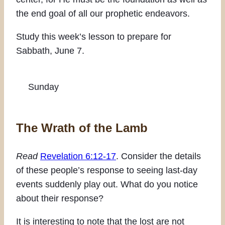
the end goal of all our prophetic endeavors.
Study this week’s lesson to prepare for
Sabbath, June 7.
Sunday
The Wrath of the Lamb
Read
Revelation 6:12-17
. Consider the details
of these people’s response to seeing last-day
events suddenly play out. What do you notice
about their response?
It is interesting to note that the lost are not