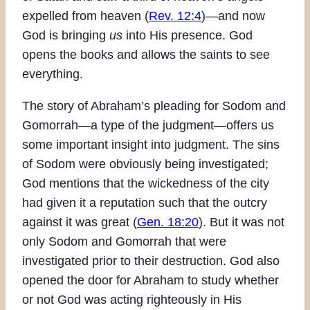
expelled from heaven (
Rev. 12:4
)—and now
God is bringing
us
into His presence. God
opens the books and allows the saints to see
everything.
The story of Abraham’s pleading for Sodom and
Gomorrah—a type of the judgment—offers us
some important insight into judgment. The sins
of Sodom were obviously being investigated;
God mentions that the wickedness of the city
had given it a reputation such that the outcry
against it was great (
Gen. 18:20
). But it was not
only Sodom and Gomorrah that were
investigated prior to their destruction. God also
opened the door for Abraham to study whether
or not God was acting righteously in His