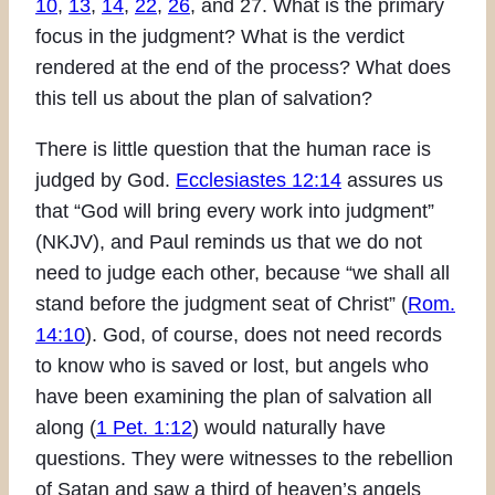
10
,
13
,
14
,
22
,
26
, and 27. What is the primary
focus in the judgment? What is the verdict
rendered at the end of the process? What does
this tell us about the plan of salvation?
There is little question that the human race is
judged by God.
Ecclesiastes 12:14
assures us
that “God will bring every work into judgment”
(NKJV), and Paul reminds us that we do not
need to judge each other, because “we shall all
stand before the judgment seat of Christ” (
Rom.
14:10
). God, of course, does not need records
to know who is saved or lost, but angels who
have been examining the plan of salvation all
along (
1 Pet. 1:12
) would naturally have
questions. They were witnesses to the rebellion
of Satan and saw a third of heaven’s angels