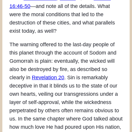
16:46-50
—and note all of the details. What
were the moral conditions that led to the
destruction of these cities, and what parallels
exist today, as well?
The warning offered to the last-day people of
this planet through the account of Sodom and
Gomorrah is plain: eventually, the wicked will
also be destroyed by fire, as described so
clearly in
Revelation 20
. Sin is remarkably
deceptive in that it blinds us to the state of our
own hearts, veiling our transgressions under a
layer of self-approval, while the wickedness
perpetrated by others often remains obvious to
us. In the same chapter where God talked about
how much love He had poured upon His nation,