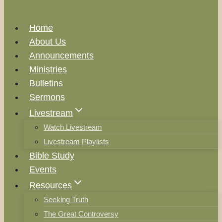
Home
About Us
Announcements
Ministries
Bulletins
Sermons
Livestream
Watch Livestream
Livestream Playlists
Bible Study
Events
Resources
Seeking Truth
The Great Controversy