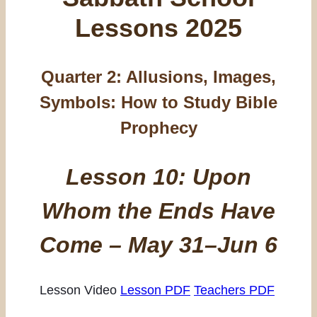
Lessons 2025
Quarter 2:
Allusions, Images,
Symbols: How to Study Bible
Prophecy
Lesson 10: Upon
Whom the Ends Have
Come – May 31–Jun 6
Lesson Video
Lesson PDF
Teachers PDF