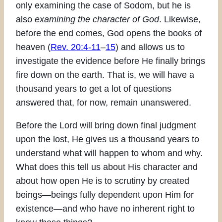
only examining the case of Sodom, but he is
also
examining the character of God
. Likewise,
before the end comes, God opens the books of
heaven (
Rev. 20:4-11
–
15
) and allows us to
investigate the evidence before He finally brings
fire down on the earth. That is, we will have a
thousand years to get a lot of questions
answered that, for now, remain unanswered.
Before the Lord will bring down final judgment
upon the lost, He gives us a thousand years to
understand what will happen to whom and why.
What does this tell us about His character and
about how open He is to scrutiny by created
beings—beings fully dependent upon Him for
existence—and who have no inherent right to