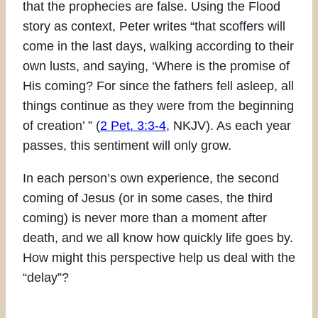
that the prophecies are false. Using the Flood
story as context, Peter writes “that scoffers will
come in the last days, walking according to their
own lusts, and saying, ‘Where is the promise of
His coming? For since the fathers fell asleep, all
things continue as they were from the beginning
of creation’ ” (
2 Pet. 3:3-4
, NKJV). As each year
passes, this sentiment will only grow.
In each person’s own experience, the second
coming of Jesus (or in some cases, the third
coming) is never more than a moment after
death, and we all know how quickly life goes by.
How might this perspective help us deal with the
“delay”?