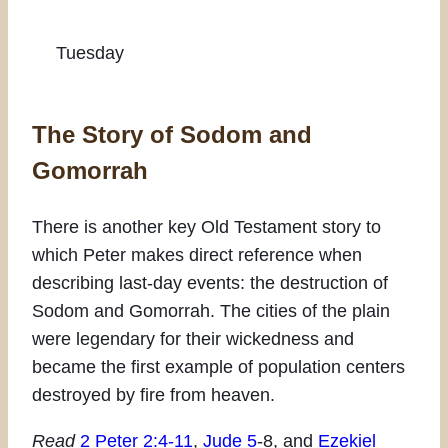
Tuesday
The Story of Sodom and
Gomorrah
There is another key Old Testament story to
which Peter makes direct reference when
describing last-day events: the destruction of
Sodom and Gomorrah. The cities of the plain
were legendary for their wickedness and
became the first example of population centers
destroyed by fire from heaven.
Read
2 Peter 2:4-11
,
Jude 5
-8, and
Ezekiel