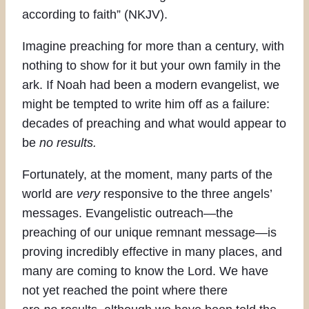
according to faith” (NKJV).
Imagine preaching for more than a century, with
nothing to show for it but your own family in the
ark. If Noah had been a modern evangelist, we
might be tempted to write him off as a failure:
decades of preaching and what would appear to
be
no results.
Fortunately, at the moment, many parts of the
world are
very
responsive to the three angels’
messages. Evangelistic outreach—the
preaching of our unique remnant message—is
proving incredibly effective in many places, and
many are coming to know the Lord. We have
not yet reached the point where there