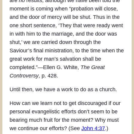
are
no
results, although we have been told the
moment is coming when “probation will close,
and the door of mercy will be shut. Thus in the
one short sentence, ‘They that were ready went
in with him to the marriage, and the door was
shut,’ we are carried down through the
Saviour’s final ministration, to the time when the
great work for man’s salvation shall be
completed.”—Ellen G. White,
The Great
Controversy
, p. 428.
Until then, we have a work to do as a church.
How can we learn not to get discouraged if our
personal evangelistic efforts don’t seem to be
bearing much fruit for the moment? Why must
we continue our efforts? (See
John 4:37
.)