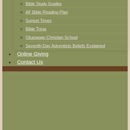
Bible Study Guides
AF Bible Reading Plan
Sunset Times
Bible Trivia
Okanagan Christian School
Seventh-Day Adventists Beliefs Explained
Online Giving
Contact Us