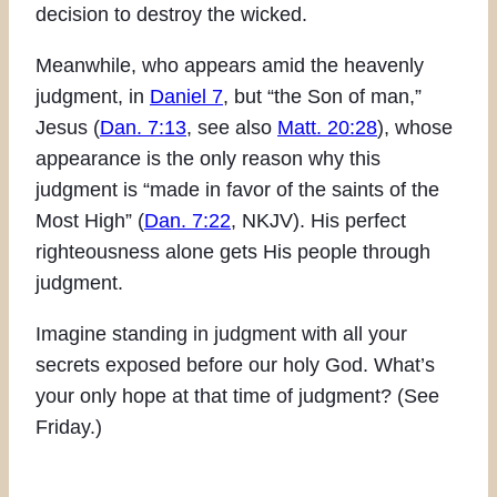
decision to destroy the wicked.
Meanwhile, who appears amid the heavenly
judgment, in
Daniel 7
, but “the Son of man,”
Jesus (
Dan. 7:13
, see also
Matt. 20:28
), whose
appearance is the only reason why this
judgment is “made in favor of the saints of the
Most High” (
Dan. 7:22
, NKJV). His perfect
righteousness alone gets His people through
judgment.
Imagine standing in judgment with all your
secrets exposed before our holy God. What’s
your only hope at that time of judgment? (See
Friday.)