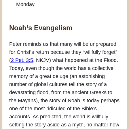
Monday
Noah’s Evangelism
Peter reminds us that many will be unprepared
for Christ’s return because they “willfully forget”
(
2 Pet. 3:5
, NKJV) what happened at the Flood.
Today, even though the world has a collective
memory of a great deluge (an astonishing
number of global cultures tell the story of a
devastating flood, from the ancient Greeks to
the Mayans), the story of Noah is today perhaps
one of the most ridiculed of the Bible’s
accounts. As predicted, the world is willfully
setting the story aside as a myth, no matter how