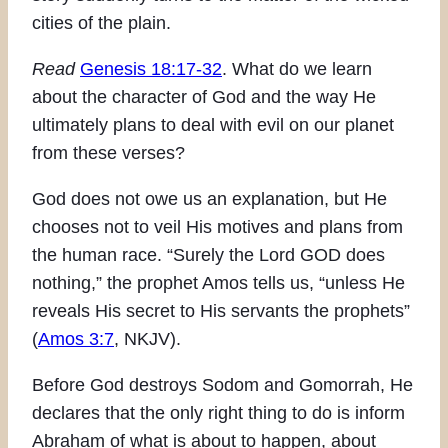
cities of the plain.
Read
Genesis 18:17-32
. What do we learn
about the character of God and the way He
ultimately plans to deal with evil on our planet
from these verses?
God does not owe us an explanation, but He
chooses not to veil His motives and plans from
the human race. “Surely the Lord GOD does
nothing,” the prophet Amos tells us, “unless He
reveals His secret to His servants the prophets”
(
Amos 3:7
, NKJV).
Before God destroys Sodom and Gomorrah, He
declares that the only right thing to do is inform
Abraham of what is about to happen, about