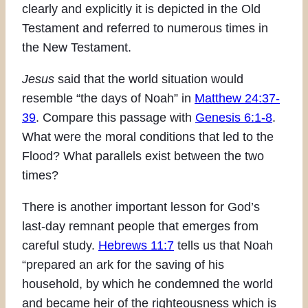
clearly and explicitly it is depicted in the Old
Testament and referred to numerous times in
the New Testament.
Jesus
said that the world situation would
resemble “the days of Noah” in
Matthew 24:37-
39
. Compare this passage with
Genesis 6:1-8
.
What were the moral conditions that led to the
Flood? What parallels exist between the two
times?
There is another important lesson for God’s
last-day remnant people that emerges from
careful study.
Hebrews 11:7
tells us that Noah
“prepared an ark for the saving of his
household, by which he condemned the world
and became heir of the righteousness which is