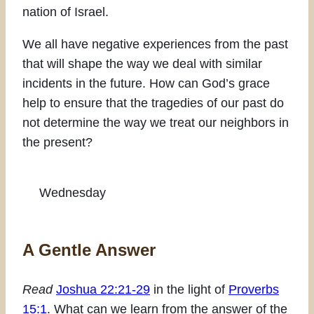
nation of Israel.
We all have negative experiences from the past
that will shape the way we deal with similar
incidents in the future. How can God’s grace
help to ensure that the tragedies of our past do
not determine the way we treat our neighbors in
the present?
Wednesday
A Gentle Answer
Read
Joshua 22:21-29
in the light of
Proverbs
15:1
. What can we learn from the answer of the