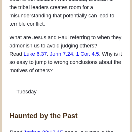
the tribal leaders creates room for a
misunderstanding that potentially can lead to
terrible conflict.
What are Jesus and Paul referring to when they
admonish us to avoid judging others?
Read
Luke 6:37
,
John 7:24
,
1 Cor. 4:5
. Why is it
so easy to jump to wrong conclusions about the
motives of others?
Tuesday
Haunted by the Past