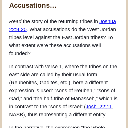
Accusations…
Read
the story of the returning tribes in
Joshua
22:9-20
. What accusations do the West Jordan
tribes level against the East Jordan tribes? To
what extent were these accusations well
founded?
In contrast with verse 1, where the tribes on the
east side are called by their usual form
(Reubenites, Gadites, etc.), here a different
expression is used: “sons of Reuben,” “sons of
Gad,” and “the half-tribe of Manasseh,” which is
in contrast to the “sons of Israel” (
Josh. 22:11
,
NASB), thus representing a different entity.
In the narrative, the expression “the whole