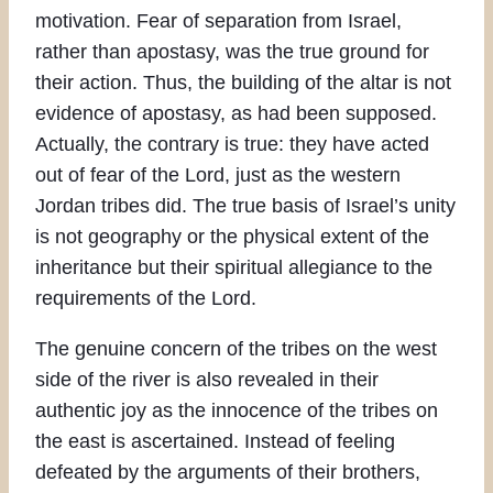
motivation. Fear of separation from Israel,
rather than apostasy, was the true ground for
their action. Thus, the building of the altar is not
evidence of apostasy, as had been supposed.
Actually, the contrary is true: they have acted
out of fear of the Lord, just as the western
Jordan tribes did. The true basis of Israel’s unity
is not geography or the physical extent of the
inheritance but their spiritual allegiance to the
requirements of the Lord.
The genuine concern of the tribes on the west
side of the river is also revealed in their
authentic joy as the innocence of the tribes on
the east is ascertained. Instead of feeling
defeated by the arguments of their brothers,