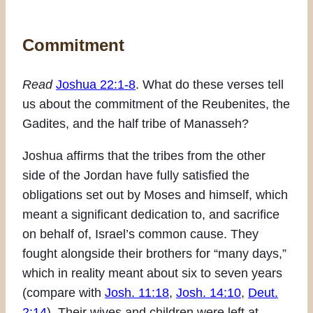
Commitment
Read
Joshua 22:1-8
. What do these verses tell
us about the commitment of the Reubenites, the
Gadites, and the half tribe of Manasseh?
Joshua affirms that the tribes from the other
side of the Jordan have fully satisfied the
obligations set out by Moses and himself, which
meant a significant dedication to, and sacrifice
on behalf of, Israel’s common cause. They
fought alongside their brothers for “many days,”
which in reality meant about six to seven years
(compare with
Josh. 11:18
,
Josh. 14:10
,
Deut.
2:14
). Their wives and children were left at