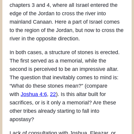
chapters 3 and 4, where all Israel entered the
edge of the Jordan to cross the river into
mainland Canaan. Here a part of Israel comes
to the region of the Jordan, but now to cross the
river in the opposite direction.
In both cases, a structure of stones is erected.
The first served as a memorial, while the
second is perceived to be an impressive altar.
The question that inevitably comes to mind is:
“What do these stones mean?” (compare
with
Joshua 4:6
,
22
). Is this altar built for
sacrifices, or is it only a memorial? Are these
other tribes already starting to fall into
apostasy?
Lack of consultation with Joshua, Eleazar, or