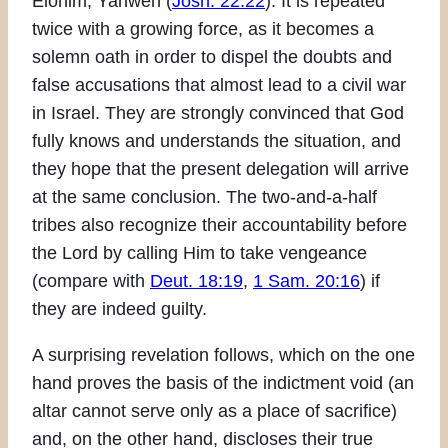
Elohim, Yahweh (
Josh. 22:22
). It is repeated
twice with a growing force, as it becomes a
solemn oath in order to dispel the doubts and
false accusations that almost lead to a civil war
in Israel. They are strongly convinced that God
fully knows and understands the situation, and
they hope that the present delegation will arrive
at the same conclusion. The two-and-a-half
tribes also recognize their accountability before
the Lord by calling Him to take vengeance
(compare with
Deut. 18:19
,
1 Sam. 20:16
) if
they are indeed guilty.
A surprising revelation follows, which on the one
hand proves the basis of the indictment void (an
altar cannot serve only as a place of sacrifice)
and, on the other hand, discloses their true