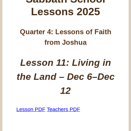
Lessons 2025
Quarter 4:
Lessons of Faith
from Joshua
Lesson 11: Living in
the Land – Dec 6–Dec
12
Lesson PDF
Teachers PDF