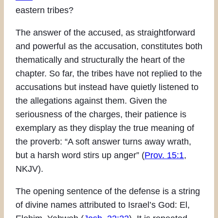
eastern tribes?
The answer of the accused, as straightforward
and powerful as the accusation, constitutes both
thematically and structurally the heart of the
chapter. So far, the tribes have not replied to the
accusations but instead have quietly listened to
the allegations against them. Given the
seriousness of the charges, their patience is
exemplary as they display the true meaning of
the proverb: “A soft answer turns away wrath,
but a harsh word stirs up anger” (
Prov. 15:1
,
NKJV).
The opening sentence of the defense is a string
of divine names attributed to Israel’s God: El,