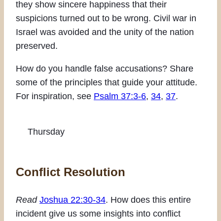
they show sincere happiness that their
suspicions turned out to be wrong. Civil war in
Israel was avoided and the unity of the nation
preserved.
How do you handle false accusations? Share
some of the principles that guide your attitude.
For inspiration, see
Psalm 37:3-6
,
34
,
37
.
Thursday
Conflict Resolution
Read
Joshua 22:30-34
. How does this entire
incident give us some insights into conflict