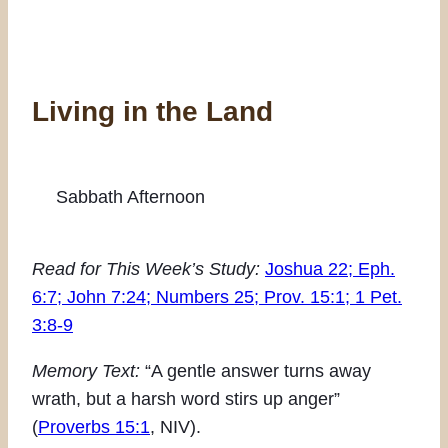
Living in the Land
Sabbath Afternoon
Read for This Week’s Study:
Joshua 22; Eph.
6:7; John 7:24; Numbers 25; Prov. 15:1; 1 Pet.
3:8-9
Memory Text:
“A gentle answer turns away
wrath, but a harsh word stirs up anger”
(
Proverbs 15:1
, NIV).