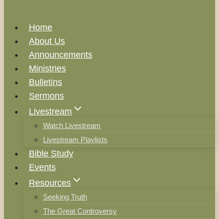
Home
About Us
Announcements
Ministries
Bulletins
Sermons
Livestream
Watch Livestream
Livestream Playlists
Bible Study
Events
Resources
Seeking Truth
The Great Controversy