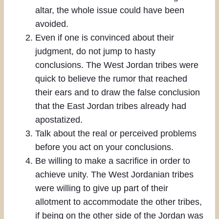
altar, the whole issue could have been
avoided.
Even if one is convinced about their
judgment, do not jump to hasty
conclusions. The West Jordan tribes were
quick to believe the rumor that reached
their ears and to draw the false conclusion
that the East Jordan tribes already had
apostatized.
Talk about the real or perceived problems
before you act on your conclusions.
Be willing to make a sacrifice in order to
achieve unity. The West Jordanian tribes
were willing to give up part of their
allotment to accommodate the other tribes,
if being on the other side of the Jordan was