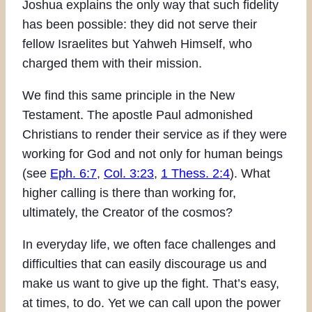
Joshua explains the only way that such fidelity
has been possible: they did not serve their
fellow Israelites but Yahweh Himself, who
charged them with their mission.
We find this same principle in the New
Testament. The apostle Paul admonished
Christians to render their service as if they were
working for God and not only for human beings
(see
Eph. 6:7
,
Col. 3:23
,
1 Thess. 2:4
). What
higher calling is there than working for,
ultimately, the Creator of the cosmos?
In everyday life, we often face challenges and
difficulties that can easily discourage us and
make us want to give up the fight. That’s easy,
at times, to do. Yet we can call upon the power