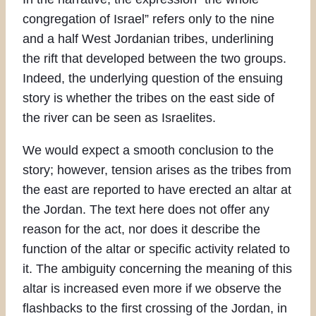
congregation of Israel” refers only to the nine
and a half West Jordanian tribes, underlining
the rift that developed between the two groups.
Indeed, the underlying question of the ensuing
story is whether the tribes on the east side of
the river can be seen as Israelites.
We would expect a smooth conclusion to the
story; however, tension arises as the tribes from
the east are reported to have erected an altar at
the Jordan. The text here does not offer any
reason for the act, nor does it describe the
function of the altar or specific activity related to
it. The ambiguity concerning the meaning of this
altar is increased even more if we observe the
flashbacks to the first crossing of the Jordan, in