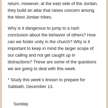
return. However, at the east side of the Jordan,
they build an altar that raises concern among
the West Jordan tribes.
Why is it dangerous to jump to a rash
conclusion about the behavior of others? How
can we foster unity in the church? Why is it
important to keep in mind the larger scope of
our calling and not get caught up in
distractions? These are some of the questions
we are going to deal with this week.
* Study this week’s lesson to prepare for
Sabbath, December 13.
Sunday