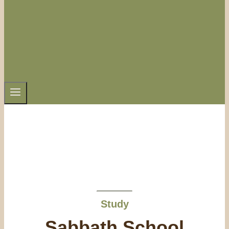
Study
Sabbath School