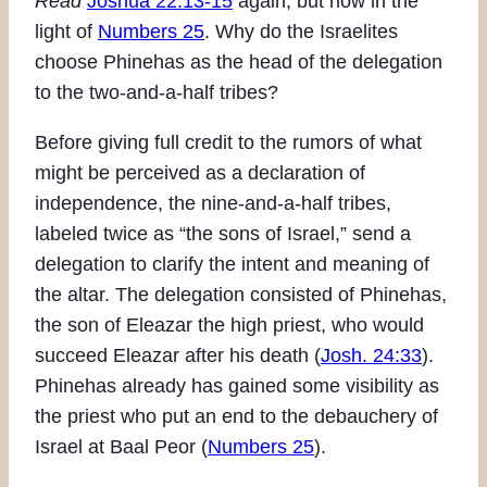
Read
Joshua 22:13-15
again, but now in the
light of
Numbers 25
. Why do the Israelites
choose Phinehas as the head of the delegation
to the two-and-a-half tribes?
Before giving full credit to the rumors of what
might be perceived as a declaration of
independence, the nine-and-a-half tribes,
labeled twice as “the sons of Israel,” send a
delegation to clarify the intent and meaning of
the altar. The delegation consisted of Phinehas,
the son of Eleazar the high priest, who would
succeed Eleazar after his death (
Josh. 24:33
).
Phinehas already has gained some visibility as
the priest who put an end to the debauchery of
Israel at Baal Peor (
Numbers 25
).