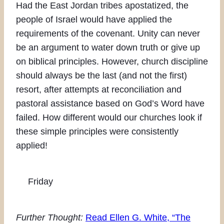
Had the East Jordan tribes apostatized, the
people of Israel would have applied the
requirements of the covenant. Unity can never
be an argument to water down truth or give up
on biblical principles. However, church discipline
should always be the last (and not the first)
resort, after attempts at reconciliation and
pastoral assistance based on God’s Word have
failed. How different would our churches look if
these simple principles were consistently
applied!
Friday
Further Thought:
Read Ellen G. White, “The