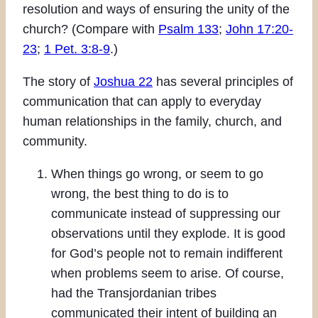
resolution and ways of ensuring the unity of the
church? (Compare with
Psalm 133
;
John 17:20-
23
;
1 Pet. 3:8-9
.)
The story of
Joshua 22
has several principles of
communication that can apply to everyday
human relationships in the family, church, and
community.
When things go wrong, or seem to go
wrong, the best thing to do is to
communicate instead of suppressing our
observations until they explode. It is good
for God’s people not to remain indifferent
when problems seem to arise. Of course,
had the Transjordanian tribes
communicated their intent of building an