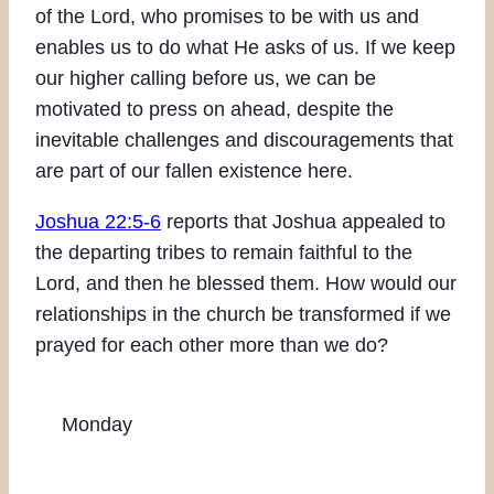
of the Lord, who promises to be with us and
enables us to do what He asks of us. If we keep
our higher calling before us, we can be
motivated to press on ahead, despite the
inevitable challenges and discouragements that
are part of our fallen existence here.
Joshua 22:5-6
reports that Joshua appealed to
the departing tribes to remain faithful to the
Lord, and then he blessed them. How would our
relationships in the church be transformed if we
prayed for each other more than we do?
Monday