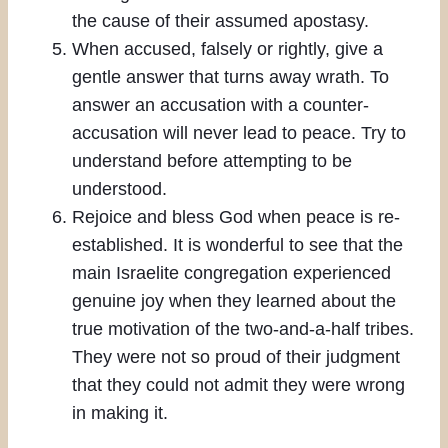
the cause of their assumed apostasy.
When accused, falsely or rightly, give a
gentle answer that turns away wrath. To
answer an accusation with a counter-
accusation will never lead to peace. Try to
understand before attempting to be
understood.
Rejoice and bless God when peace is re-
established. It is wonderful to see that the
main Israelite congregation experienced
genuine joy when they learned about the
true motivation of the two-and-a-half tribes.
They were not so proud of their judgment
that they could not admit they were wrong
in making it.