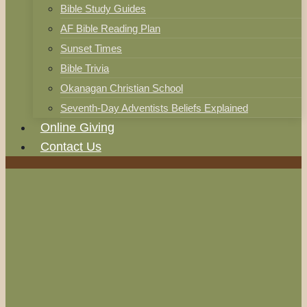
Bible Study Guides
AF Bible Reading Plan
Sunset Times
Bible Trivia
Okanagan Christian School
Seventh-Day Adventists Beliefs Explained
Online Giving
Contact Us