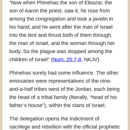
“Now when Phinehas the son of Eleazar, the
son of Aaron the priest, saw it, he rose from
among the congregation and took a javelin in
his hand; and he went after the man of Israel
into the tent and thrust both of them through,
the man of Israel, and the woman through her
body. So the plague was stopped among the
children of Israel” (
Num. 25:7-8
, NKJV).
Phinehas surely had some influence. The other
emissaries were representatives of the nine-
and-a-half tribes west of the Jordan, each being
the head of a tribal family (literally, “head of his
father’s house”), within the clans of Israel.
The delegation opens the indictment of
sacrilege and rebellion with the official prophetic