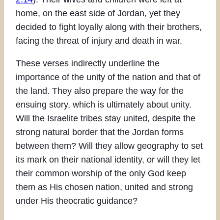
home, on the east side of Jordan, yet they
decided to fight loyally along with their brothers,
facing the threat of injury and death in war.
These verses indirectly underline the
importance of the unity of the nation and that of
the land. They also prepare the way for the
ensuing story, which is ultimately about unity.
Will the Israelite tribes stay united, despite the
strong natural border that the Jordan forms
between them? Will they allow geography to set
its mark on their national identity, or will they let
their common worship of the only God keep
them as His chosen nation, united and strong
under His theocratic guidance?