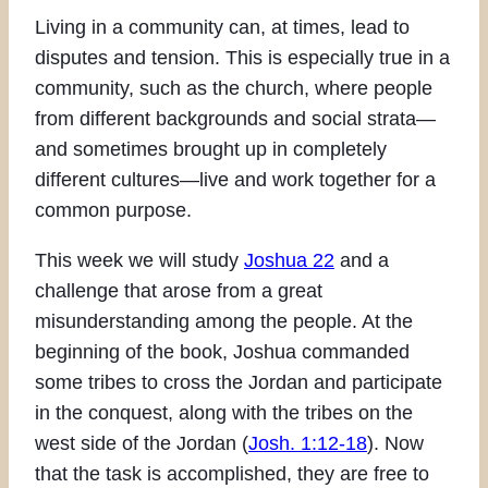
Living in a community can, at times, lead to
disputes and tension. This is especially true in a
community, such as the church, where people
from different backgrounds and social strata—
and sometimes brought up in completely
different cultures—live and work together for a
common purpose.
This week we will study
Joshua 22
and a
challenge that arose from a great
misunderstanding among the people. At the
beginning of the book, Joshua commanded
some tribes to cross the Jordan and participate
in the conquest, along with the tribes on the
west side of the Jordan (
Josh. 1:12-18
). Now
that the task is accomplished, they are free to