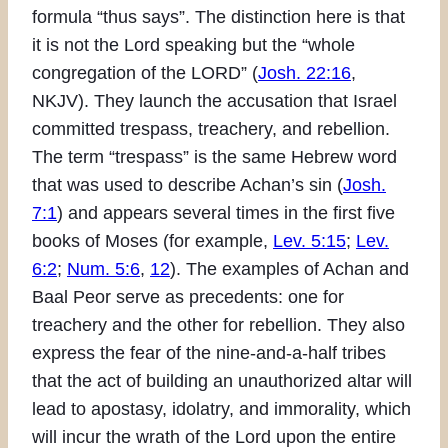
formula “thus says”. The distinction here is that
it is not the Lord speaking but the “whole
congregation of the LORD” (
Josh. 22:16
,
NKJV). They launch the accusation that Israel
committed trespass, treachery, and rebellion.
The term “trespass” is the same Hebrew word
that was used to describe Achan’s sin (
Josh.
7:1
) and appears several times in the first five
books of Moses (for example,
Lev. 5:15
;
Lev.
6:2
;
Num. 5:6
,
12
). The examples of Achan and
Baal Peor serve as precedents: one for
treachery and the other for rebellion. They also
express the fear of the nine-and-a-half tribes
that the act of building an unauthorized altar will
lead to apostasy, idolatry, and immorality, which
will incur the wrath of the Lord upon the entire