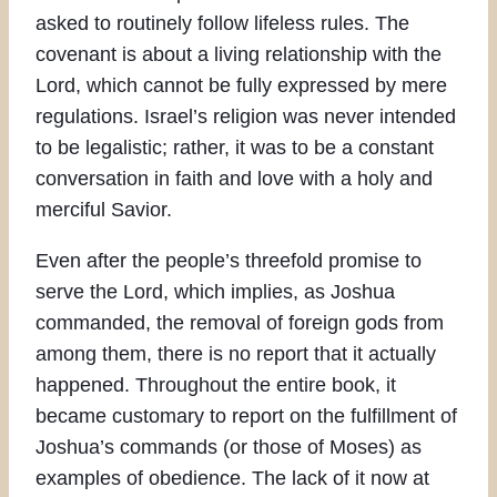
asked to routinely follow lifeless rules. The
covenant is about a living relationship with the
Lord, which cannot be fully expressed by mere
regulations. Israel’s religion was never intended
to be legalistic; rather, it was to be a constant
conversation in faith and love with a holy and
merciful Savior.
Even after the people’s threefold promise to
serve the Lord, which implies, as Joshua
commanded, the removal of foreign gods from
among them, there is no report that it actually
happened. Throughout the entire book, it
became customary to report on the fulfillment of
Joshua’s commands (or those of Moses) as
examples of obedience. The lack of it now at