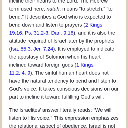
incline their hearts to the Lord. The Hebrew
term used here,
natah
, means “to stretch,” “to
bend.” It describes a God who is expected to
bend down and listen to prayers (
2 Kings
19:16
;
Ps. 31:2-3
;
Dan. 9:18
), and it is also the
attitude required of Israel later by the prophets
(
Isa. 55:3
,
Jer. 7:24
). It is employed to indicate
the apostasy of Solomon when his heart
inclined toward foreign gods (
1 Kings
11:2
,
4
,
9
). The sinful human heart does not
have the natural tendency to bend and listen to
God’s voice. It takes conscious decisions on our
part to incline it toward fulfilling God’s will.
The Israelites’ answer literally reads: “We will
listen to His voice.” This expression emphasizes
the relational aspect of obedience. Israel is not