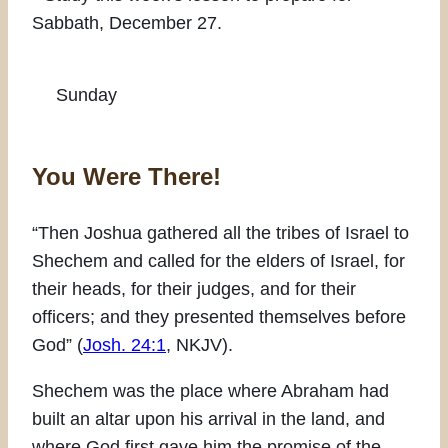
Sabbath, December 27.
Sunday
You Were There!
“Then Joshua gathered all the tribes of Israel to
Shechem and called for the elders of Israel, for
their heads, for their judges, and for their
officers; and they presented themselves before
God” (
Josh. 24:1
, NKJV).
Shechem was the place where Abraham had
built an altar upon his arrival in the land, and
where God first gave him the promise of the