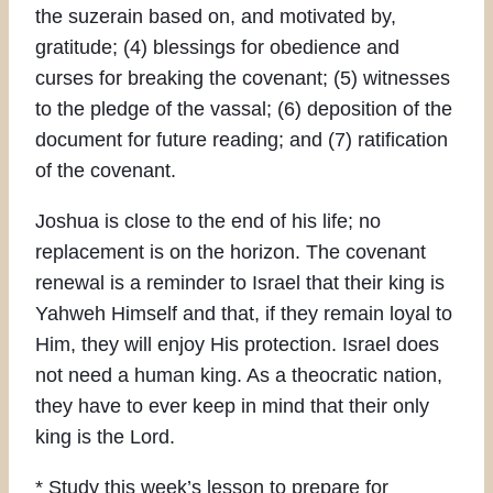
the suzerain based on, and motivated by,
gratitude; (4) blessings for obedience and
curses for breaking the covenant; (5) witnesses
to the pledge of the vassal; (6) deposition of the
document for future reading; and (7) ratification
of the covenant.
Joshua is close to the end of his life; no
replacement is on the horizon. The covenant
renewal is a reminder to Israel that their king is
Yahweh Himself and that, if they remain loyal to
Him, they will enjoy His protection. Israel does
not need a human king. As a theocratic nation,
they have to ever keep in mind that their only
king is the Lord.
* Study this week’s lesson to prepare for