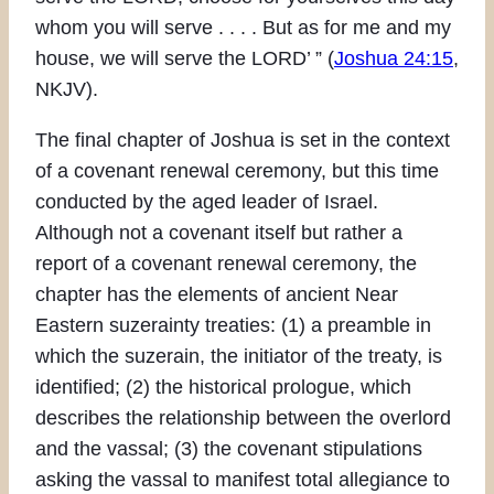
whom you will serve . . . . But as for me and my
house, we will serve the LORD’ ” (
Joshua 24:15
,
NKJV).
The final chapter of Joshua is set in the context
of a covenant renewal ceremony, but this time
conducted by the aged leader of Israel.
Although not a covenant itself but rather a
report of a covenant renewal ceremony, the
chapter has the elements of ancient Near
Eastern suzerainty treaties: (1) a preamble in
which the suzerain, the initiator of the treaty, is
identified; (2) the historical prologue, which
describes the relationship between the overlord
and the vassal; (3) the covenant stipulations
asking the vassal to manifest total allegiance to