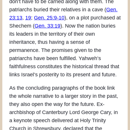
don’t have to be carried along with them. The
patriarchs buried their relatives in a cave (
Gen.
23:13
,
19
;
Gen. 25:9-10
), on a plot purchased at
Shechem (
Gen. 33:19
). Now the nation buries
its leaders in the territory of their own
inheritance, thus having a sense of
permanence. The promises given to the
patriarchs have been fulfilled. Yahweh’s
faithfulness constitutes the historical thread that
links Israel’s posterity to its present and future.
As the concluding paragraphs of the book link
the whole narrative to a larger story in the past,
they also open the way for the future. Ex-
archbishop of Canterbury Lord George Cary, in
a keynote speech delivered at Holy Trinity
Church in Shrewsbury, declared that the