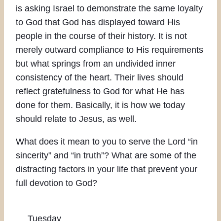
is asking Israel to demonstrate the same loyalty
to God that God has displayed toward His
people in the course of their history. It is not
merely outward compliance to His requirements
but what springs from an undivided inner
consistency of the heart. Their lives should
reflect gratefulness to God for what He has
done for them. Basically, it is how we today
should relate to Jesus, as well.
What does it mean to you to serve the Lord “in
sincerity” and “in truth”? What are some of the
distracting factors in your life that prevent your
full devotion to God?
Tuesday