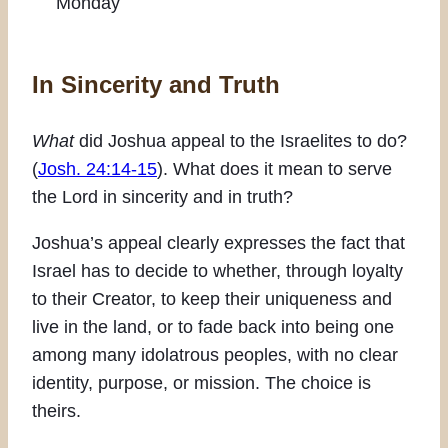
Monday
In Sincerity and Truth
What
did Joshua appeal to the Israelites to do?
(
Josh. 24:14-15
). What does it mean to serve
the Lord in sincerity and in truth?
Joshua’s appeal clearly expresses the fact that
Israel has to decide to whether, through loyalty
to their Creator, to keep their uniqueness and
live in the land, or to fade back into being one
among many idolatrous peoples, with no clear
identity, purpose, or mission. The choice is
theirs.