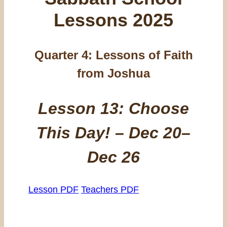
Lessons 2025
Quarter 4:
Lessons of Faith
from Joshua
Lesson 13: Choose
This Day! – Dec 20–
Dec 26
Lesson PDF
Teachers PDF