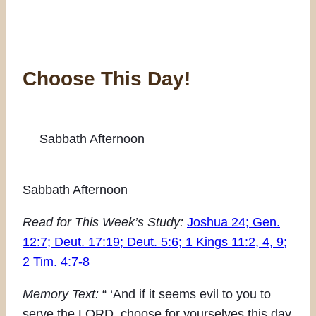
Choose This Day!
Sabbath Afternoon
Sabbath Afternoon
Read for This Week’s Study:
Joshua 24; Gen.
12:7; Deut. 17:19; Deut. 5:6; 1 Kings 11:2, 4, 9;
2 Tim. 4:7-8
Memory Text:
“ ‘And if it seems evil to you to
serve the LORD, choose for yourselves this day