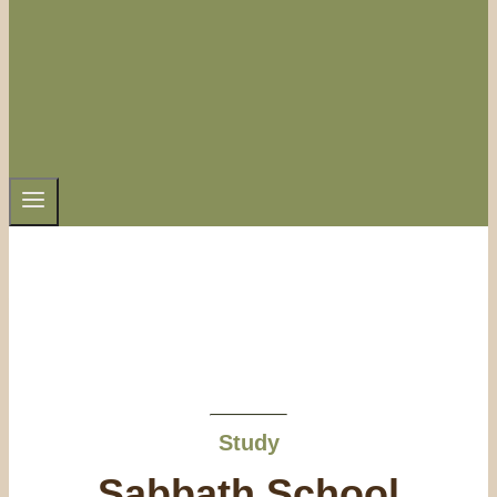
Study
Sabbath School