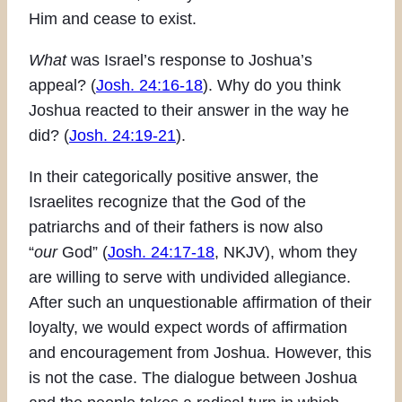
Him and cease to exist.
What
was Israel’s response to Joshua’s
appeal? (
Josh. 24:16-18
). Why do you think
Joshua reacted to their answer in the way he
did? (
Josh. 24:19-21
).
In their categorically positive answer, the
Israelites recognize that the God of the
patriarchs and of their fathers is now also
“
our
God” (
Josh. 24:17-18
, NKJV), whom they
are willing to serve with undivided allegiance.
After such an unquestionable affirmation of their
loyalty, we would expect words of affirmation
and encouragement from Joshua. However, this
is not the case. The dialogue between Joshua