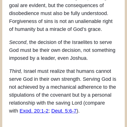
goal are evident, but the consequences of
disobedience must also be fully understood.
Forgiveness of sins is not an unalienable right
of humanity but a miracle of God’s grace.
Second
, the decision of the Israelites to serve
God must be their own decision, not something
imposed by a leader, even Joshua.
Third,
Israel must realize that humans cannot
serve God in their own strength. Serving God is
not achieved by a mechanical adherence to the
stipulations of the covenant but by a personal
relationship with the saving Lord (compare
with
Exod. 20:1-2
;
Deut. 5:6-7
).