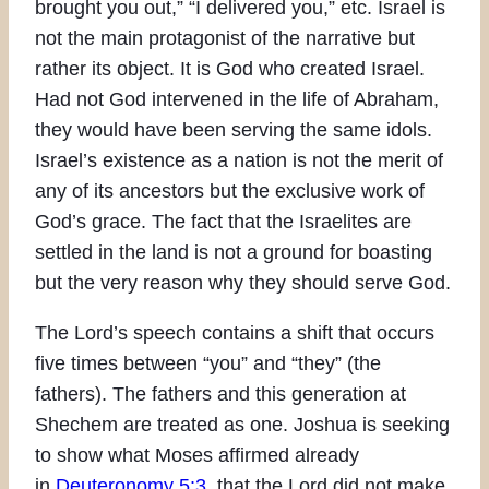
brought you out,” “I delivered you,” etc. Israel is
not the main protagonist of the narrative but
rather its object. It is God who created Israel.
Had not God intervened in the life of Abraham,
they would have been serving the same idols.
Israel’s existence as a nation is not the merit of
any of its ancestors but the exclusive work of
God’s grace. The fact that the Israelites are
settled in the land is not a ground for boasting
but the very reason why they should serve God.
The Lord’s speech contains a shift that occurs
five times between “you” and “they” (the
fathers). The fathers and this generation at
Shechem are treated as one. Joshua is seeking
to show what Moses affirmed already
in
Deuteronomy 5:3
, that the Lord did not make