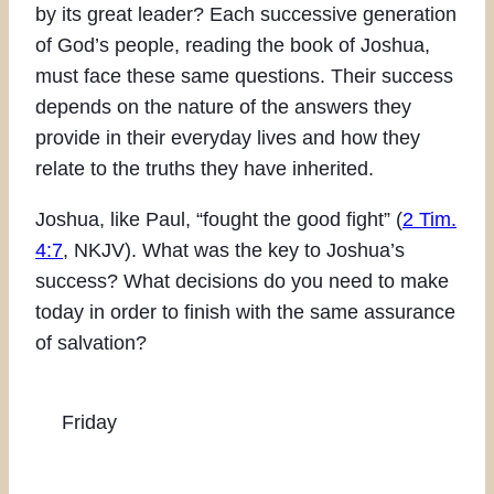
by its great leader? Each successive generation
of God’s people, reading the book of Joshua,
must face these same questions. Their success
depends on the nature of the answers they
provide in their everyday lives and how they
relate to the truths they have inherited.
Joshua, like Paul, “fought the good fight” (
2 Tim.
4:7
, NKJV). What was the key to Joshua’s
success? What decisions do you need to make
today in order to finish with the same assurance
of salvation?
Friday