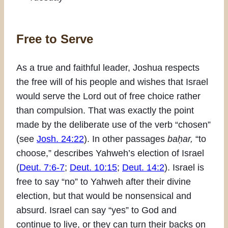
Free to Serve
As a true and faithful leader, Joshua respects
the free will of his people and wishes that Israel
would serve the Lord out of free choice rather
than compulsion. That was exactly the point
made by the deliberate use of the verb “chosen”
(see
Josh. 24:22
). In other passages
baḥar,
“to
choose,” describes Yahweh’s election of Israel
(
Deut. 7:6-7
;
Deut. 10:15
;
Deut. 14:2
). Israel is
free to say “no” to Yahweh after their divine
election, but that would be nonsensical and
absurd. Israel can say “yes” to God and
continue to live, or they can turn their backs on