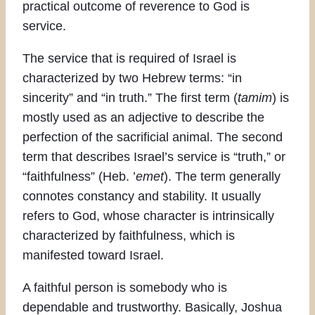
practical outcome of reverence to God is
service.
The service that is required of Israel is
characterized by two Hebrew terms: “in
sincerity” and “in truth.” The first term (
tamim
) is
mostly used as an adjective to describe the
perfection of the sacrificial animal. The second
term that describes Israel’s service is “truth,” or
“faithfulness” (Heb. ’
emet
). The term generally
connotes constancy and stability. It usually
refers to God, whose character is intrinsically
characterized by faithfulness, which is
manifested toward Israel.
A faithful person is somebody who is
dependable and trustworthy. Basically, Joshua