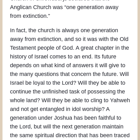
Anglican Church was “one generation away
from extinction.”
In fact, the church is always one generation
away from extinction, and so it was with the Old
Testament people of God. A great chapter in the
history of Israel comes to an end. Its future
depends on what kind of answers it will give to
the many questions that concern the future. Will
Israel be loyal to the Lord? Will they be able to
continue the unfinished task of possessing the
whole land? Will they be able to cling to Yahweh
and not get entangled in idol worship? A
generation under Joshua has been faithful to
the Lord, but will the next generation maintain
the same spiritual direction that has been traced