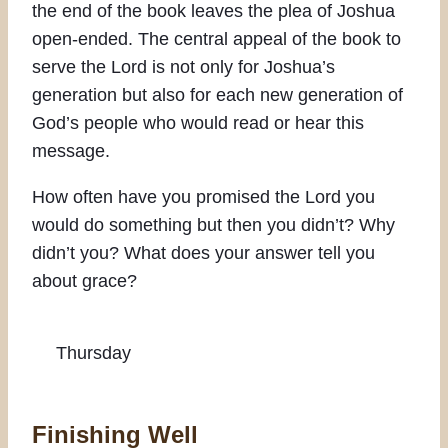
the end of the book leaves the plea of Joshua
open-ended. The central appeal of the book to
serve the Lord is not only for Joshua’s
generation but also for each new generation of
God’s people who would read or hear this
message.
How often have you promised the Lord you
would do something but then you didn’t? Why
didn’t you? What does your answer tell you
about grace?
Thursday
Finishing Well