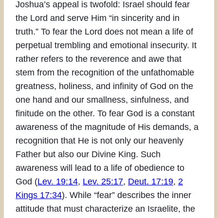
Joshua’s appeal is twofold: Israel should fear
the Lord and serve Him “in sincerity and in
truth.” To fear the Lord does not mean a life of
perpetual trembling and emotional insecurity. It
rather refers to the reverence and awe that
stem from the recognition of the unfathomable
greatness, holiness, and infinity of God on the
one hand and our smallness, sinfulness, and
finitude on the other. To fear God is a constant
awareness of the magnitude of His demands, a
recognition that He is not only our heavenly
Father but also our Divine King. Such
awareness will lead to a life of obedience to
God (
Lev. 19:14
,
Lev. 25:17
,
Deut. 17:19
,
2
Kings 17:34
). While “fear” describes the inner
attitude that must characterize an Israelite, the