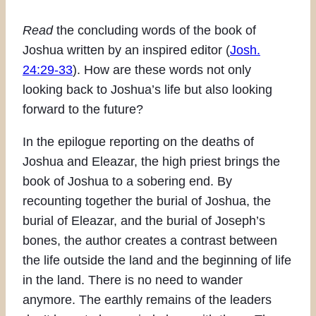
Read
the concluding words of the book of
Joshua written by an inspired editor (
Josh.
24:29-33
). How are these words not only
looking back to Joshua’s life but also looking
forward to the future?
In the epilogue reporting on the deaths of
Joshua and Eleazar, the high priest brings the
book of Joshua to a sobering end. By
recounting together the burial of Joshua, the
burial of Eleazar, and the burial of Joseph’s
bones, the author creates a contrast between
the life outside the land and the beginning of life
in the land. There is no need to wander
anymore. The earthly remains of the leaders