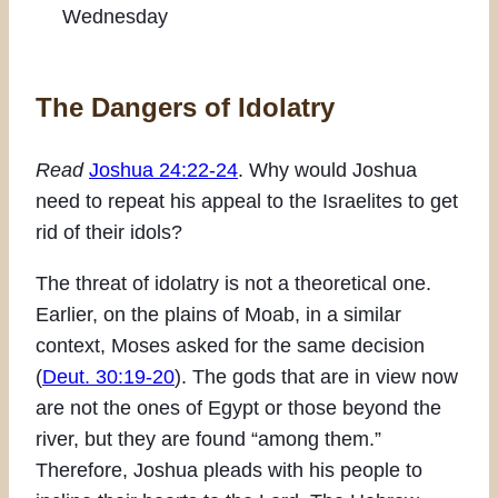
Wednesday
The Dangers of Idolatry
Read
Joshua 24:22-24
. Why would Joshua
need to repeat his appeal to the Israelites to get
rid of their idols?
The threat of idolatry is not a theoretical one.
Earlier, on the plains of Moab, in a similar
context, Moses asked for the same decision
(
Deut. 30:19-20
). The gods that are in view now
are not the ones of Egypt or those beyond the
river, but they are found “among them.”
Therefore, Joshua pleads with his people to