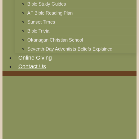
Bible Study Guides
AF Bible Reading Plan
Sunset Times
Bible Trivia
Okanagan Christian School
Seventh-Day Adventists Beliefs Explained
Online Giving
Contact Us