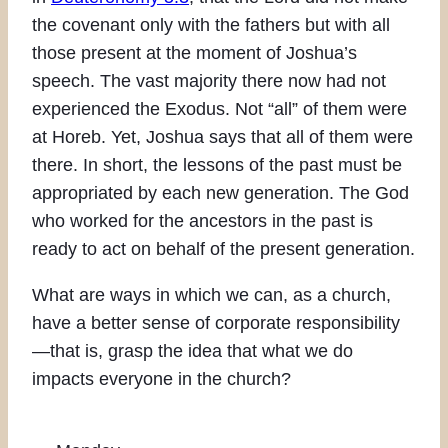
the covenant only with the fathers but with all
those present at the moment of Joshua’s
speech. The vast majority there now had not
experienced the Exodus. Not “all” of them were
at Horeb. Yet, Joshua says that all of them were
there. In short, the lessons of the past must be
appropriated by each new generation. The God
who worked for the ancestors in the past is
ready to act on behalf of the present generation.
What are ways in which we can, as a church,
have a better sense of corporate responsibility
—that is, grasp the idea that what we do
impacts everyone in the church?