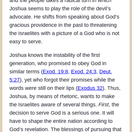
and the people takes a radical turn in which
Joshua seems to play the role of the devil’s
advocate. He shifts from speaking about God’s
gracious providence in the past to threatening
the Israelites with a picture of a God who is not
easy to serve.
Joshua knows the instability of the first
generation, who promised to obey God in
similar terms (
Exod. 19:8
,
Exod. 24:3
,
Deut.
5:27
), yet who forgot their promises while the
words were still on their lips (
Exodus 32
). Thus,
Joshua, by means of rhetoric, wants to make
the Israelites aware of several things.
First
, the
decision to serve God is a serious one. It will
have to shape the entire nation according to
God’s revelation. The blessings of pursuing that