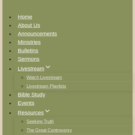
Home
About Us
Announcements
Ministries
Bulletins
Sermons
Livestream
Watch Livestream
Livestream Playlists
Bible Study
Events
Resources
Seeking Truth
The Great Controversy