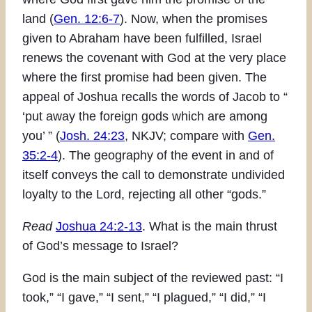
land (
Gen. 12:6-7
). Now, when the promises
given to Abraham have been fulfilled, Israel
renews the covenant with God at the very place
where the first promise had been given. The
appeal of Joshua recalls the words of Jacob to “
‘put away the foreign gods which are among
you’ ” (
Josh. 24:23
, NKJV; compare with
Gen.
35:2-4
). The geography of the event in and of
itself conveys the call to demonstrate undivided
loyalty to the Lord, rejecting all other “gods.”
Read
Joshua 24:2-13
. What is the main thrust
of God’s message to Israel?
God is the main subject of the reviewed past: “I
took,” “I gave,” “I sent,” “I plagued,” “I did,” “I