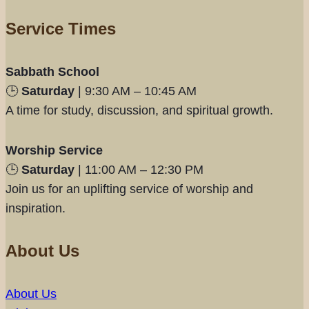
Service Times
Sabbath School
🕒
Saturday
| 9:30 AM – 10:45 AM
A time for study, discussion, and spiritual growth.
Worship Service
🕒
Saturday
| 11:00 AM – 12:30 PM
Join us for an uplifting service of worship and
inspiration.
About Us
About Us