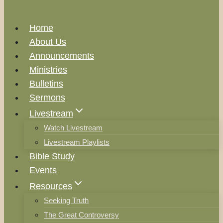
Home
About Us
Announcements
Ministries
Bulletins
Sermons
Livestream
Watch Livestream
Livestream Playlists
Bible Study
Events
Resources
Seeking Truth
The Great Controversy