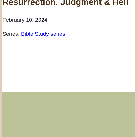
Resurrection, Judgment & Hell
February 10, 2024
Series:
Bible Study series