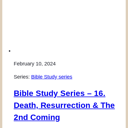
February 10, 2024
Series:
Bible Study series
Bible Study Series – 16.
Death, Resurrection & The
2nd Coming