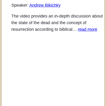
Speaker:
Andrew Bikichky
The video provides an in-depth discussion about
the state of the dead and the concept of
resurrection according to biblical…
read more