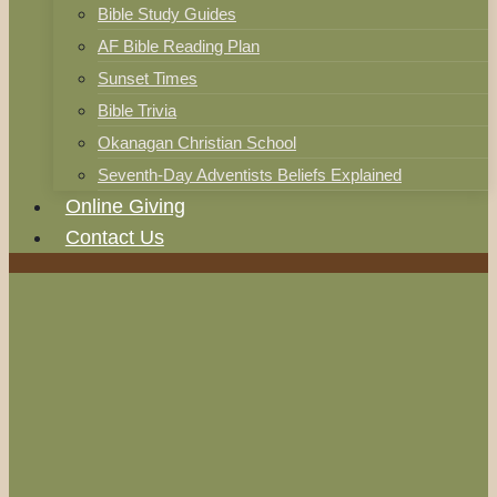
Bible Study Guides
AF Bible Reading Plan
Sunset Times
Bible Trivia
Okanagan Christian School
Seventh-Day Adventists Beliefs Explained
Online Giving
Contact Us