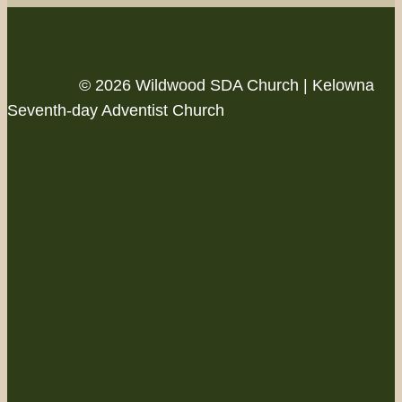
© 2026 Wildwood SDA Church | Kelowna
Seventh-day Adventist Church