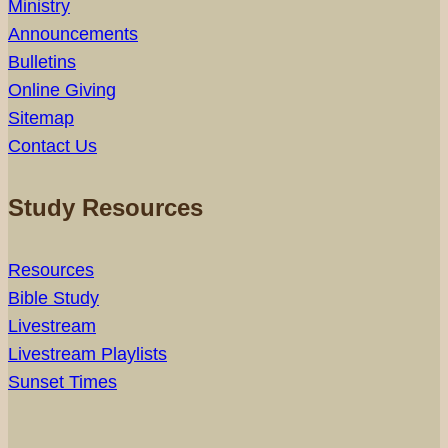
Ministry
Announcements
Bulletins
Online Giving
Sitemap
Contact Us
Study Resources
Resources
Bible Study
Livestream
Livestream Playlists
Sunset Times