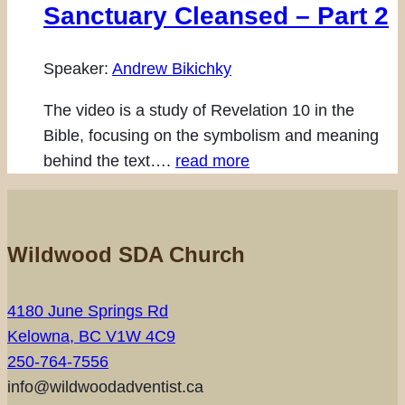
Sanctuary Cleansed – Part 2
Speaker:
Andrew Bikichky
The video is a study of Revelation 10 in the
Bible, focusing on the symbolism and meaning
behind the text….
read more
Wildwood SDA Church
4180 June Springs Rd
Kelowna, BC V1W 4C9
250-764-7556
info@wildwoodadventist.ca