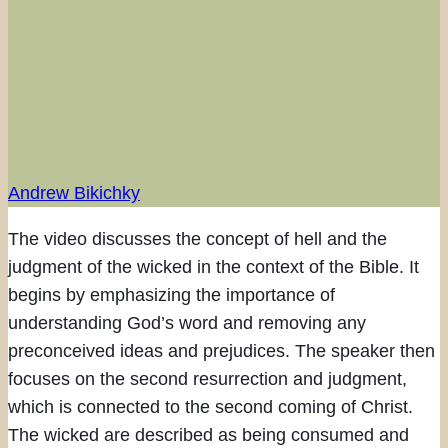
Andrew Bikichky
The video discusses the concept of hell and the
judgment of the wicked in the context of the Bible. It
begins by emphasizing the importance of
understanding God’s word and removing any
preconceived ideas and prejudices. The speaker then
focuses on the second resurrection and judgment,
which is connected to the second coming of Christ.
The wicked are described as being consumed and