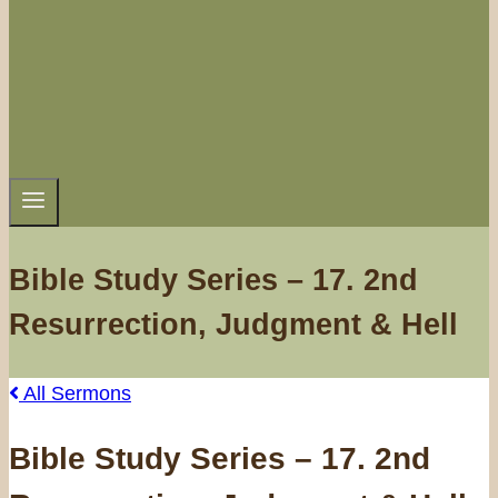
Bible Study Series – 17. 2nd
Resurrection, Judgment & Hell
All Sermons
Bible Study Series – 17. 2nd