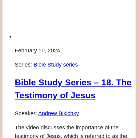
February 10, 2024
Series:
Bible Study series
Bible Study Series – 18. The
Testimony of Jesus
Speaker:
Andrew Bikichky
The video discusses the importance of the
testimony of Jesus, which is referred to as the