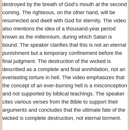
destroyed by the breath of God’s mouth at the second
coming. The righteous, on the other hand, will be
resurrected and dwell with God for eternity. The video
also mentions the idea of a thousand-year period
known as the millennium, during which Satan is
bound. The speaker clarifies that this is not an eternal
punishment but a temporary confinement before the
final judgment. The destruction of the wicked is
described as a complete and final annihilation, not an
everlasting torture in hell. The video emphasizes that
the concept of an ever-burning hell is a misconception
and not supported by biblical teachings. The speaker
cites various verses from the Bible to support their
arguments and concludes that the ultimate fate of the
wicked is complete destruction, not eternal torment.