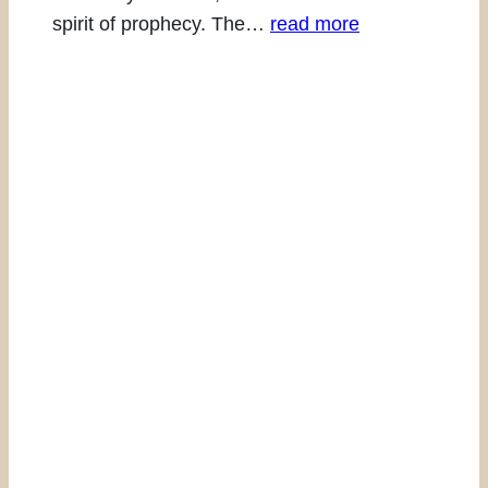
spirit of prophecy. The…
read more