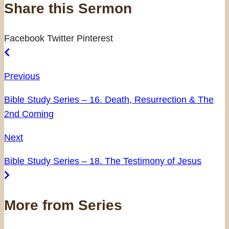
Share this Sermon
Facebook
Twitter
Pinterest
Previous
Bible Study Series – 16. Death, Resurrection & The
2nd Coming
Next
Bible Study Series – 18. The Testimony of Jesus
More from Series