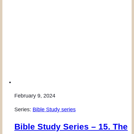
February 9, 2024
Series:
Bible Study series
Bible Study Series – 15. The