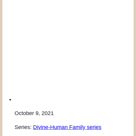
October 9, 2021
Series:
Divine-Human Family series