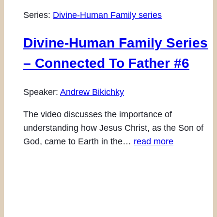
Series:
Divine-Human Family series
Divine-Human Family Series
– Connected To Father #6
Speaker:
Andrew Bikichky
The video discusses the importance of
understanding how Jesus Christ, as the Son of
God, came to Earth in the…
read more