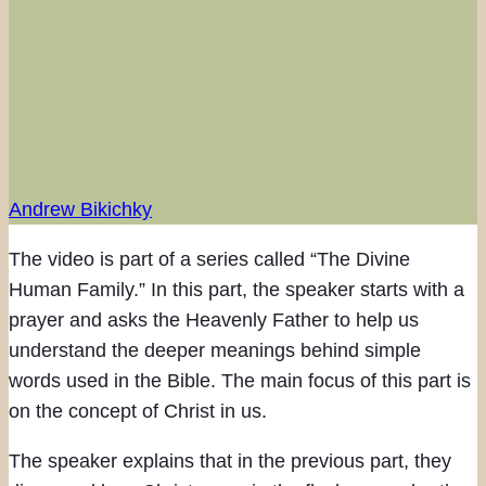
Andrew Bikichky
The video is part of a series called “The Divine
Human Family.” In this part, the speaker starts with a
prayer and asks the Heavenly Father to help us
understand the deeper meanings behind simple
words used in the Bible. The main focus of this part is
on the concept of Christ in us.
The speaker explains that in the previous part, they