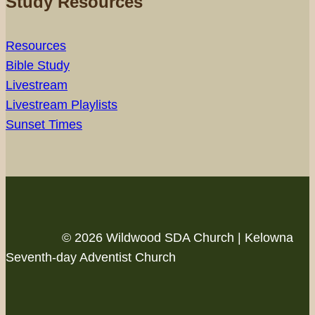
Study Resources
Resources
Bible Study
Livestream
Livestream Playlists
Sunset Times
© 2026 Wildwood SDA Church | Kelowna
Seventh-day Adventist Church