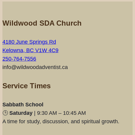
Wildwood SDA Church
4180 June Springs Rd
Kelowna, BC V1W 4C9
250-764-7556
info@wildwoodadventist.ca
Service Times
Sabbath School
🕒
Saturday
| 9:30 AM – 10:45 AM
A time for study, discussion, and spiritual growth.