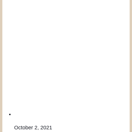
October 2, 2021