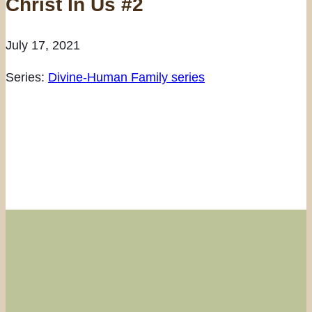
Christ In Us #2
July 17, 2021
Series:
Divine-Human Family series