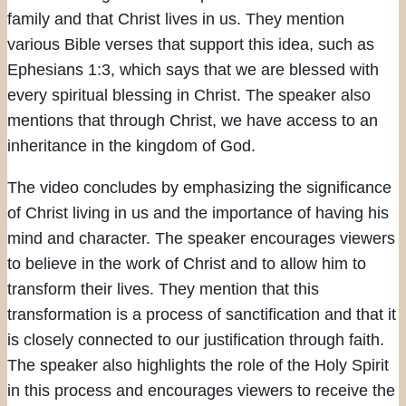
family and that Christ lives in us. They mention
various Bible verses that support this idea, such as
Ephesians 1:3, which says that we are blessed with
every spiritual blessing in Christ. The speaker also
mentions that through Christ, we have access to an
inheritance in the kingdom of God.
The video concludes by emphasizing the significance
of Christ living in us and the importance of having his
mind and character. The speaker encourages viewers
to believe in the work of Christ and to allow him to
transform their lives. They mention that this
transformation is a process of sanctification and that it
is closely connected to our justification through faith.
The speaker also highlights the role of the Holy Spirit
in this process and encourages viewers to receive the