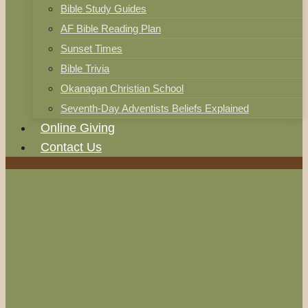
Bible Study Guides
AF Bible Reading Plan
Sunset Times
Bible Trivia
Okanagan Christian School
Seventh-Day Adventists Beliefs Explained
Online Giving
Contact Us