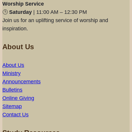
Worship Service
🕒
Saturday
| 11:00 AM – 12:30 PM
Join us for an uplifting service of worship and
inspiration.
About Us
About Us
Ministry
Announcements
Bulletins
Online Giving
Sitemap
Contact Us