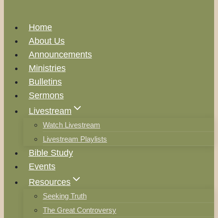
Home
About Us
Announcements
Ministries
Bulletins
Sermons
Livestream
Watch Livestream
Livestream Playlists
Bible Study
Events
Resources
Seeking Truth
The Great Controversy