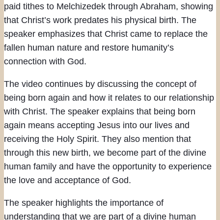
paid tithes to Melchizedek through Abraham, showing
that Christ’s work predates his physical birth. The
speaker emphasizes that Christ came to replace the
fallen human nature and restore humanity’s
connection with God.
The video continues by discussing the concept of
being born again and how it relates to our relationship
with Christ. The speaker explains that being born
again means accepting Jesus into our lives and
receiving the Holy Spirit. They also mention that
through this new birth, we become part of the divine
human family and have the opportunity to experience
the love and acceptance of God.
The speaker highlights the importance of
understanding that we are part of a divine human