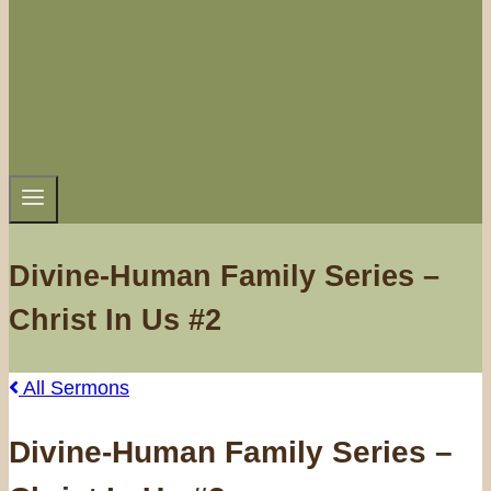
Divine-Human Family Series –
Christ In Us #2
All Sermons
Divine-Human Family Series –