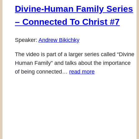
Divine-Human Family Series
– Connected To Christ #7
Speaker:
Andrew Bikichky
The video is part of a larger series called “Divine
Human Family” and talks about the importance
of being connected…
read more