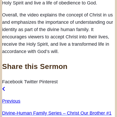
Holy Spirit and live a life of obedience to God.
Overall, the video explains the concept of Christ in us
and emphasizes the importance of understanding our
identity as part of the divine human family. It
encourages viewers to accept Christ into their lives,
receive the Holy Spirit, and live a transformed life in
accordance with God’s will.
Share this Sermon
Facebook
Twitter
Pinterest
Previous
Divine-Human Family Series – Christ Our Brother #1