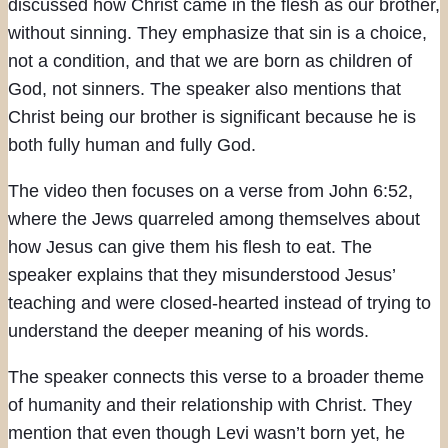
discussed how Christ came in the flesh as our brother,
without sinning. They emphasize that sin is a choice,
not a condition, and that we are born as children of
God, not sinners. The speaker also mentions that
Christ being our brother is significant because he is
both fully human and fully God.
The video then focuses on a verse from John 6:52,
where the Jews quarreled among themselves about
how Jesus can give them his flesh to eat. The
speaker explains that they misunderstood Jesus’
teaching and were closed-hearted instead of trying to
understand the deeper meaning of his words.
The speaker connects this verse to a broader theme
of humanity and their relationship with Christ. They
mention that even though Levi wasn’t born yet, he