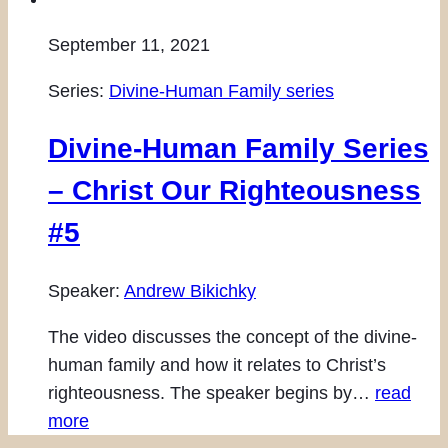
September 11, 2021
Series:
Divine-Human Family series
Divine-Human Family Series
– Christ Our Righteousness
#5
Speaker:
Andrew Bikichky
The video discusses the concept of the divine-
human family and how it relates to Christ’s
righteousness. The speaker begins by…
read
more