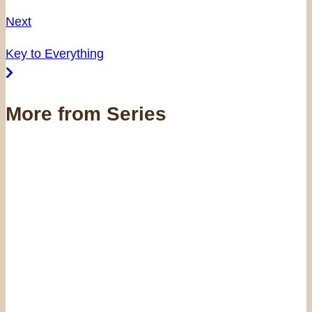
Next
Key to Everything
More from Series