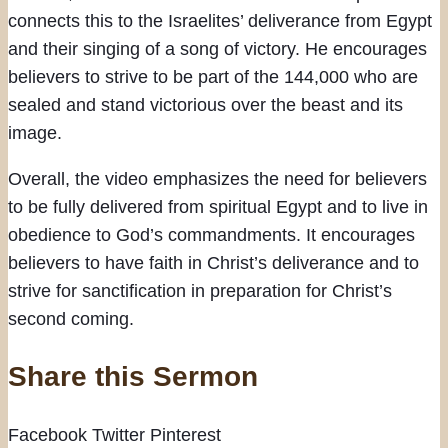
connects this to the Israelites’ deliverance from Egypt
and their singing of a song of victory. He encourages
believers to strive to be part of the 144,000 who are
sealed and stand victorious over the beast and its
image.
Overall, the video emphasizes the need for believers
to be fully delivered from spiritual Egypt and to live in
obedience to God’s commandments. It encourages
believers to have faith in Christ’s deliverance and to
strive for sanctification in preparation for Christ’s
second coming.
Share this Sermon
Facebook
Twitter
Pinterest