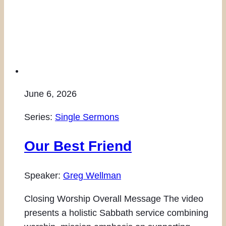
June 6, 2026
Series:
Single Sermons
Our Best Friend
Speaker:
Greg Wellman
Closing Worship Overall Message The video
presents a holistic Sabbath service combining