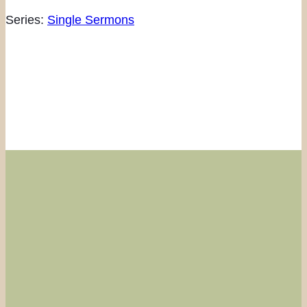
Series:
Single Sermons