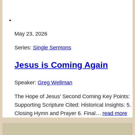
May 23, 2026
Series:
Single Sermons
Jesus is Coming Again
Speaker:
Greg Wellman
The Hope of Jesus’ Second Coming Key Points:
Supporting Scripture Cited: Historical Insights: 5.
Closing Hymn and Prayer 6. Final…
read more