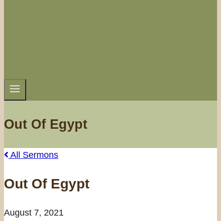
Out Of Egypt
All Sermons
Out Of Egypt
August 7, 2021