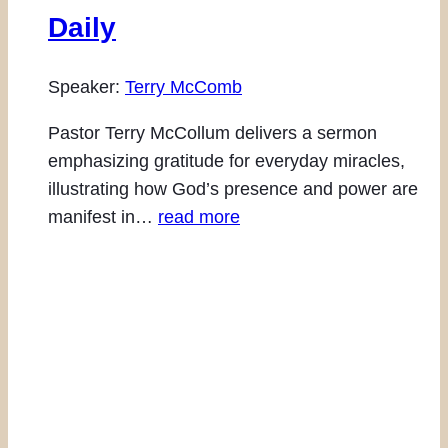
Daily
Speaker:
Terry McComb
Pastor Terry McCollum delivers a sermon
emphasizing gratitude for everyday miracles,
illustrating how God’s presence and power are
manifest in…
read more