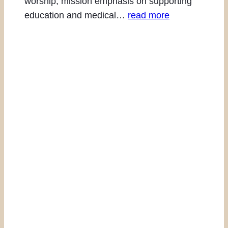
worship, mission emphasis on supporting
education and medical…
read more