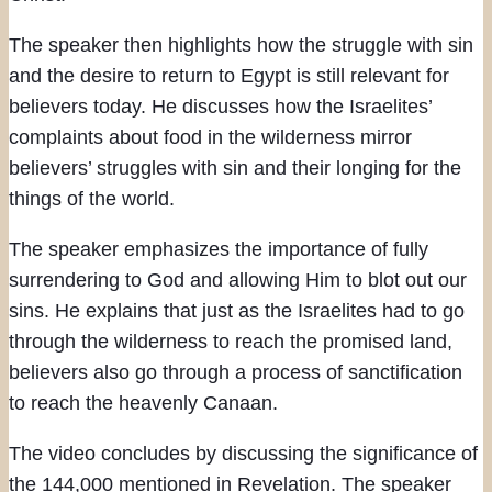
The speaker then highlights how the struggle with sin
and the desire to return to Egypt is still relevant for
believers today. He discusses how the Israelites’
complaints about food in the wilderness mirror
believers’ struggles with sin and their longing for the
things of the world.
The speaker emphasizes the importance of fully
surrendering to God and allowing Him to blot out our
sins. He explains that just as the Israelites had to go
through the wilderness to reach the promised land,
believers also go through a process of sanctification
to reach the heavenly Canaan.
The video concludes by discussing the significance of
the 144,000 mentioned in Revelation. The speaker