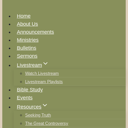
Home
About Us
Announcements
Ministries
Bulletins
Sermons
Livestream
Watch Livestream
Livestream Playlists
Bible Study
Events
Resources
Seeking Truth
The Great Controversy