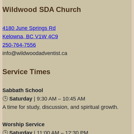
Wildwood SDA Church
4180 June Springs Rd
Kelowna, BC V1W 4C9
250-764-7556
info@wildwoodadventist.ca
Service Times
Sabbath School
🕒
Saturday
| 9:30 AM – 10:45 AM
A time for study, discussion, and spiritual growth.
Worship Service
🕒
Saturday
| 11:00 AM – 12:30 PM