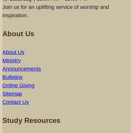
Join us for an uplifting service of worship and
inspiration.
About Us
About Us
Ministry
Announcements
Bulletins
Online Giving
Sitemap
Contact Us
Study Resources