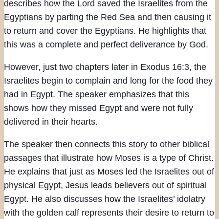
describes how the Lord saved the Israelites from the
Egyptians by parting the Red Sea and then causing it
to return and cover the Egyptians. He highlights that
this was a complete and perfect deliverance by God.
However, just two chapters later in Exodus 16:3, the
Israelites begin to complain and long for the food they
had in Egypt. The speaker emphasizes that this
shows how they missed Egypt and were not fully
delivered in their hearts.
The speaker then connects this story to other biblical
passages that illustrate how Moses is a type of Christ.
He explains that just as Moses led the Israelites out of
physical Egypt, Jesus leads believers out of spiritual
Egypt. He also discusses how the Israelites’ idolatry
with the golden calf represents their desire to return to