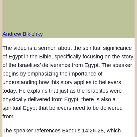
Andrew Bikichky
The video is a sermon about the spiritual significance
of Egypt in the Bible, specifically focusing on the story
of the Israelites’ deliverance from Egypt. The speaker
begins by emphasizing the importance of
understanding how this story applies to believers
today. He explains that just as the Israelites were
physically delivered from Egypt, there is also a
spiritual Egypt that believers need to be delivered
from.
The speaker references Exodus 14:26-28, which