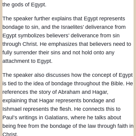
the gods of Egypt.
The speaker further explains that Egypt represents
bondage to sin, and the Israelites’ deliverance from
Egypt symbolizes believers’ deliverance from sin
through Christ. He emphasizes that believers need to
fully surrender their sins and not hold onto any
attachment to Egypt.
The speaker also discusses how the concept of Egypt
is tied to the idea of bondage throughout the Bible. He
references the story of Abraham and Hagar,
explaining that Hagar represents bondage and
Ishmael represents the flesh. He connects this to
Paul’s writings in Galatians, where he talks about
being free from the bondage of the law through faith in
Christ.