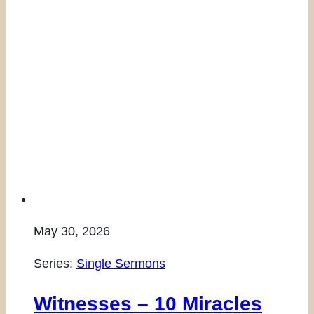
May 30, 2026
Series:
Single Sermons
Witnesses – 10 Miracles