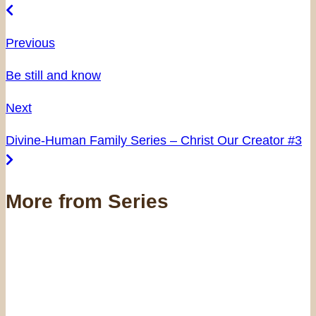
Previous
Be still and know
Next
Divine-Human Family Series – Christ Our Creator #3
More from Series