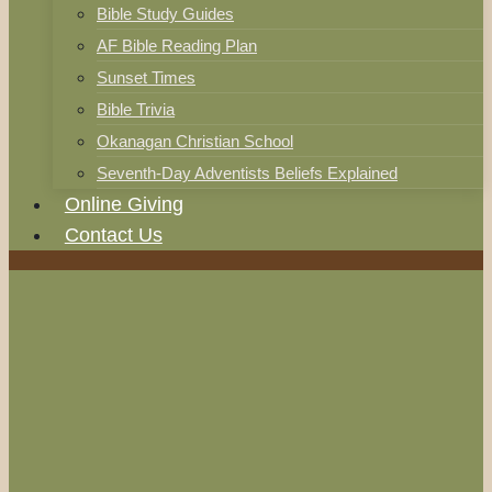
Bible Study Guides
AF Bible Reading Plan
Sunset Times
Bible Trivia
Okanagan Christian School
Seventh-Day Adventists Beliefs Explained
Online Giving
Contact Us