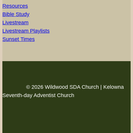
Resources
Bible Study
Livestream
Livestream Playlists
Sunset Times
© 2026 Wildwood SDA Church | Kelowna
Seventh-day Adventist Church