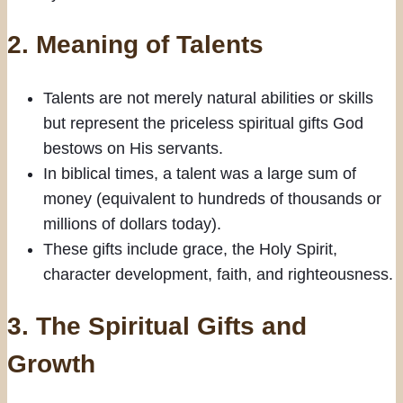
2.
Meaning of Talents
Talents are not merely natural abilities or skills
but represent the priceless spiritual gifts God
bestows on His servants.
In biblical times, a talent was a large sum of
money (equivalent to hundreds of thousands or
millions of dollars today).
These gifts include grace, the Holy Spirit,
character development, faith, and righteousness.
3.
The Spiritual Gifts and
Growth