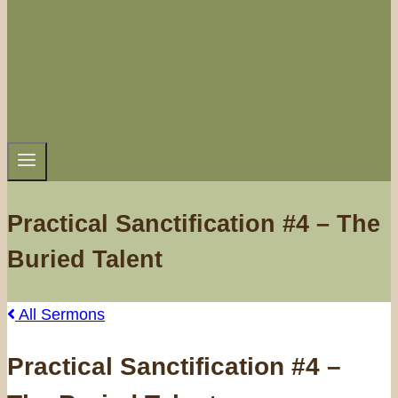
Practical Sanctification #4 – The
Buried Talent
All Sermons
Practical Sanctification #4 –