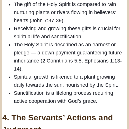
The gift of the Holy Spirit is compared to rain
nurturing plants or rivers flowing in believers’
hearts (John 7:37-39).
Receiving and growing these gifts is crucial for
spiritual life and sanctification.
The Holy Spirit is described as an earnest or
pledge — a down payment guaranteeing future
inheritance (2 Corinthians 5:5, Ephesians 1:13-
14).
Spiritual growth is likened to a plant growing
daily towards the sun, nourished by the Spirit.
Sanctification is a lifelong process requiring
active cooperation with God’s grace.
4.
The Servants’ Actions and