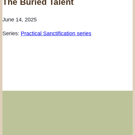
The Buried Talent
June 14, 2025
Series:
Practical Sanctification series