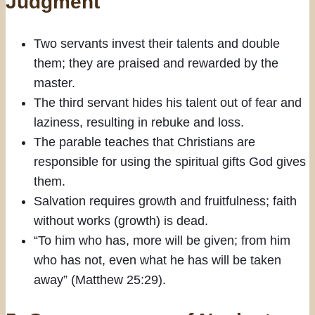
Judgment
Two servants invest their talents and double
them; they are praised and rewarded by the
master.
The third servant hides his talent out of fear and
laziness, resulting in rebuke and loss.
The parable teaches that Christians are
responsible for using the spiritual gifts God gives
them.
Salvation requires growth and fruitfulness; faith
without works (growth) is dead.
“To him who has, more will be given; from him
who has not, even what he has will be taken
away” (Matthew 25:29).