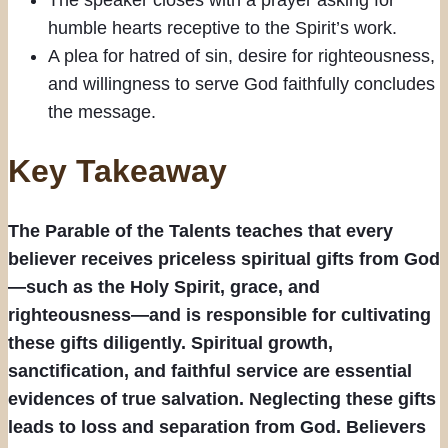
humble hearts receptive to the Spirit’s work.
A plea for hatred of sin, desire for righteousness,
and willingness to serve God faithfully concludes
the message.
Key Takeaway
The Parable of the Talents teaches that every
believer receives priceless spiritual gifts from God
—such as the Holy Spirit, grace, and
righteousness—and is responsible for cultivating
these gifts diligently. Spiritual growth,
sanctification, and faithful service are essential
evidences of true salvation. Neglecting these gifts
leads to loss and separation from God. Believers