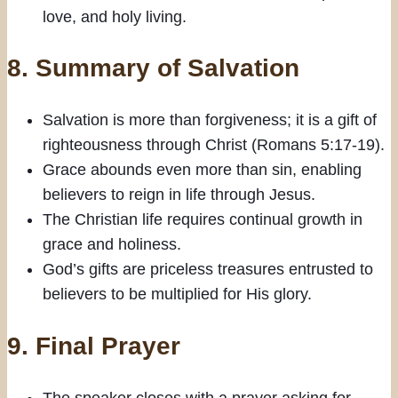
love, and holy living.
8.
Summary of Salvation
Salvation is more than forgiveness; it is a gift of
righteousness through Christ (Romans 5:17-19).
Grace abounds even more than sin, enabling
believers to reign in life through Jesus.
The Christian life requires continual growth in
grace and holiness.
God’s gifts are priceless treasures entrusted to
believers to be multiplied for His glory.
9.
Final Prayer
The speaker closes with a prayer asking for