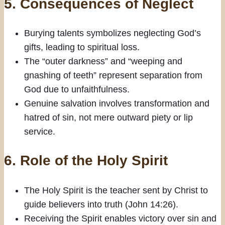
5.
Consequences of Neglect
Burying talents symbolizes neglecting God’s
gifts, leading to spiritual loss.
The “outer darkness” and “weeping and
gnashing of teeth” represent separation from
God due to unfaithfulness.
Genuine salvation involves transformation and
hatred of sin, not mere outward piety or lip
service.
6.
Role of the Holy Spirit
The Holy Spirit is the teacher sent by Christ to
guide believers into truth (John 14:26).
Receiving the Spirit enables victory over sin and