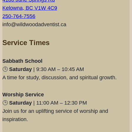
Kelowna, BC V1W 4C9
250-764-7556
info@wildwoodadventist.ca
Service Times
Sabbath School
🕒
Saturday
| 9:30 AM – 10:45 AM
A time for study, discussion, and spiritual growth.
Worship Service
🕒
Saturday
| 11:00 AM – 12:30 PM
Join us for an uplifting service of worship and
inspiration.