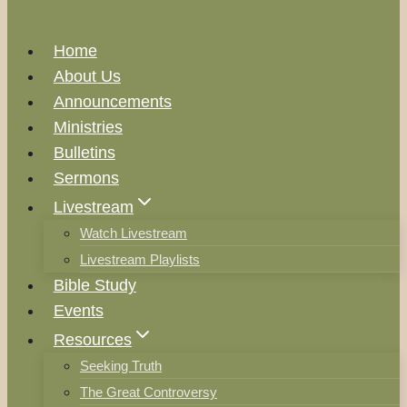
Home
About Us
Announcements
Ministries
Bulletins
Sermons
Livestream
Watch Livestream
Livestream Playlists
Bible Study
Events
Resources
Seeking Truth
The Great Controversy