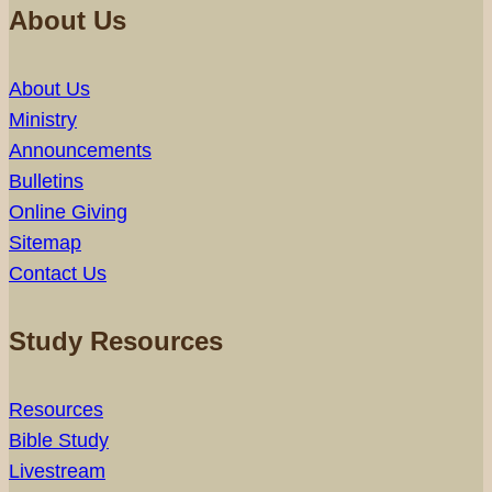
About Us
About Us
Ministry
Announcements
Bulletins
Online Giving
Sitemap
Contact Us
Study Resources
Resources
Bible Study
Livestream