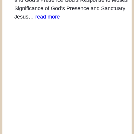
Significance of God’s Presence and Sanctuary
Jesus…
read more