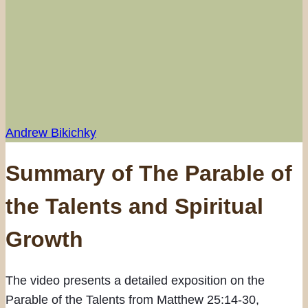
Andrew Bikichky
Summary of The Parable of
the Talents and Spiritual
Growth
The video presents a detailed exposition on the
Parable of the Talents from Matthew 25:14-30,