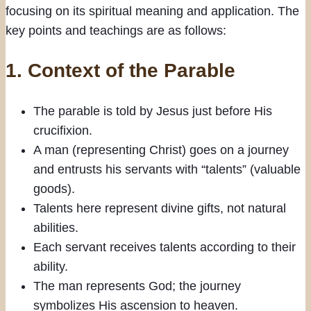
focusing on its spiritual meaning and application. The
key points and teachings are as follows:
1.
Context of the Parable
The parable is told by Jesus just before His
crucifixion.
A man (representing Christ) goes on a journey
and entrusts his servants with “talents” (valuable
goods).
Talents here represent divine gifts, not natural
abilities.
Each servant receives talents according to their
ability.
The man represents God; the journey
symbolizes His ascension to heaven.