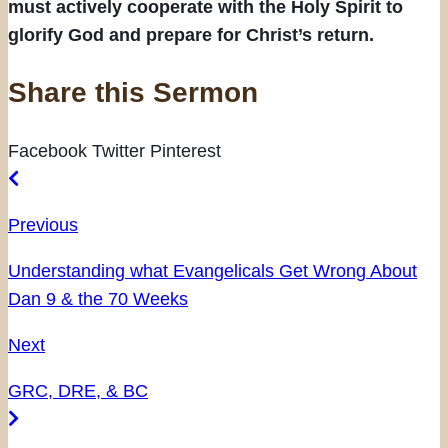
must actively cooperate with the Holy Spirit to
glorify God and prepare for Christ’s return.
Share this Sermon
Facebook
Twitter
Pinterest
Previous
Understanding what Evangelicals Get Wrong About
Dan 9 & the 70 Weeks
Next
GRC, DRE, & BC