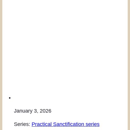
January 3, 2026
Series:
Practical Sanctification series