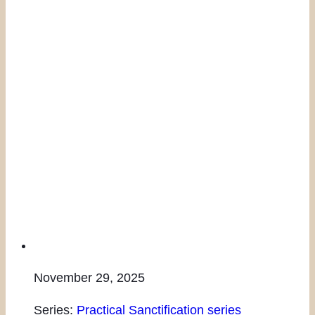
November 29, 2025
Series:
Practical Sanctification series