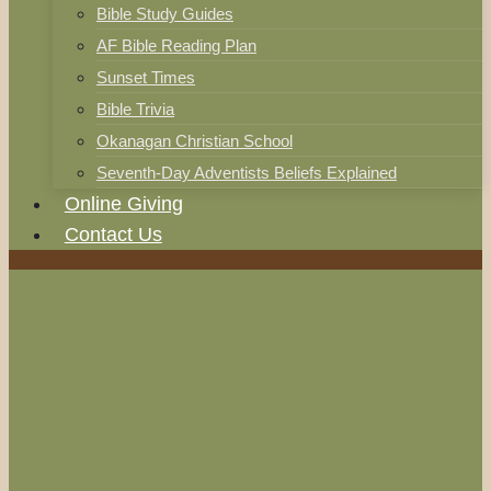
Bible Study Guides
AF Bible Reading Plan
Sunset Times
Bible Trivia
Okanagan Christian School
Seventh-Day Adventists Beliefs Explained
Online Giving
Contact Us