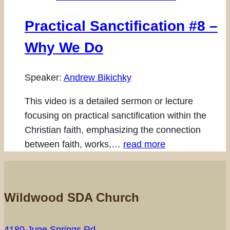
Practical Sanctification #8 –
Why We Do
Speaker:
Andrew Bikichky
This video is a detailed sermon or lecture
focusing on practical sanctification within the
Christian faith, emphasizing the connection
between faith, works,…
read more
Wildwood SDA Church
4180 June Springs Rd