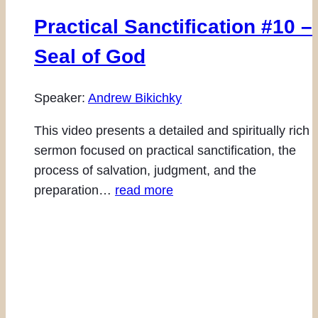
Practical Sanctification #10 –
Seal of God
Speaker:
Andrew Bikichky
This video presents a detailed and spiritually rich
sermon focused on practical sanctification, the
process of salvation, judgment, and the
preparation…
read more