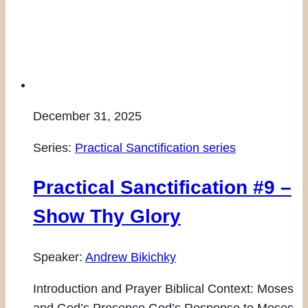
December 31, 2025
Series:
Practical Sanctification series
Practical Sanctification #9 –
Show Thy Glory
Speaker:
Andrew Bikichky
Introduction and Prayer Biblical Context: Moses
and God’s Presence God’s Response to Moses