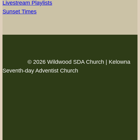
Livestream Playlists
Sunset Times
© 2026 Wildwood SDA Church | Kelowna
Seventh-day Adventist Church