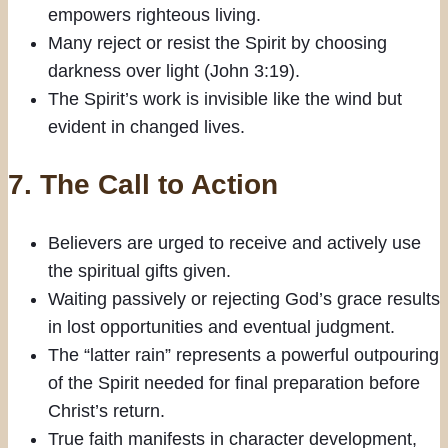
empowers righteous living.
Many reject or resist the Spirit by choosing
darkness over light (John 3:19).
The Spirit’s work is invisible like the wind but
evident in changed lives.
7.
The Call to Action
Believers are urged to receive and actively use
the spiritual gifts given.
Waiting passively or rejecting God’s grace results
in lost opportunities and eventual judgment.
The “latter rain” represents a powerful outpouring
of the Spirit needed for final preparation before
Christ’s return.
True faith manifests in character development,