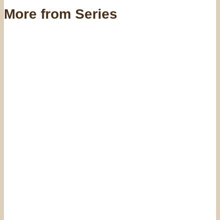
More from Series