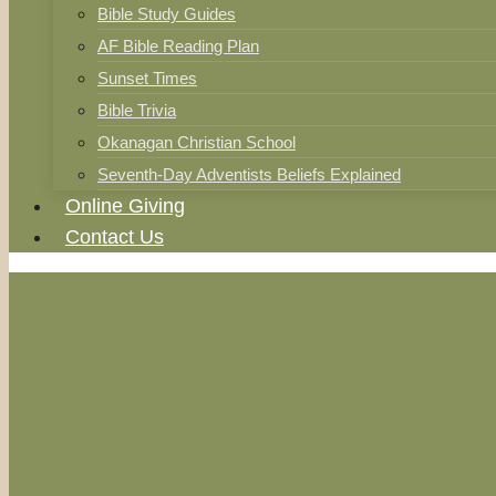
Bible Study Guides
AF Bible Reading Plan
Sunset Times
Bible Trivia
Okanagan Christian School
Seventh-Day Adventists Beliefs Explained
Online Giving
Contact Us