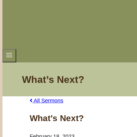
What’s Next?
All Sermons
What’s Next?
February 18, 2023