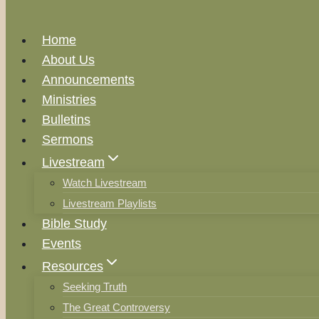
Home
About Us
Announcements
Ministries
Bulletins
Sermons
Livestream
Watch Livestream
Livestream Playlists
Bible Study
Events
Resources
Seeking Truth
The Great Controversy