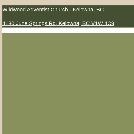
Skip
Wildwood Adventist Church - Kelowna, BC
to
4180 June Springs Rd, Kelowna, BC V1W 4C9
content