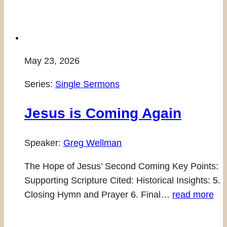
May 23, 2026
Series:
Single Sermons
Jesus is Coming Again
Speaker:
Greg Wellman
The Hope of Jesus’ Second Coming Key Points:
Supporting Scripture Cited: Historical Insights: 5.
Closing Hymn and Prayer 6. Final…
read more