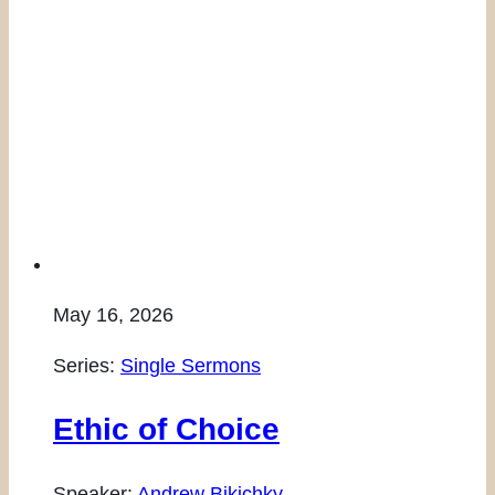
May 16, 2026
Series:
Single Sermons
Ethic of Choice
Speaker:
Andrew Bikichky