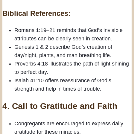
Biblical References:
Romans 1:19–21 reminds that God’s invisible
attributes can be clearly seen in creation.
Genesis 1 & 2 describe God’s creation of
day/night, plants, and man breathing life.
Proverbs 4:18 illustrates the path of light shining
to perfect day.
Isaiah 41:10 offers reassurance of God’s
strength and help in times of trouble.
4. Call to Gratitude and Faith
Congregants are encouraged to express daily
gratitude for these miracles.