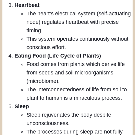
Heartbeat
The heart’s electrical system (self-actuating
node) regulates heartbeat with precise
timing.
This system operates continuously without
conscious effort.
Eating Food (Life Cycle of Plants)
Food comes from plants which derive life
from seeds and soil microorganisms
(microbiome).
The interconnectedness of life from soil to
plant to human is a miraculous process.
Sleep
Sleep rejuvenates the body despite
unconsciousness.
The processes during sleep are not fully