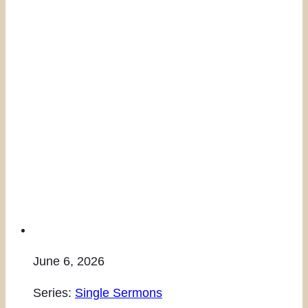
June 6, 2026
Series:
Single Sermons