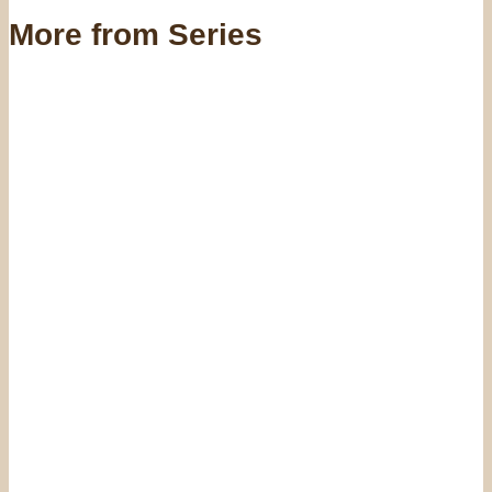
More from Series