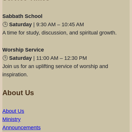
Sabbath School
🕒
Saturday
| 9:30 AM – 10:45 AM
A time for study, discussion, and spiritual growth.
Worship Service
🕒
Saturday
| 11:00 AM – 12:30 PM
Join us for an uplifting service of worship and
inspiration.
About Us
About Us
Ministry
Announcements