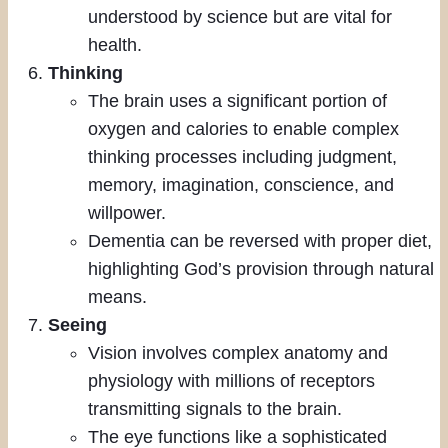
understood by science but are vital for
health.
Thinking
The brain uses a significant portion of
oxygen and calories to enable complex
thinking processes including judgment,
memory, imagination, conscience, and
willpower.
Dementia can be reversed with proper diet,
highlighting God’s provision through natural
means.
Seeing
Vision involves complex anatomy and
physiology with millions of receptors
transmitting signals to the brain.
The eye functions like a sophisticated