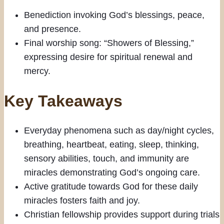
Benediction invoking God’s blessings, peace,
and presence.
Final worship song: “Showers of Blessing,”
expressing desire for spiritual renewal and
mercy.
Key Takeaways
Everyday phenomena such as day/night cycles,
breathing, heartbeat, eating, sleep, thinking,
sensory abilities, touch, and immunity are
miracles demonstrating God’s ongoing care.
Active gratitude towards God for these daily
miracles fosters faith and joy.
Christian fellowship provides support during trials