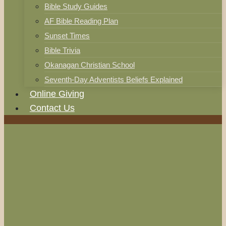
Bible Study Guides
AF Bible Reading Plan
Sunset Times
Bible Trivia
Okanagan Christian School
Seventh-Day Adventists Beliefs Explained
Online Giving
Contact Us