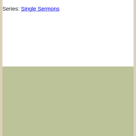
Series:
Single Sermons