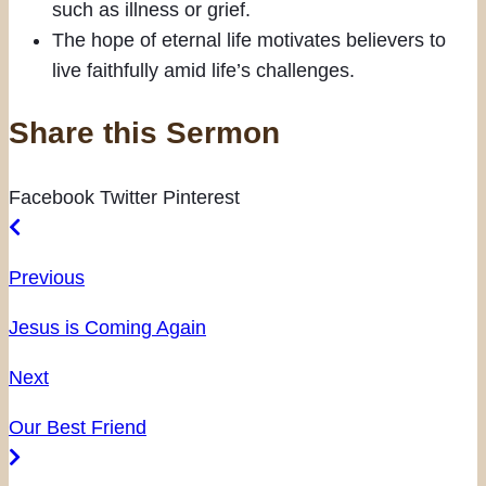
such as illness or grief.
The hope of eternal life motivates believers to
live faithfully amid life’s challenges.
Share this Sermon
Facebook
Twitter
Pinterest
Previous
Jesus is Coming Again
Next
Our Best Friend