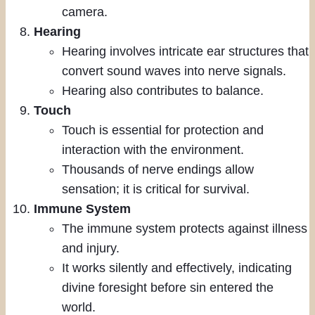
camera.
Hearing
Hearing involves intricate ear structures that
convert sound waves into nerve signals.
Hearing also contributes to balance.
Touch
Touch is essential for protection and
interaction with the environment.
Thousands of nerve endings allow
sensation; it is critical for survival.
Immune System
The immune system protects against illness
and injury.
It works silently and effectively, indicating
divine foresight before sin entered the
world.