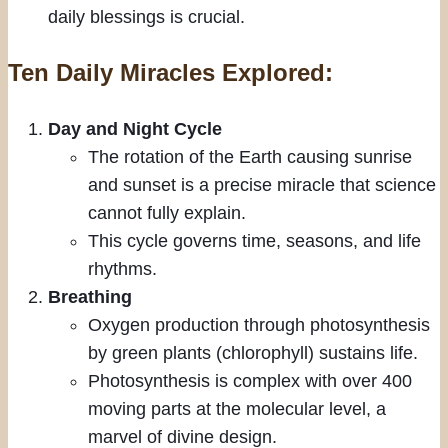
daily blessings is crucial.
Ten Daily Miracles Explored:
Day and Night Cycle
The rotation of the Earth causing sunrise
and sunset is a precise miracle that science
cannot fully explain.
This cycle governs time, seasons, and life
rhythms.
Breathing
Oxygen production through photosynthesis
by green plants (chlorophyll) sustains life.
Photosynthesis is complex with over 400
moving parts at the molecular level, a
marvel of divine design.