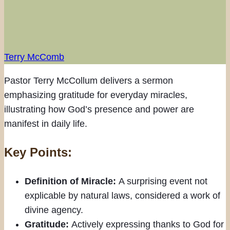
Terry McComb
Pastor Terry McCollum delivers a sermon
emphasizing gratitude for everyday miracles,
illustrating how God’s presence and power are
manifest in daily life.
Key Points:
Definition of Miracle:
A surprising event not
explicable by natural laws, considered a work of
divine agency.
Gratitude:
Actively expressing thanks to God for