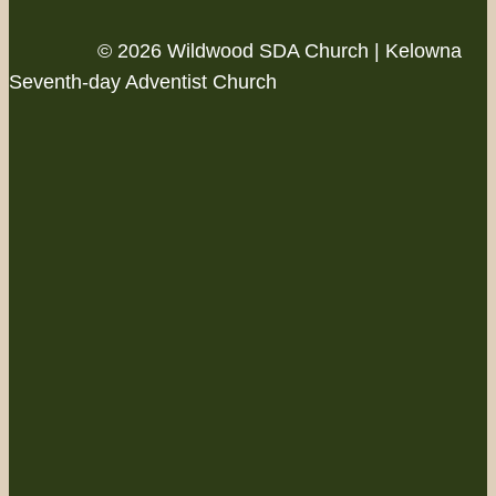
© 2026 Wildwood SDA Church | Kelowna
Seventh-day Adventist Church