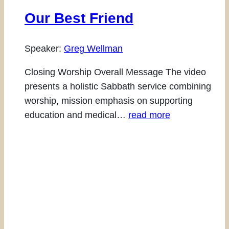
Our Best Friend
Speaker:
Greg Wellman
Closing Worship Overall Message The video
presents a holistic Sabbath service combining
worship, mission emphasis on supporting
education and medical…
read more