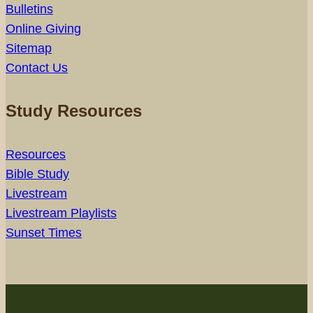
Bulletins
Online Giving
Sitemap
Contact Us
Study Resources
Resources
Bible Study
Livestream
Livestream Playlists
Sunset Times