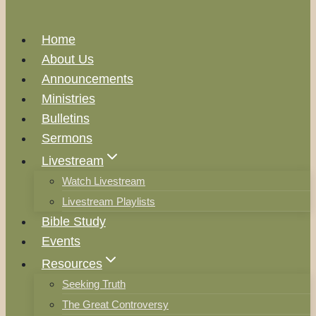
Home
About Us
Announcements
Ministries
Bulletins
Sermons
Livestream
Watch Livestream
Livestream Playlists
Bible Study
Events
Resources
Seeking Truth
The Great Controversy