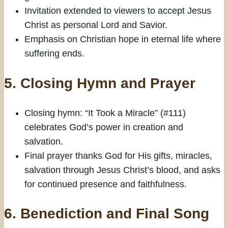
Invitation extended to viewers to accept Jesus
Christ as personal Lord and Savior.
Emphasis on Christian hope in eternal life where
suffering ends.
5. Closing Hymn and Prayer
Closing hymn: “It Took a Miracle” (#111)
celebrates God’s power in creation and
salvation.
Final prayer thanks God for His gifts, miracles,
salvation through Jesus Christ’s blood, and asks
for continued presence and faithfulness.
6. Benediction and Final Song