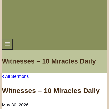
Witnesses – 10 Miracles Daily
All Sermons
Witnesses – 10 Miracles Daily
May 30, 2026