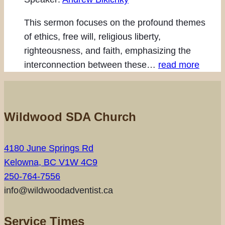
This sermon focuses on the profound themes
of ethics, free will, religious liberty,
righteousness, and faith, emphasizing the
interconnection between these…
read more
Wildwood SDA Church
4180 June Springs Rd
Kelowna, BC V1W 4C9
250-764-7556
info@wildwoodadventist.ca
Service Times