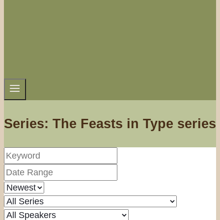
Series: The Feasts in Type series