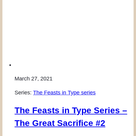
March 27, 2021
Series:
The Feasts in Type series
The Feasts in Type Series –
The Great Sacrifice #2