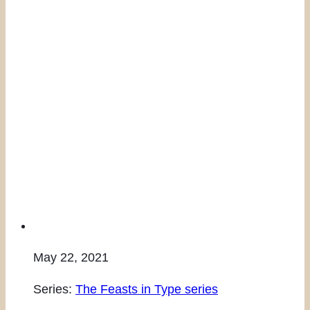
May 22, 2021
Series:
The Feasts in Type series