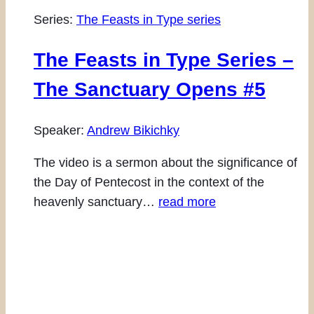
Series:
The Feasts in Type series
The Feasts in Type Series –
The Sanctuary Opens #5
Speaker:
Andrew Bikichky
The video is a sermon about the significance of
the Day of Pentecost in the context of the
heavenly sanctuary…
read more