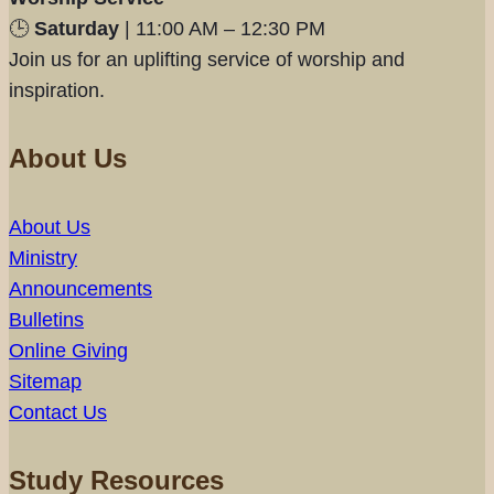
🕒
Saturday
| 11:00 AM – 12:30 PM
Join us for an uplifting service of worship and
inspiration.
About Us
About Us
Ministry
Announcements
Bulletins
Online Giving
Sitemap
Contact Us
Study Resources