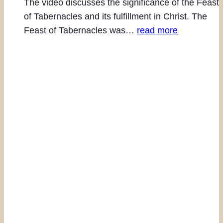
The video discusses the significance of the Feast
of Tabernacles and its fulfillment in Christ. The
Feast of Tabernacles was…
read more