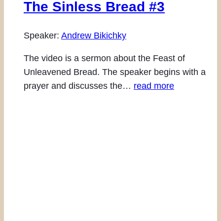
The Sinless Bread #3
Speaker:
Andrew Bikichky
The video is a sermon about the Feast of
Unleavened Bread. The speaker begins with a
prayer and discusses the…
read more