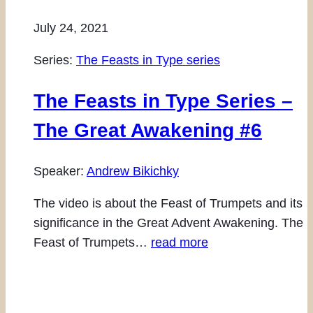
July 24, 2021
Series:
The Feasts in Type series
The Feasts in Type Series –
The Great Awakening #6
Speaker:
Andrew Bikichky
The video is about the Feast of Trumpets and its
significance in the Great Advent Awakening. The
Feast of Trumpets…
read more