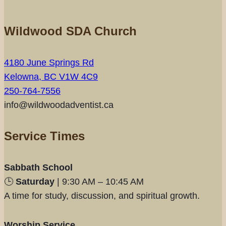
Wildwood SDA Church
4180 June Springs Rd
Kelowna, BC V1W 4C9
250-764-7556
info@wildwoodadventist.ca
Service Times
Sabbath School
🕒
Saturday
| 9:30 AM – 10:45 AM
A time for study, discussion, and spiritual growth.
Worship Service