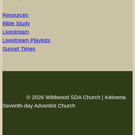
Resources
Bible Study
Livestream
Livestream Playlists
Sunset Times
© 2026 Wildwood SDA Church | Kelowna
Seventh-day Adventist Church