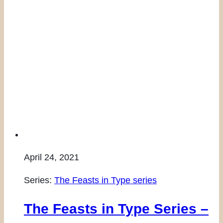
April 24, 2021
Series:
The Feasts in Type series
The Feasts in Type Series –