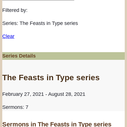
Filtered by:
Series: The Feasts in Type series
Clear
Series Details
The Feasts in Type series
February 27, 2021 - August 28, 2021
Sermons: 7
Sermons in
The Feasts in Type series