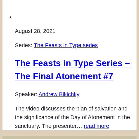
August 28, 2021
Series:
The Feasts in Type series
The Feasts in Type Series –
The Final Atonement #7
Speaker:
Andrew Bikichky
The video discusses the plan of salvation and
the significance of the Day of Atonement in the
sanctuary. The presenter…
read more