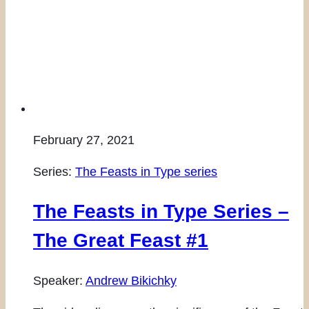
February 27, 2021
Series:
The Feasts in Type series
The Feasts in Type Series –
The Great Feast #1
Speaker:
Andrew Bikichky