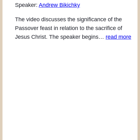
Speaker:
Andrew Bikichky
The video discusses the significance of the
Passover feast in relation to the sacrifice of
Jesus Christ. The speaker begins…
read more