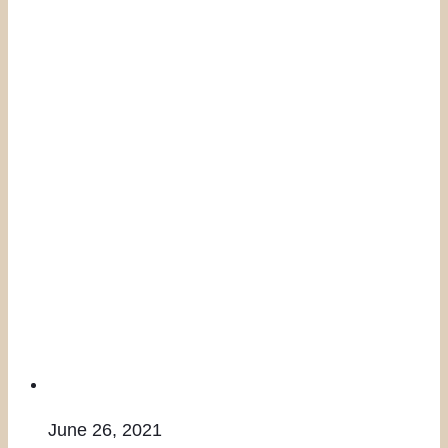
June 26, 2021