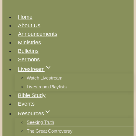
Home
About Us
Announcements
Ministries
Bulletins
Sermons
Livestream
Watch Livestream
Livestream Playlists
Bible Study
Events
Resources
Seeking Truth
The Great Controversy