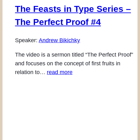
The Feasts in Type Series –
The Perfect Proof #4
Speaker:
Andrew Bikichky
The video is a sermon titled “The Perfect Proof”
and focuses on the concept of first fruits in
relation to…
read more