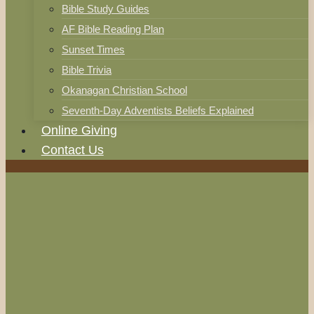
Bible Study Guides
AF Bible Reading Plan
Sunset Times
Bible Trivia
Okanagan Christian School
Seventh-Day Adventists Beliefs Explained
Online Giving
Contact Us