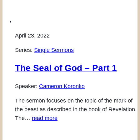
April 23, 2022
Series:
Single Sermons
The Seal of God – Part 1
Speaker:
Cameron Koronko
The sermon focuses on the topic of the mark of
the beast as described in the book of Revelation.
The…
read more