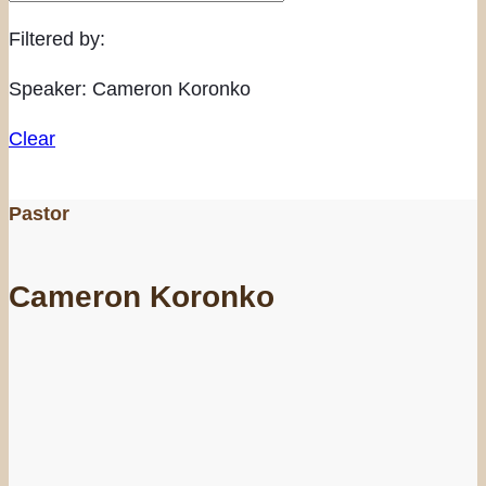
Filtered by:
Speaker: Cameron Koronko
Clear
Pastor
Cameron Koronko