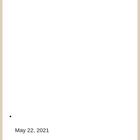
May 22, 2021