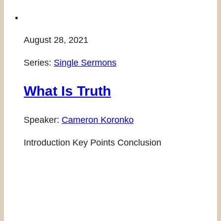
August 28, 2021
Series:
Single Sermons
What Is Truth
Speaker:
Cameron Koronko
Introduction Key Points Conclusion