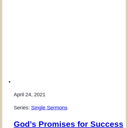
April 24, 2021
Series:
Single Sermons
God’s Promises for Success