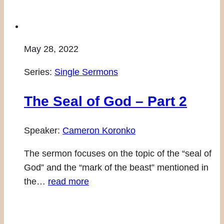
May 28, 2022
Series:
Single Sermons
The Seal of God – Part 2
Speaker:
Cameron Koronko
The sermon focuses on the topic of the “seal of
God” and the “mark of the beast” mentioned in
the…
read more