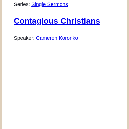
Series:
Single Sermons
Contagious Christians
Speaker:
Cameron Koronko