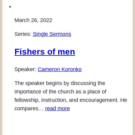
March 26, 2022
Series:
Single Sermons
Fishers of men
Speaker:
Cameron Koronko
The speaker begins by discussing the
importance of the church as a place of
fellowship, instruction, and encouragement. He
compares…
read more