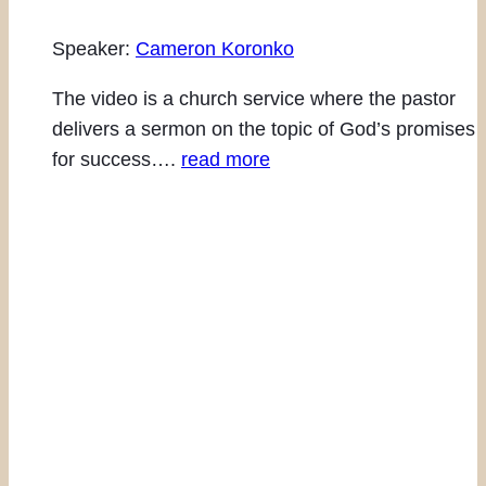
Speaker:
Cameron Koronko
The video is a church service where the pastor
delivers a sermon on the topic of God’s promises
for success….
read more