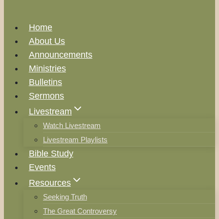
Home
About Us
Announcements
Ministries
Bulletins
Sermons
Livestream
Watch Livestream
Livestream Playlists
Bible Study
Events
Resources
Seeking Truth
The Great Controversy