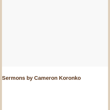
Sermons by Cameron Koronko