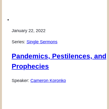
January 22, 2022
Series:
Single Sermons
Pandemics, Pestilences, and
Prophecies
Speaker:
Cameron Koronko