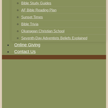
Bible Study Guides
AF Bible Reading Plan
Sunset Times
Bible Trivia
Okanagan Christian School
Seventh-Day Adventists Beliefs Explained
Online Giving
Contact Us