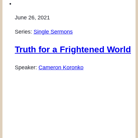
June 26, 2021
Series:
Single Sermons
Truth for a Frightened World
Speaker:
Cameron Koronko