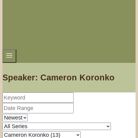
Speaker: Cameron Koronko