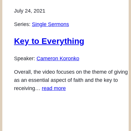
July 24, 2021
Series:
Single Sermons
Key to Everything
Speaker:
Cameron Koronko
Overall, the video focuses on the theme of giving
as an essential aspect of faith and the key to
receiving…
read more