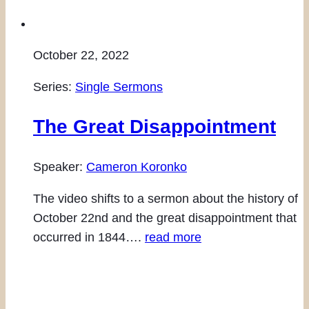
October 22, 2022
Series:
Single Sermons
The Great Disappointment
Speaker:
Cameron Koronko
The video shifts to a sermon about the history of
October 22nd and the great disappointment that
occurred in 1844….
read more