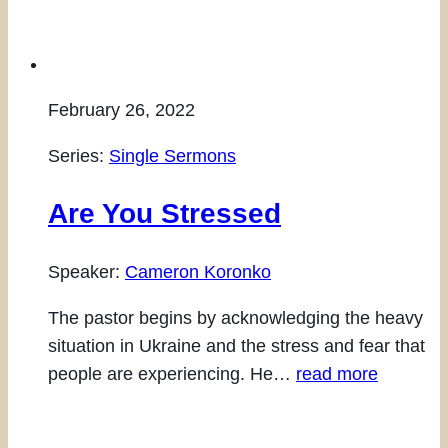
February 26, 2022
Series:
Single Sermons
Are You Stressed
Speaker:
Cameron Koronko
The pastor begins by acknowledging the heavy
situation in Ukraine and the stress and fear that
people are experiencing. He…
read more