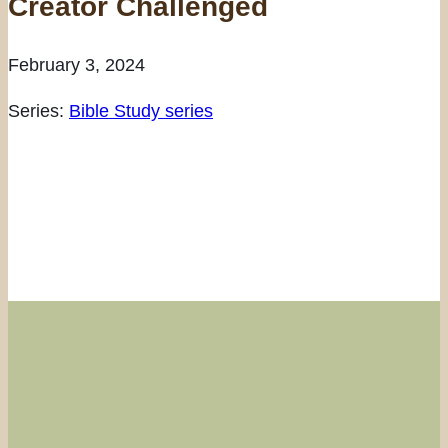
Creator Challenged
February 3, 2024
Series:
Bible Study series