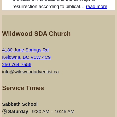
resurrection according to biblical…
read more
Wildwood SDA Church
4180 June Springs Rd
Kelowna, BC V1W 4C9
250-764-7556
info@wildwoodadventist.ca
Service Times
Sabbath School
🕒
Saturday
| 9:30 AM – 10:45 AM