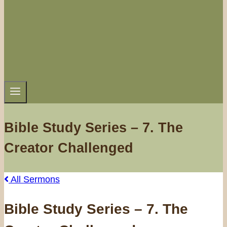
Bible Study Series – 7. The
Creator Challenged
All Sermons
Bible Study Series – 7. The