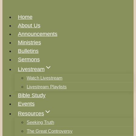
Home
About Us
Announcements
Ministries
Bulletins
Sermons
Livestream
Watch Livestream
Livestream Playlists
Bible Study
Events
Resources
Seeking Truth
The Great Controversy