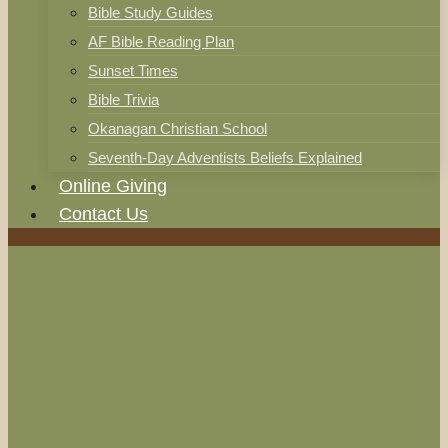
Bible Study Guides
AF Bible Reading Plan
Sunset Times
Bible Trivia
Okanagan Christian School
Seventh-Day Adventists Beliefs Explained
Online Giving
Contact Us