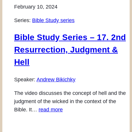
February 10, 2024
Series:
Bible Study series
Bible Study Series – 17. 2nd
Resurrection, Judgment &
Hell
Speaker:
Andrew Bikichky
The video discusses the concept of hell and the
judgment of the wicked in the context of the
Bible. It…
read more