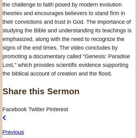
the challenge to faith posed by modern evolution
theories and encourages believers to stand firm in
their convictions and trust in God. The importance of
studying the Bible and understanding its teachings is
emphasized, along with the need to recognize the
signs of the end times. The video concludes by
promoting a documentary called “Genesis: Paradise
Lost,” which provides scientific evidence supporting
the biblical account of creation and the flood.
Share this Sermon
Facebook
Twitter
Pinterest
Previous