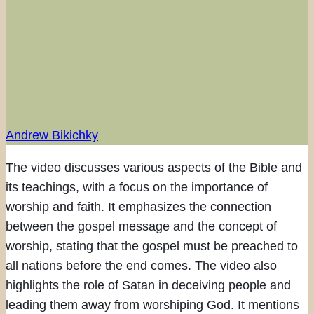
Andrew Bikichky
The video discusses various aspects of the Bible and
its teachings, with a focus on the importance of
worship and faith. It emphasizes the connection
between the gospel message and the concept of
worship, stating that the gospel must be preached to
all nations before the end comes. The video also
highlights the role of Satan in deceiving people and
leading them away from worshiping God. It mentions