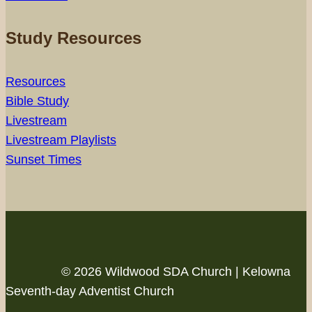
Study Resources
Resources
Bible Study
Livestream
Livestream Playlists
Sunset Times
© 2026 Wildwood SDA Church | Kelowna
Seventh-day Adventist Church