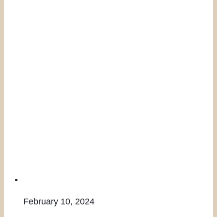
February 10, 2024