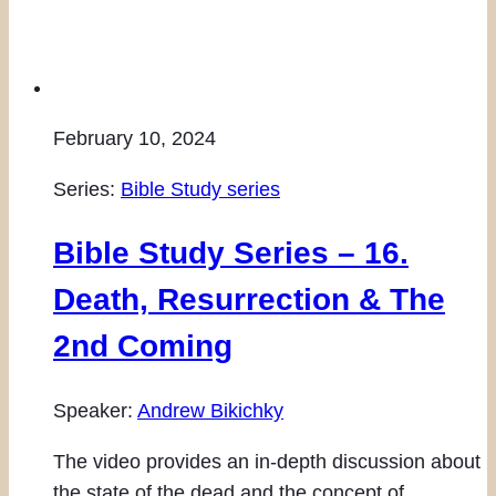
February 10, 2024
Series:
Bible Study series
Bible Study Series – 16.
Death, Resurrection & The
2nd Coming
Speaker:
Andrew Bikichky
The video provides an in-depth discussion about
the state of the dead and the concept of