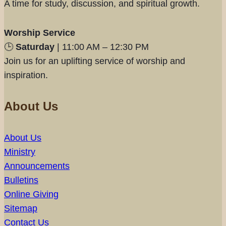
A time for study, discussion, and spiritual growth.
Worship Service
🕒
Saturday
| 11:00 AM – 12:30 PM
Join us for an uplifting service of worship and
inspiration.
About Us
About Us
Ministry
Announcements
Bulletins
Online Giving
Sitemap
Contact Us