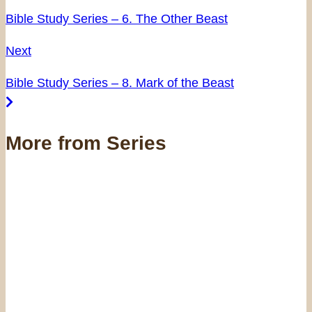
Bible Study Series – 6. The Other Beast
Next
Bible Study Series – 8. Mark of the Beast
More from Series