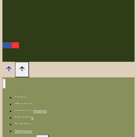
Home
About Us
Announcements
Ministries
Bulletins
Sermons