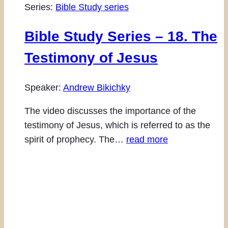
Series:
Bible Study series
Bible Study Series – 18. The
Testimony of Jesus
Speaker:
Andrew Bikichky
The video discusses the importance of the
testimony of Jesus, which is referred to as the
spirit of prophecy. The…
read more