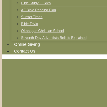
Bible Study Guides
AF Bible Reading Plan
Sunset Times
Bible Trivia
Okanagan Christian School
Seventh-Day Adventists Beliefs Explained
Online Giving
Contact Us