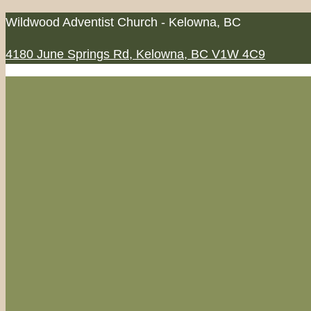
Skip
Wildwood Adventist Church - Kelowna, BC
to
4180 June Springs Rd, Kelowna, BC V1W 4C9
content