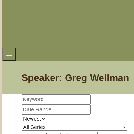
Speaker: Greg Wellman