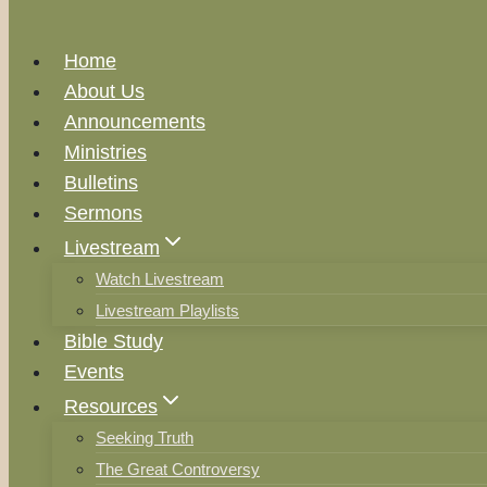
Home
About Us
Announcements
Ministries
Bulletins
Sermons
Livestream
Watch Livestream
Livestream Playlists
Bible Study
Events
Resources
Seeking Truth
The Great Controversy