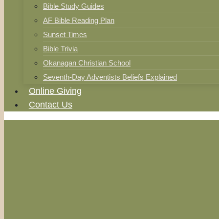
Bible Study Guides
AF Bible Reading Plan
Sunset Times
Bible Trivia
Okanagan Christian School
Seventh-Day Adventists Beliefs Explained
Online Giving
Contact Us