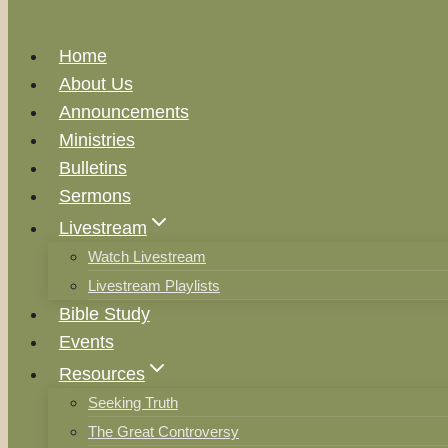
Home
About Us
Announcements
Ministries
Bulletins
Sermons
Livestream
Watch Livestream
Livestream Playlists
Bible Study
Events
Resources
Seeking Truth
The Great Controversy