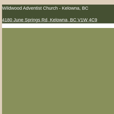
Skip
Wildwood Adventist Church - Kelowna, BC
to
4180 June Springs Rd, Kelowna, BC V1W 4C9
content