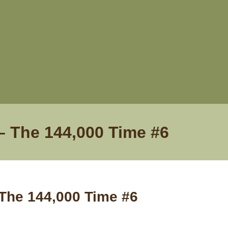
– The 144,000 Time #6
 The 144,000 Time #6