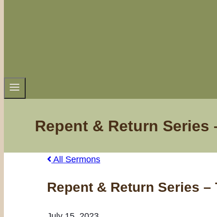
Repent & Return Series 
All Sermons
Repent & Return Series –
July 15, 2023