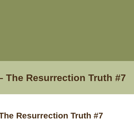
– The Resurrection Truth #7
The Resurrection Truth #7