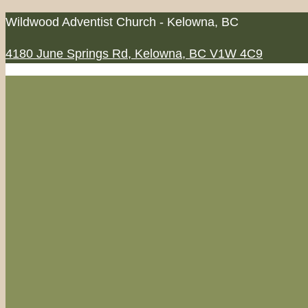
Skip
Wildwood Adventist Church - Kelowna, BC
to
4180 June Springs Rd, Kelowna, BC V1W 4C9
content