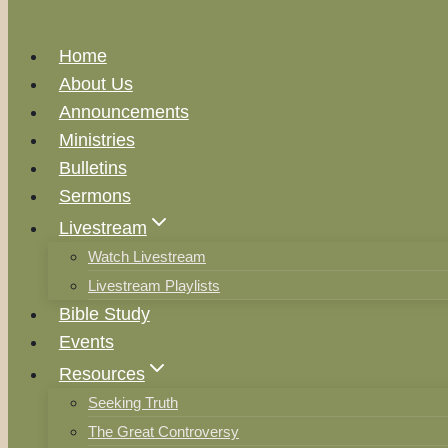
Home
About Us
Announcements
Ministries
Bulletins
Sermons
Livestream
Watch Livestream
Livestream Playlists
Bible Study
Events
Resources
Seeking Truth
The Great Controversy