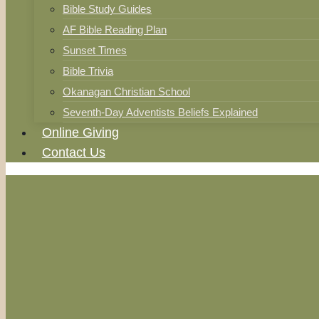
Bible Study Guides
AF Bible Reading Plan
Sunset Times
Bible Trivia
Okanagan Christian School
Seventh-Day Adventists Beliefs Explained
Online Giving
Contact Us