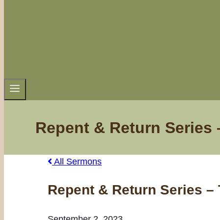
Repent & Return Series 
All Sermons
Repent & Return Series – 
September 2, 2023