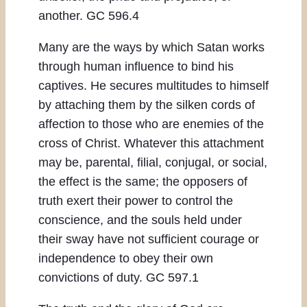
another. GC 596.4
Many are the ways by which Satan works
through human influence to bind his
captives. He secures multitudes to himself
by attaching them by the silken cords of
affection to those who are enemies of the
cross of Christ. Whatever this attachment
may be, parental, filial, conjugal, or social,
the effect is the same; the opposers of
truth exert their power to control the
conscience, and the souls held under
their sway have not sufficient courage or
independence to obey their own
convictions of duty. GC 597.1