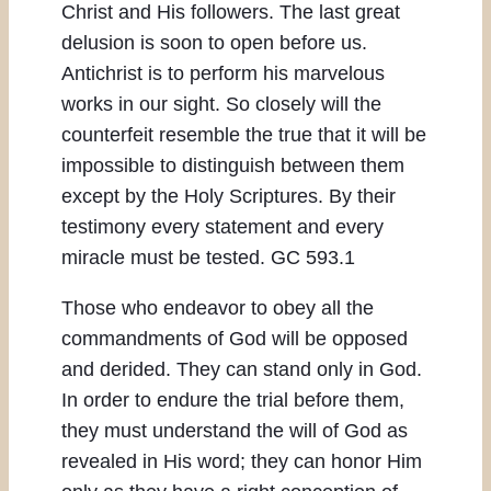
Christ and His followers. The last great
delusion is soon to open before us.
Antichrist is to perform his marvelous
works in our sight. So closely will the
counterfeit resemble the true that it will be
impossible to distinguish between them
except by the Holy Scriptures. By their
testimony every statement and every
miracle must be tested. GC 593.1
Those who endeavor to obey all the
commandments of God will be opposed
and derided. They can stand only in God.
In order to endure the trial before them,
they must understand the will of God as
revealed in His word; they can honor Him