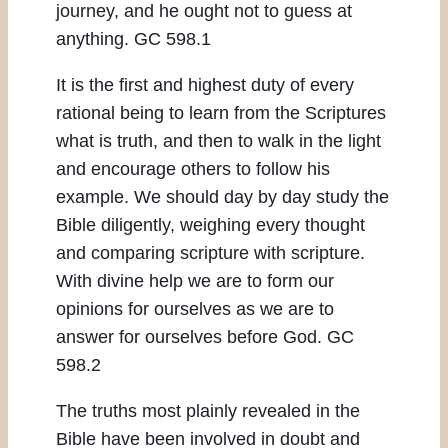
journey, and he ought not to guess at
anything. GC 598.1
It is the first and highest duty of every
rational being to learn from the Scriptures
what is truth, and then to walk in the light
and encourage others to follow his
example. We should day by day study the
Bible diligently, weighing every thought
and comparing scripture with scripture.
With divine help we are to form our
opinions for ourselves as we are to
answer for ourselves before God. GC
598.2
The truths most plainly revealed in the
Bible have been involved in doubt and