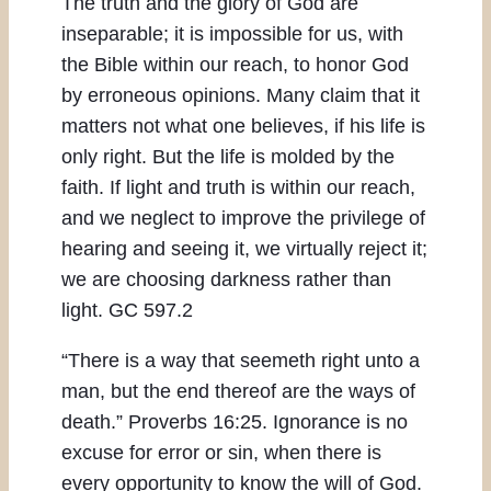
The truth and the glory of God are
inseparable; it is impossible for us, with
the Bible within our reach, to honor God
by erroneous opinions. Many claim that it
matters not what one believes, if his life is
only right. But the life is molded by the
faith. If light and truth is within our reach,
and we neglect to improve the privilege of
hearing and seeing it, we virtually reject it;
we are choosing darkness rather than
light. GC 597.2
“There is a way that seemeth right unto a
man, but the end thereof are the ways of
death.” Proverbs 16:25. Ignorance is no
excuse for error or sin, when there is
every opportunity to know the will of God.