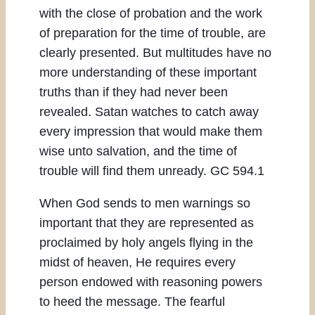
with the close of probation and the work
of preparation for the time of trouble, are
clearly presented. But multitudes have no
more understanding of these important
truths than if they had never been
revealed. Satan watches to catch away
every impression that would make them
wise unto salvation, and the time of
trouble will find them unready. GC 594.1
When God sends to men warnings so
important that they are represented as
proclaimed by holy angels flying in the
midst of heaven, He requires every
person endowed with reasoning powers
to heed the message. The fearful