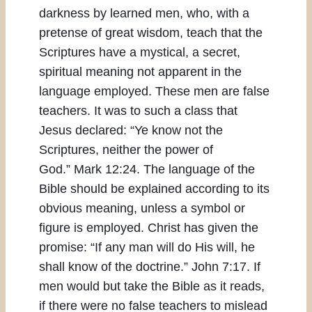
darkness by learned men, who, with a
pretense of great wisdom, teach that the
Scriptures have a mystical, a secret,
spiritual meaning not apparent in the
language employed. These men are false
teachers. It was to such a class that
Jesus declared: “Ye know not the
Scriptures, neither the power of
God.” Mark 12:24. The language of the
Bible should be explained according to its
obvious meaning, unless a symbol or
figure is employed. Christ has given the
promise: “If any man will do His will, he
shall know of the doctrine.” John 7:17. If
men would but take the Bible as it reads,
if there were no false teachers to mislead