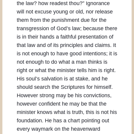
the law? how readest thou?” Ignorance
will not excuse young or old, nor release
them from the punishment due for the
transgression of God’s law; because there
is in their hands a faithful presentation of
that law and of its principles and claims. It
is not enough to have good intentions; it is
not enough to do what a man thinks is
right or what the minister tells him is right.
His soul’s salvation is at stake, and he
should search the Scriptures for himself.
However strong may be his convictions,
however confident he may be that the
minister knows what is truth, this is not his
foundation. He has a chart pointing out
every waymark on the heavenward