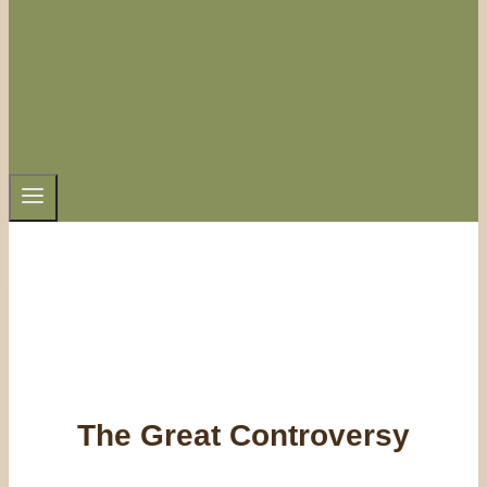
The Great Controversy