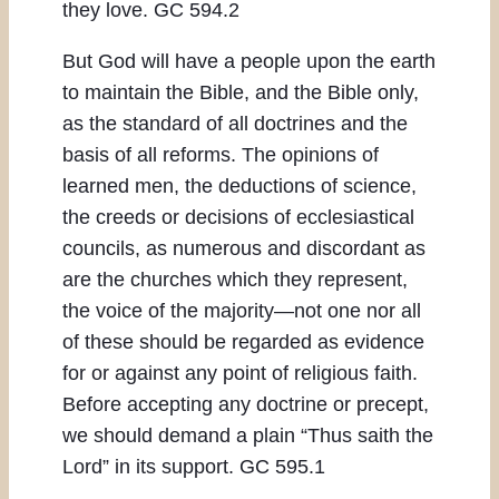
they love. GC 594.2
But God will have a people upon the earth
to maintain the Bible, and the Bible only,
as the standard of all doctrines and the
basis of all reforms. The opinions of
learned men, the deductions of science,
the creeds or decisions of ecclesiastical
councils, as numerous and discordant as
are the churches which they represent,
the voice of the majority—not one nor all
of these should be regarded as evidence
for or against any point of religious faith.
Before accepting any doctrine or precept,
we should demand a plain “Thus saith the
Lord” in its support. GC 595.1