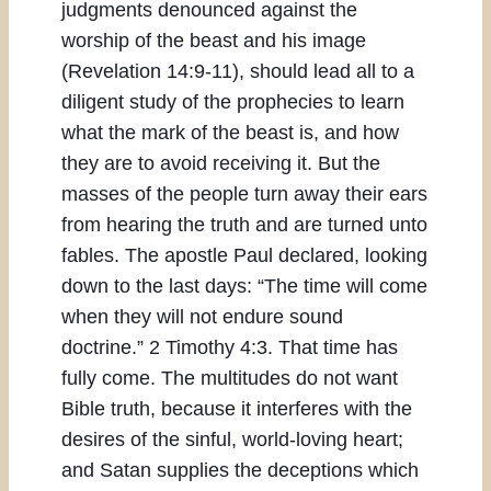
judgments denounced against the
worship of the beast and his image
(Revelation 14:9-11), should lead all to a
diligent study of the prophecies to learn
what the mark of the beast is, and how
they are to avoid receiving it. But the
masses of the people turn away their ears
from hearing the truth and are turned unto
fables. The apostle Paul declared, looking
down to the last days: “The time will come
when they will not endure sound
doctrine.” 2 Timothy 4:3. That time has
fully come. The multitudes do not want
Bible truth, because it interferes with the
desires of the sinful, world-loving heart;
and Satan supplies the deceptions which