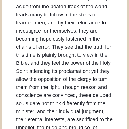
aside from the beaten track of the world
leads many to follow in the steps of
learned men; and by their reluctance to
investigate for themselves, they are
becoming hopelessly fastened in the
chains of error. They see that the truth for
this time is plainly brought to view in the
Bible; and they feel the power of the Holy
Spirit attending its proclamation; yet they
allow the opposition of the clergy to turn
them from the light. Though reason and
conscience are convinced, these deluded
souls dare not think differently from the
minister; and their individual judgment,
their eternal interests, are sacrificed to the
unbelief, the pride and prejudice, of