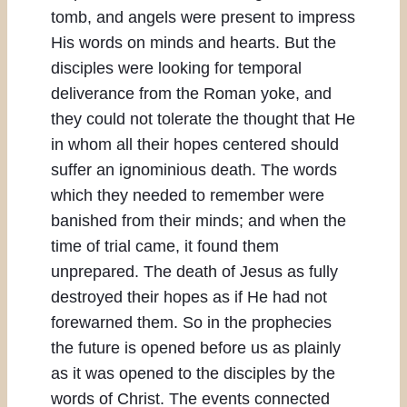
tomb, and angels were present to impress
His words on minds and hearts. But the
disciples were looking for temporal
deliverance from the Roman yoke, and
they could not tolerate the thought that He
in whom all their hopes centered should
suffer an ignominious death. The words
which they needed to remember were
banished from their minds; and when the
time of trial came, it found them
unprepared. The death of Jesus as fully
destroyed their hopes as if He had not
forewarned them. So in the prophecies
the future is opened before us as plainly
as it was opened to the disciples by the
words of Christ. The events connected