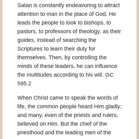
Satan is constantly endeavoring to attract
attention to man in the place of God. He
leads the people to look to bishops, to
pastors, to professors of theology, as their
guides, instead of searching the
Scriptures to learn their duty for
themselves. Then, by controlling the
minds of these leaders, he can influence
the multitudes according to his will. GC
595.2
When Christ came to speak the words of
life, the common people heard Him gladly;
and many, even of the priests and rulers,
believed on Him. But the chief of the
priesthood and the leading men of the