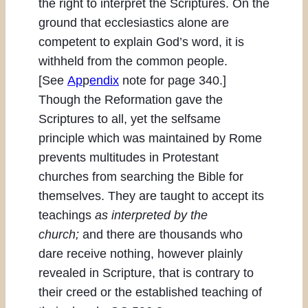
the right to interpret the Scriptures. On the
ground that ecclesiastics alone are
competent to explain God’s word, it is
withheld from the common people.
[See
Ap
p
endix
note for page 340.]
Though the Reformation gave the
Scriptures to all, yet the selfsame
principle which was maintained by Rome
prevents multitudes in Protestant
churches from searching the Bible for
themselves. They are taught to accept its
teachings
as interpreted by the
church;
and there are thousands who
dare receive nothing, however plainly
revealed in Scripture, that is contrary to
their creed or the established teaching of