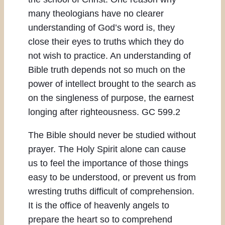
many theologians have no clearer
understanding of God’s word is, they
close their eyes to truths which they do
not wish to practice. An understanding of
Bible truth depends not so much on the
power of intellect brought to the search as
on the singleness of purpose, the earnest
longing after righteousness. GC 599.2
The Bible should never be studied without
prayer. The Holy Spirit alone can cause
us to feel the importance of those things
easy to be understood, or prevent us from
wresting truths difficult of comprehension.
It is the office of heavenly angels to
prepare the heart so to comprehend