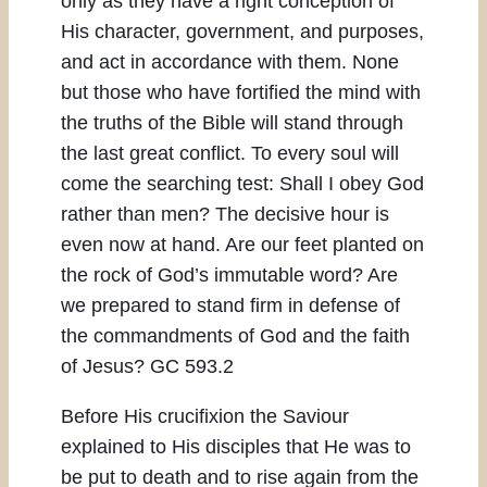
only as they have a right conception of
His character, government, and purposes,
and act in accordance with them. None
but those who have fortified the mind with
the truths of the Bible will stand through
the last great conflict. To every soul will
come the searching test: Shall I obey God
rather than men? The decisive hour is
even now at hand. Are our feet planted on
the rock of God’s immutable word? Are
we prepared to stand firm in defense of
the commandments of God and the faith
of Jesus? GC 593.2
Before His crucifixion the Saviour
explained to His disciples that He was to
be put to death and to rise again from the