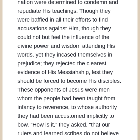
nation were determined to condemn and
repudiate His teachings. Though they
were baffled in all their efforts to find
accusations against Him, though they
could not but feel the influence of the
divine power and wisdom attending His
words, yet they incased themselves in
prejudice; they rejected the clearest
evidence of His Messiahship, lest they
should be forced to become His disciples.
These opponents of Jesus were men
whom the people had been taught from
infancy to reverence, to whose authority
they had been accustomed implicitly to
bow. “How is it,” they asked, “that our
rulers and learned scribes do not believe