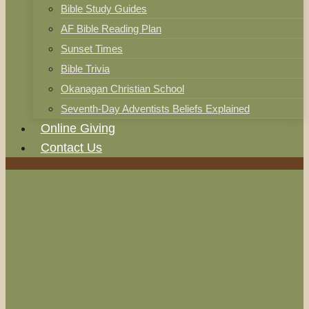
Bible Study Guides
AF Bible Reading Plan
Sunset Times
Bible Trivia
Okanagan Christian School
Seventh-Day Adventists Beliefs Explained
Online Giving
Contact Us