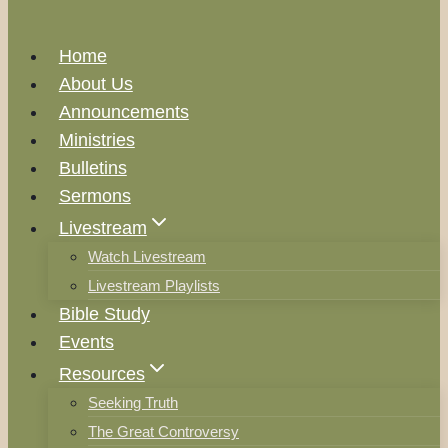
Home
About Us
Announcements
Ministries
Bulletins
Sermons
Livestream
Watch Livestream
Livestream Playlists
Bible Study
Events
Resources
Seeking Truth
The Great Controversy