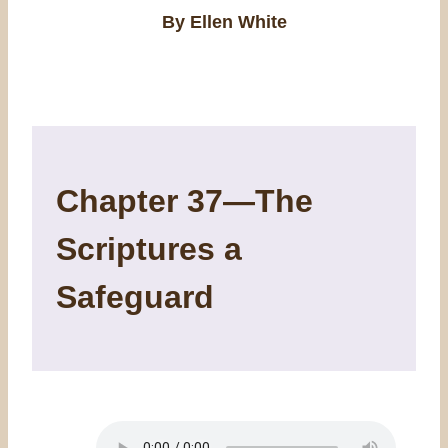
By Ellen White
Chapter 37—The
Scriptures a
Safeguard