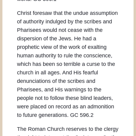
Christ foresaw that the undue assumption
of authority indulged by the scribes and
Pharisees would not cease with the
dispersion of the Jews. He had a
prophetic view of the work of exalting
human authority to rule the conscience,
which has been so terrible a curse to the
church in all ages. And His fearful
denunciations of the scribes and
Pharisees, and His warnings to the
people not to follow these blind leaders,
were placed on record as an admonition
to future generations. GC 596.2
The Roman Church reserves to the clergy