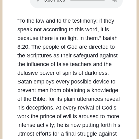
“To the law and to the testimony: if they
speak not according to this word, it is
because there is no light in them.” Isaiah
8:20. The people of God are directed to
the Scriptures as their safeguard against
the influence of false teachers and the
delusive power of spirits of darkness.
Satan employs every possible device to
prevent men from obtaining a knowledge
of the Bible; for its plain utterances reveal
his deceptions. At every revival of God’s
work the prince of evil is aroused to more
intense activity; he is now putting forth his
utmost efforts for a final struggle against