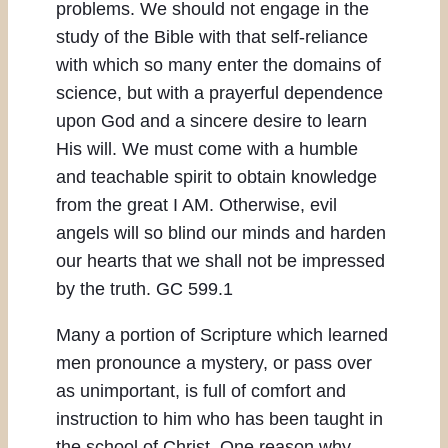
problems. We should not engage in the
study of the Bible with that self-reliance
with which so many enter the domains of
science, but with a prayerful dependence
upon God and a sincere desire to learn
His will. We must come with a humble
and teachable spirit to obtain knowledge
from the great I AM. Otherwise, evil
angels will so blind our minds and harden
our hearts that we shall not be impressed
by the truth. GC 599.1
Many a portion of Scripture which learned
men pronounce a mystery, or pass over
as unimportant, is full of comfort and
instruction to him who has been taught in
the school of Christ. One reason why