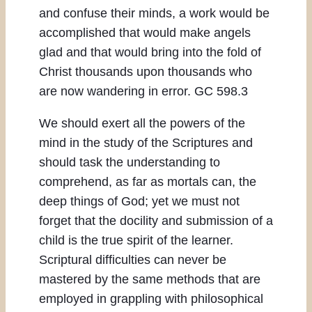
and confuse their minds, a work would be
accomplished that would make angels
glad and that would bring into the fold of
Christ thousands upon thousands who
are now wandering in error. GC 598.3
We should exert all the powers of the
mind in the study of the Scriptures and
should task the understanding to
comprehend, as far as mortals can, the
deep things of God; yet we must not
forget that the docility and submission of a
child is the true spirit of the learner.
Scriptural difficulties can never be
mastered by the same methods that are
employed in grappling with philosophical