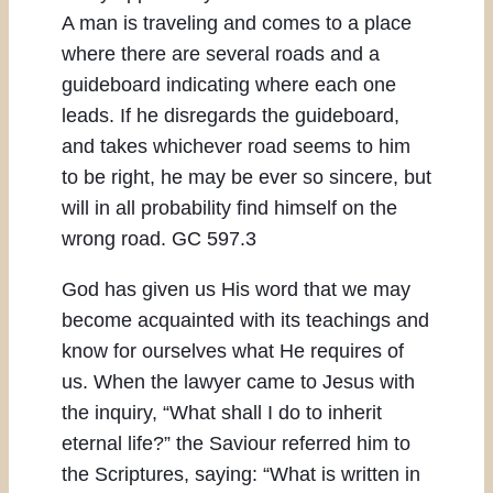
A man is traveling and comes to a place
where there are several roads and a
guideboard indicating where each one
leads. If he disregards the guideboard,
and takes whichever road seems to him
to be right, he may be ever so sincere, but
will in all probability find himself on the
wrong road. GC 597.3
God has given us His word that we may
become acquainted with its teachings and
know for ourselves what He requires of
us. When the lawyer came to Jesus with
the inquiry, “What shall I do to inherit
eternal life?” the Saviour referred him to
the Scriptures, saying: “What is written in