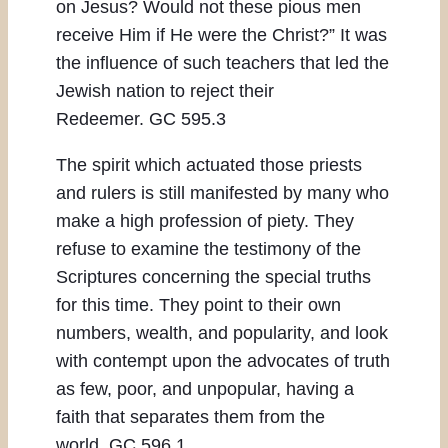
on Jesus? Would not these pious men
receive Him if He were the Christ?” It was
the influence of such teachers that led the
Jewish nation to reject their
Redeemer. GC 595.3
The spirit which actuated those priests
and rulers is still manifested by many who
make a high profession of piety. They
refuse to examine the testimony of the
Scriptures concerning the special truths
for this time. They point to their own
numbers, wealth, and popularity, and look
with contempt upon the advocates of truth
as few, poor, and unpopular, having a
faith that separates them from the
world. GC 596.1