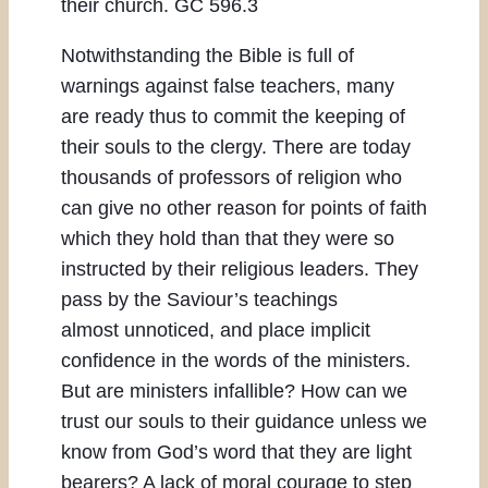
their church. GC 596.3
Notwithstanding the Bible is full of
warnings against false teachers, many
are ready thus to commit the keeping of
their souls to the clergy. There are today
thousands of professors of religion who
can give no other reason for points of faith
which they hold than that they were so
instructed by their religious leaders. They
pass by the Saviour’s teachings
almost unnoticed, and place implicit
confidence in the words of the ministers.
But are ministers infallible? How can we
trust our souls to their guidance unless we
know from God’s word that they are light
bearers? A lack of moral courage to step