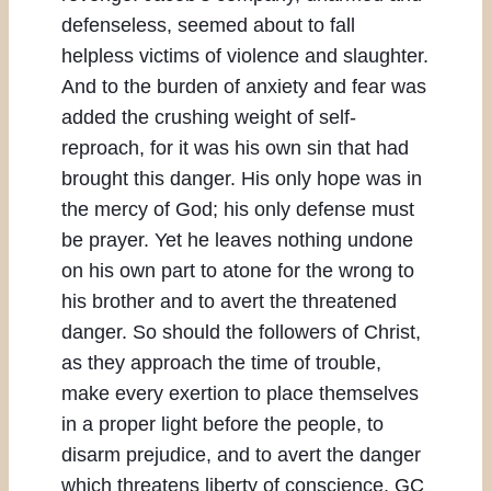
defenseless, seemed about to fall
helpless victims of violence and slaughter.
And to the burden of anxiety and fear was
added the crushing weight of self-
reproach, for it was his own sin that had
brought this danger. His only hope was in
the mercy of God; his only defense must
be prayer. Yet he leaves nothing undone
on his own part to atone for the wrong to
his brother and to avert the threatened
danger. So should the followers of Christ,
as they approach the time of trouble,
make every exertion to place themselves
in a proper light before the people, to
disarm prejudice, and to avert the danger
which threatens liberty of conscience. GC