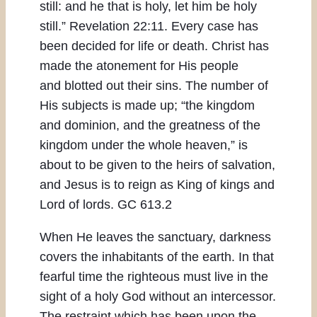
still: and he that is holy, let him be holy
still.” Revelation 22:11. Every case has
been decided for life or death. Christ has
made the atonement for His people
and blotted out their sins. The number of
His subjects is made up; “the kingdom
and dominion, and the greatness of the
kingdom under the whole heaven,” is
about to be given to the heirs of salvation,
and Jesus is to reign as King of kings and
Lord of lords. GC 613.2
When He leaves the sanctuary, darkness
covers the inhabitants of the earth. In that
fearful time the righteous must live in the
sight of a holy God without an intercessor.
The restraint which has been upon the