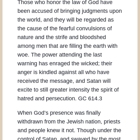
Those who honor the law of God have
been accused of bringing judgments upon
the world, and they will be regarded as
the cause of the fearful convulsions of
nature and the strife and bloodshed
among men that are filling the earth with
woe. The power attending the last
warning has enraged the wicked; their
anger is kindled against all who have
received the message, and Satan will
excite to still greater intensity the spirit of
hatred and persecution. GC 614.3
When God’s presence was finally
withdrawn from the Jewish nation, priests
and people knew it not. Though under the
control of Satan, and swayed by the most