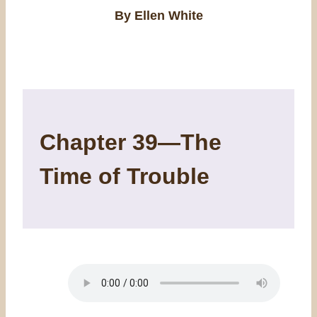
By Ellen White
Chapter 39—The
Time of Trouble