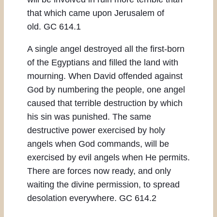
that which came upon Jerusalem of
old. GC 614.1
A single angel destroyed all the first-born
of the Egyptians and filled the land with
mourning. When David offended against
God by numbering the people, one angel
caused that terrible destruction by which
his sin was punished. The same
destructive power exercised by holy
angels when God commands, will be
exercised by evil angels when He permits.
There are forces now ready, and only
waiting the divine permission, to spread
desolation everywhere. GC 614.2