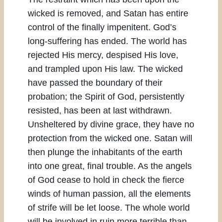
wicked is removed, and Satan has entire
control of the finally impenitent. God’s
long-suffering has ended. The world has
rejected His mercy, despised His love,
and trampled upon His law. The wicked
have passed the boundary of their
probation; the Spirit of God, persistently
resisted, has been at last withdrawn.
Unsheltered by divine grace, they have no
protection from the wicked one. Satan will
then plunge the inhabitants of the earth
into one great, final trouble. As the angels
of God cease to hold in check the fierce
winds of human passion, all the elements
of strife will be let loose. The whole world
will be involved in ruin more terrible than