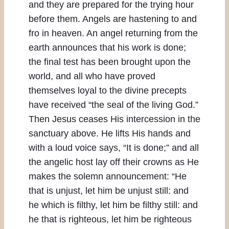
and they are prepared for the trying hour
before them. Angels are hastening to and
fro in heaven. An angel returning from the
earth announces that his work is done;
the final test has been brought upon the
world, and all who have proved
themselves loyal to the divine precepts
have received “the seal of the living God.”
Then Jesus ceases His intercession in the
sanctuary above. He lifts His hands and
with a loud voice says, “It is done;” and all
the angelic host lay off their crowns as He
makes the solemn announcement: “He
that is unjust, let him be unjust still: and
he which is filthy, let him be filthy still: and
he that is righteous, let him be righteous