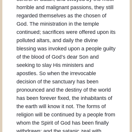
horrible and malignant passions, they still
regarded themselves as the chosen of
God. The ministration in the temple
continued; sacrifices were offered upon its
polluted altars, and daily the divine
blessing was invoked upon a people guilty
of the blood of God’s dear Son and
seeking to slay His ministers and
apostles. So when the irrevocable
decision of the sanctuary has been
pronounced and the destiny of the world
has been forever fixed, the inhabitants of
the earth will know it not. The forms of
religion will be continued by a people from
whom the Spirit of God has been finally
withdrawn; and the satanic zeal with