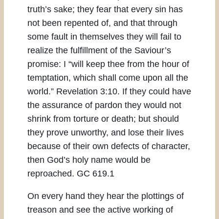
truth’s sake; they fear that every sin has
not been repented of, and that through
some fault in themselves they will fail to
realize the fulfillment of the Saviour’s
promise: I “will keep thee from the hour of
temptation, which shall come upon all the
world.” Revelation 3:10. If they could have
the assurance of pardon they would not
shrink from torture or death; but should
they prove unworthy, and lose their lives
because of their own defects of character,
then God’s holy name would be
reproached. GC 619.1
On every hand they hear the plottings of
treason and see the active working of