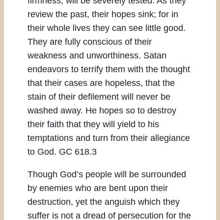
firmness, will be severely tested. As they
review the past, their hopes sink; for in
their whole lives they can see little good.
They are fully conscious of their
weakness and unworthiness. Satan
endeavors to terrify them with the thought
that their cases are hopeless, that the
stain of their defilement will never be
washed away. He hopes so to destroy
their faith that they will yield to his
temptations and turn from their allegiance
to God. GC 618.3
Though God’s people will be surrounded
by enemies who are bent upon their
destruction, yet the anguish which they
suffer is not a dread of persecution for the