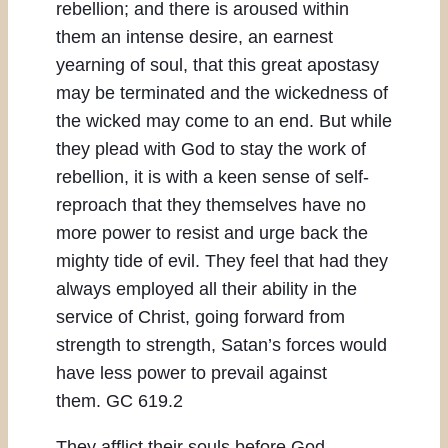
rebellion; and there is aroused within
them an intense desire, an earnest
yearning of soul, that this great apostasy
may be terminated and the wickedness of
the wicked may come to an end. But while
they plead with God to stay the work of
rebellion, it is with a keen sense of self-
reproach that they themselves have no
more power to resist and urge back the
mighty tide of evil. They feel that had they
always employed all their ability in the
service of Christ, going forward from
strength to strength, Satan’s forces would
have less power to prevail against
them. GC 619.2
They afflict their souls before God,