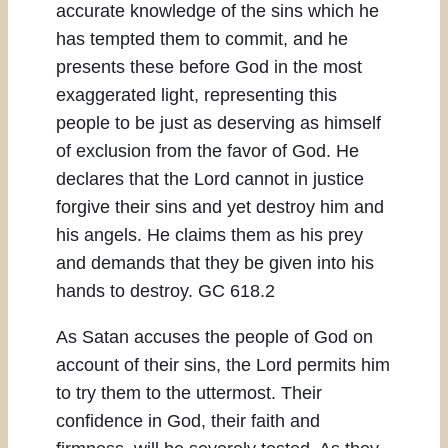
accurate knowledge of the sins which he
has tempted them to commit, and he
presents these before God in the most
exaggerated light, representing this
people to be just as deserving as himself
of exclusion from the favor of God. He
declares that the Lord cannot in justice
forgive their sins and yet destroy him and
his angels. He claims them as his prey
and demands that they be given into his
hands to destroy. GC 618.2
As Satan accuses the people of God on
account of their sins, the Lord permits him
to try them to the uttermost. Their
confidence in God, their faith and