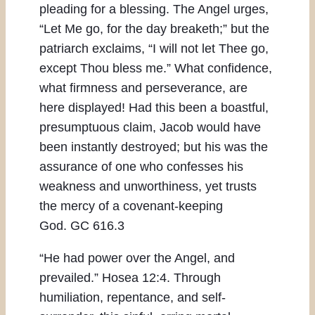
pleading for a blessing. The Angel urges,
“Let Me go, for the day breaketh;” but the
patriarch exclaims, “I will not let Thee go,
except Thou bless me.” What confidence,
what firmness and perseverance, are
here displayed! Had this been a boastful,
presumptuous claim, Jacob would have
been instantly destroyed; but his was the
assurance of one who confesses his
weakness and unworthiness, yet trusts
the mercy of a covenant-keeping
God. GC 616.3
“He had power over the Angel, and
prevailed.” Hosea 12:4. Through
humiliation, repentance, and self-