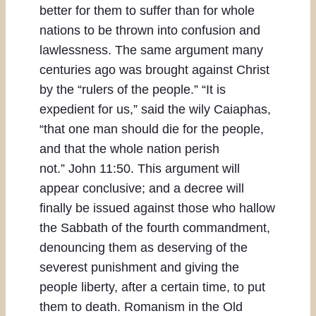
better for them to suffer than for whole
nations to be thrown into confusion and
lawlessness. The same argument many
centuries ago was brought against Christ
by the “rulers of the people.” “It is
expedient for us,” said the wily Caiaphas,
“that one man should die for the people,
and that the whole nation perish
not.” John 11:50. This argument will
appear conclusive; and a decree will
finally be issued against those who hallow
the Sabbath of the fourth commandment,
denouncing them as deserving of the
severest punishment and giving the
people liberty, after a certain time, to put
them to death. Romanism in the Old