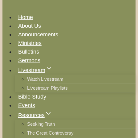
Home
About Us
Announcements
Ministries
Bulletins
Sermons
Livestream
Watch Livestream
Livestream Playlists
Bible Study
Events
Resources
Seeking Truth
The Great Controversy