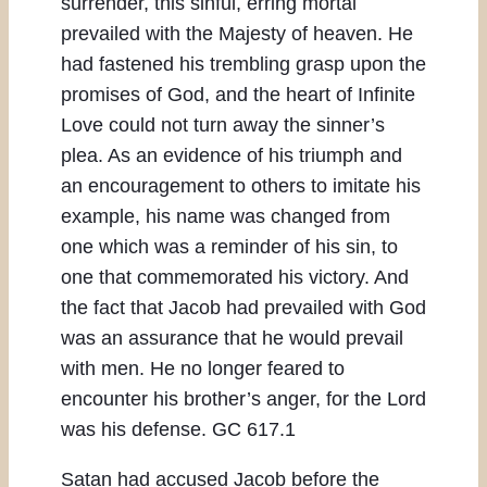
surrender, this sinful, erring mortal
prevailed with the Majesty of heaven. He
had fastened his trembling grasp upon the
promises of God, and the heart of Infinite
Love could not turn away the sinner’s
plea. As an evidence of his triumph and
an encouragement to others to imitate his
example, his name was changed from
one which was a reminder of his sin, to
one that commemorated his victory. And
the fact that Jacob had prevailed with God
was an assurance that he would prevail
with men. He no longer feared to
encounter his brother’s anger, for the Lord
was his defense. GC 617.1
Satan had accused Jacob before the