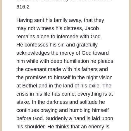
616.2
Having sent his family away, that they
may not witness his distress, Jacob
remains alone to intercede with God.
He confesses his sin and gratefully
acknowledges the mercy of God toward
him while with deep humiliation he pleads
the covenant made with his fathers and
the promises to himself in the night vision
at Bethel and in the land of his exile. The
crisis in his life has come; everything is at
stake. In the darkness and solitude he
continues praying and humbling himself
before God. Suddenly a hand is laid upon
his shoulder. He thinks that an enemy is