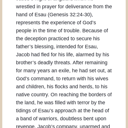
wrestled in prayer for deliverance from the
hand of Esau (Genesis 32:24-30),
represents the experience of God’s
people in the time of trouble. Because of
the deception practiced to secure his
father’s blessing, intended for Esau,
Jacob had fled for his life, alarmed by his
brother’s deadly threats. After remaining
for many years an exile, he had set out, at
God’s command, to return with his wives
and children, his flocks and herds, to his
native country. On reaching the borders of
the land, he was filled with terror by the
tidings of Esau’s approach at the head of
a band of warriors, doubtless bent upon
revenge. Jacob’s company, unarmed and