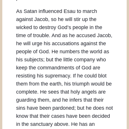
As Satan influenced Esau to march
against Jacob, so he will stir up the
wicked to destroy God’s people in the
time of trouble. And as he accused Jacob,
he will urge his accusations against the
people of God. He numbers the world as
his subjects; but the little company who
keep the commandments of God are
resisting his supremacy. If he could blot
them from the earth, his triumph would be
complete. He sees that holy angels are
guarding them, and he infers that their
sins have been pardoned; but he does not
know that their cases have been decided
in the sanctuary above. He has an