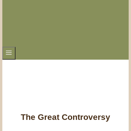
The Great Controversy