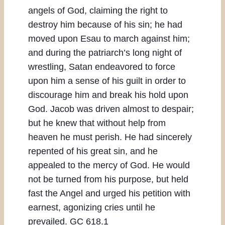
angels of God, claiming the right to
destroy him because of his sin; he had
moved upon Esau to march against him;
and during the patriarch’s long night of
wrestling, Satan endeavored to force
upon him a sense of his guilt in order to
discourage him and break his hold upon
God. Jacob was driven almost to despair;
but he knew that without help from
heaven he must perish. He had sincerely
repented of his great sin, and he
appealed to the mercy of God. He would
not be turned from his purpose, but held
fast the Angel and urged his petition with
earnest, agonizing cries until he
prevailed. GC 618.1