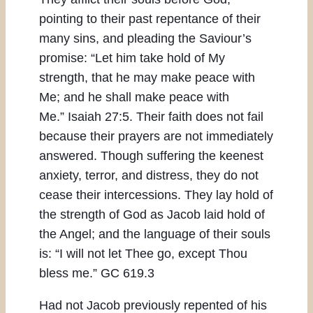
pointing to their past repentance of their
many sins, and pleading the Saviour’s
promise: “Let him take hold of My
strength, that he may make peace with
Me; and he shall make peace with
Me.” Isaiah 27:5. Their faith does not fail
because their prayers are not immediately
answered. Though suffering the keenest
anxiety, terror, and distress, they do not
cease their intercessions. They lay hold of
the strength of God as Jacob laid hold of
the Angel; and the language of their souls
is: “I will not let Thee go, except Thou
bless me.” GC 619.3
Had not Jacob previously repented of his