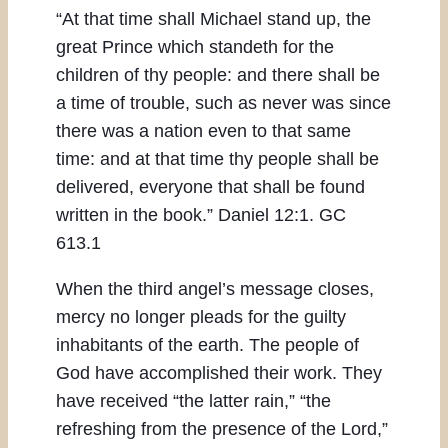
“At that time shall Michael stand up, the
great Prince which standeth for the
children of thy people: and there shall be
a time of trouble, such as never was since
there was a nation even to that same
time: and at that time thy people shall be
delivered, everyone that shall be found
written in the book.” Daniel 12:1. GC
613.1
When the third angel’s message closes,
mercy no longer pleads for the guilty
inhabitants of the earth. The people of
God have accomplished their work. They
have received “the latter rain,” “the
refreshing from the presence of the Lord,”