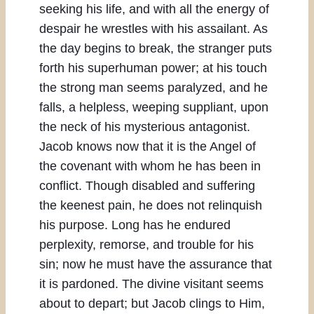
seeking his life, and with all the energy of
despair he wrestles with his assailant. As
the day begins to break, the stranger puts
forth his superhuman power; at his touch
the strong man seems paralyzed, and he
falls, a helpless, weeping suppliant, upon
the neck of his mysterious antagonist.
Jacob knows now that it is the Angel of
the covenant with whom he has been in
conflict. Though disabled and suffering
the keenest pain, he does not relinquish
his purpose. Long has he endured
perplexity, remorse, and trouble for his
sin; now he must have the assurance that
it is pardoned. The divine visitant seems
about to depart; but Jacob clings to Him,