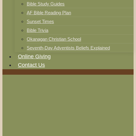
Bible Study Guides
AF Bible Reading Plan
Sunset Times
Bible Trivia
Okanagan Christian School
Seventh-Day Adventists Beliefs Explained
Online Giving
Contact Us