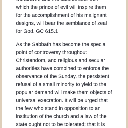
which the prince of evil will inspire them
for the accomplishment of his malignant
designs, will bear the semblance of zeal
for God. GC 615.1
As the Sabbath has become the special
point of controversy throughout
Christendom, and religious and secular
authorities have combined to enforce the
observance of the Sunday, the persistent
refusal of a small minority to yield to the
popular demand will make them objects of
universal execration. It will be urged that
the few who stand in opposition to an
institution of the church and a law of the
state ought not to be tolerated; that it is