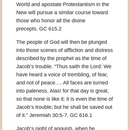
World and apostate Protestantism in the
New will pursue a similar course toward
those who honor all the divine
precepts. GC 615.2
The people of God will then be plunged
into those scenes of affliction and distress
described by the prophet as the time of
Jacob’s trouble. “Thus saith the Lord: We
have heard a voice of trembling, of fear,
and not of peace…. All faces are turned
into paleness. Alas! for that day is great,
so that none is like it: it is even the time of
Jacob’s trouble; but he shall be saved out
of it.” Jeremiah 30:5-7. GC 616.1
Jacob’s night of anguish, when he