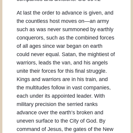
At last the order to advance is given, and
the countless host moves on—an army
such as was never summoned by earthly
conquerors, such as the combined forces
of all ages since war began on earth
could never equal. Satan, the mightiest of
warriors, leads the van, and his angels
unite their forces for this final struggle.
Kings and warriors are in his train, and
the multitudes follow in vast companies,
each under its appointed leader. With
military precision the serried ranks
advance over the earth’s broken and
uneven surface to the City of God. By
command of Jesus, the gates of the New