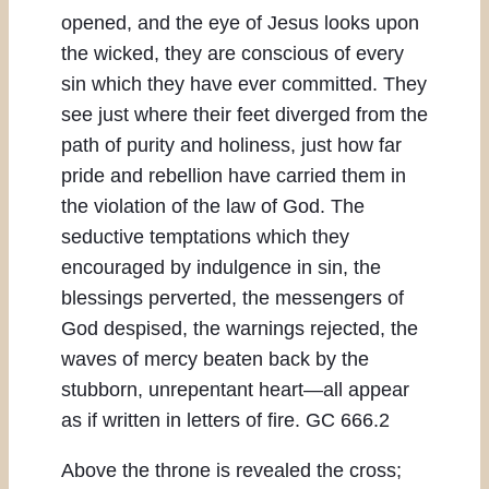
opened, and the eye of Jesus looks upon
the wicked, they are conscious of every
sin which they have ever committed. They
see just where their feet diverged from the
path of purity and holiness, just how far
pride and rebellion have carried them in
the violation of the law of God. The
seductive temptations which they
encouraged by indulgence in sin, the
blessings perverted, the messengers of
God despised, the warnings rejected, the
waves of mercy beaten back by the
stubborn, unrepentant heart—all appear
as if written in letters of fire. GC 666.2
Above the throne is revealed the cross;