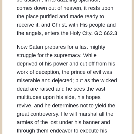
comes down out of heaven, it rests upon
the place purified and made ready to
receive it, and Christ, with His people and
the angels, enters the Holy City. GC 662.3
Now Satan prepares for a last mighty
struggle for the supremacy. While
deprived of his power and cut off from his
work of deception, the prince of evil was
miserable and dejected; but as the wicked
dead are raised and he sees the vast
multitudes upon his side, his hopes
revive, and he determines not to yield the
great controversy. He will marshal all the
armies of the lost under his banner and
through them endeavor to execute his