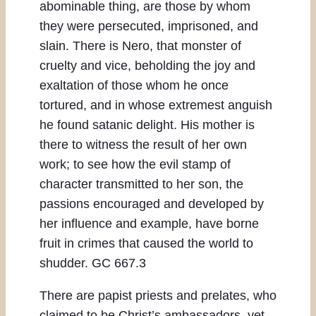
abominable thing, are those by whom
they were persecuted, imprisoned, and
slain. There is Nero, that monster of
cruelty and vice, beholding the joy and
exaltation of those whom he once
tortured, and in whose extremest anguish
he found satanic delight. His mother is
there to witness the result of her own
work; to see how the evil stamp of
character transmitted to her son, the
passions encouraged and developed by
her influence and example, have borne
fruit in crimes that caused the world to
shudder. GC 667.3
There are papist priests and prelates, who
claimed to be Christ’s ambassadors, yet