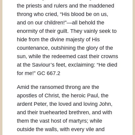
the priests and rulers and the maddened
throng who cried, “His blood be on us,
and on our children!”—all behold the
enormity of their guilt. They vainly seek to
hide from the divine majesty of His
countenance, outshining the glory of the
sun, while the redeemed cast their crowns
at the Saviour’s feet, exclaiming: “He died
for me!” GC 667.2
Amid the ransomed throng are the
apostles of Christ, the heroic Paul, the
ardent Peter, the loved and loving John,
and their truehearted brethren, and with
them the vast host of martyrs; while
outside the walls, with every vile and