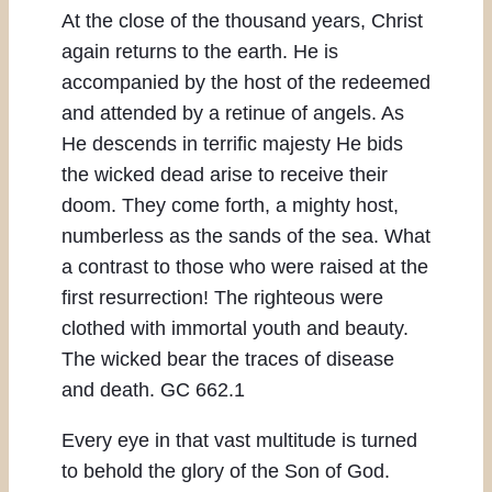
At the close of the thousand years, Christ
again returns to the earth. He is
accompanied by the host of the redeemed
and attended by a retinue of angels. As
He descends in terrific majesty He bids
the wicked dead arise to receive their
doom. They come forth, a mighty host,
numberless as the sands of the sea. What
a contrast to those who were raised at the
first resurrection! The righteous were
clothed with immortal youth and beauty.
The wicked bear the traces of disease
and death. GC 662.1
Every eye in that vast multitude is turned
to behold the glory of the Son of God.