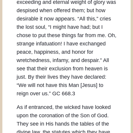
exceeding and eternal weight of glory was
despised when offered them; but how
desirable it now appears. “All this,” cries
the lost soul, “I might have had; but I
chose to put these things far from me. Oh,
strange infatuation! I have exchanged
peace, happiness, and honor for
wretchedness, infamy, and despair.” All
see that their exclusion from heaven is
just. By their lives they have declared:
“We will not have this Man [Jesus] to
reign over us.” GC 668.3
As if entranced, the wicked have looked
upon the coronation of the Son of God.
They see in His hands the tables of the
divine law, the statutes which they have