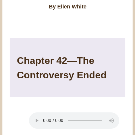
By Ellen White
Chapter 42—The
Controversy Ended