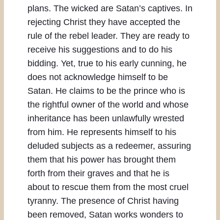
plans. The wicked are Satan’s captives. In
rejecting Christ they have accepted the
rule of the rebel leader. They are ready to
receive his suggestions and to do his
bidding. Yet, true to his early cunning, he
does not acknowledge himself to be
Satan. He claims to be the prince who is
the rightful owner of the world and whose
inheritance has been unlawfully wrested
from him. He represents himself to his
deluded subjects as a redeemer, assuring
them that his power has brought them
forth from their graves and that he is
about to rescue them from the most cruel
tyranny. The presence of Christ having
been removed, Satan works wonders to