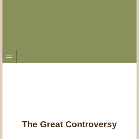
The Great Controversy