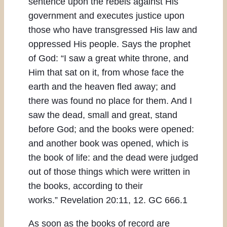
sentence upon the rebels against His
government and executes justice upon
those who have transgressed His law and
oppressed His people. Says the prophet
of God: “I saw a great white throne, and
Him that sat on it, from whose face the
earth and the heaven fled away; and
there was found no place for them. And I
saw the dead, small and great, stand
before God; and the books were opened:
and another book was opened, which is
the book of life: and the dead were judged
out of those things which were written in
the books, according to their
works.” Revelation 20:11, 12. GC 666.1
As soon as the books of record are