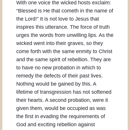
With one voice the wicked hosts exclaim:
“Blessed is He that cometh in the name of
the Lord!” It is not love to Jesus that
inspires this utterance. The force of truth
urges the words from unwilling lips. As the
wicked went into their graves, so they
come forth with the same enmity to Christ
and the same spirit of rebellion. They are
to have no new probation in which to
remedy the defects of their past lives.
Nothing would be gained by this. A
lifetime of transgression has not softened
their hearts. A second probation, were it
given them, would be occupied as was
the first in evading the requirements of
God and exciting rebellion against