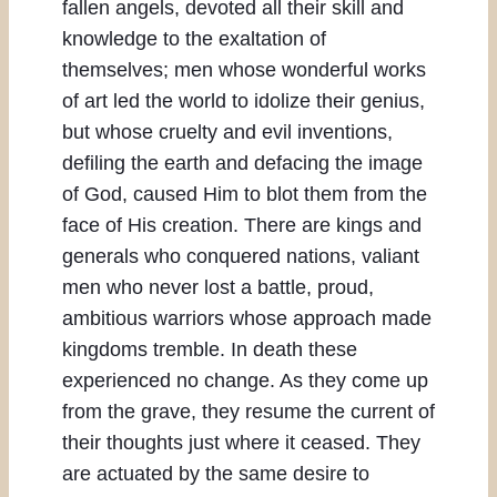
fallen angels, devoted all their skill and
knowledge to the exaltation of
themselves; men whose wonderful works
of art led the world to idolize their genius,
but whose cruelty and evil inventions,
defiling the earth and defacing the image
of God, caused Him to blot them from the
face of His creation. There are kings and
generals who conquered nations, valiant
men who never lost a battle, proud,
ambitious warriors whose approach made
kingdoms tremble. In death these
experienced no change. As they come up
from the grave, they resume the current of
their thoughts just where it ceased. They
are actuated by the same desire to