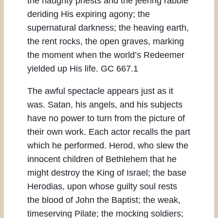
the haughty priests and the jeering rabble
deriding His expiring agony; the
supernatural darkness; the heaving earth,
the rent rocks, the open graves, marking
the moment when the world’s Redeemer
yielded up His life. GC 667.1
The awful spectacle appears just as it
was. Satan, his angels, and his subjects
have no power to turn from the picture of
their own work. Each actor recalls the part
which he performed. Herod, who slew the
innocent children of Bethlehem that he
might destroy the King of Israel; the base
Herodias, upon whose guilty soul rests
the blood of John the Baptist; the weak,
timeserving Pilate; the mocking soldiers;