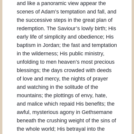
and like a panoramic view appear the
scenes of Adam’s temptation and fall, and
the successive steps in the great plan of
redemption. The Saviour’s lowly birth; His
early life of simplicity and obedience; His
baptism in Jordan; the fast and temptation
in the wilderness; His public ministry,
unfolding to men heaven’s most precious
blessings; the days crowded with deeds
of love and mercy, the nights of prayer
and watching in the solitude of the
mountains; the plottings of envy, hate,
and malice which repaid His benefits; the
awful, mysterious agony in Gethsemane
beneath the crushing weight of the sins of
the whole world; His betrayal into the