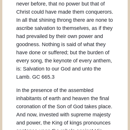
never before, that no power but that of
Christ could have made them conquerors.
In all that shining throng there are none to
ascribe salvation to themselves, as if they
had prevailed by their own power and
goodness. Nothing is said of what they
have done or suffered; but the burden of
every song, the keynote of every anthem,
is: Salvation to our God and unto the
Lamb. GC 665.3
In the presence of the assembled
inhabitants of earth and heaven the final
coronation of the Son of God takes place.
And now, invested with supreme majesty
and power, the King of kings pronounces