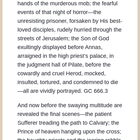
hands of the murderous mob; the fearful
events of that night of horror—the
unresisting prisoner, forsaken by His best-
loved disciples, rudely hurried through the
streets of Jerusalem; the Son of God
exultingly displayed before Annas,
arraigned in the high priest’s palace, in
the judgment hall of Pilate, before the
cowardly and cruel Herod, mocked,
insulted, tortured, and condemned to die
—all are vividly portrayed. GC 666.3
And now before the swaying multitude are
revealed the final scenes—the patient
Sufferer treading the path to Calvary; the
Prince of heaven hanging upon the cross;