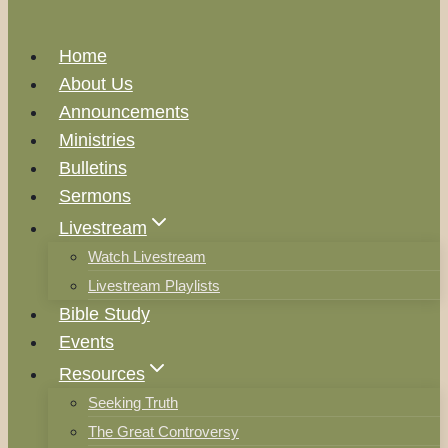
Home
About Us
Announcements
Ministries
Bulletins
Sermons
Livestream
Watch Livestream
Livestream Playlists
Bible Study
Events
Resources
Seeking Truth
The Great Controversy