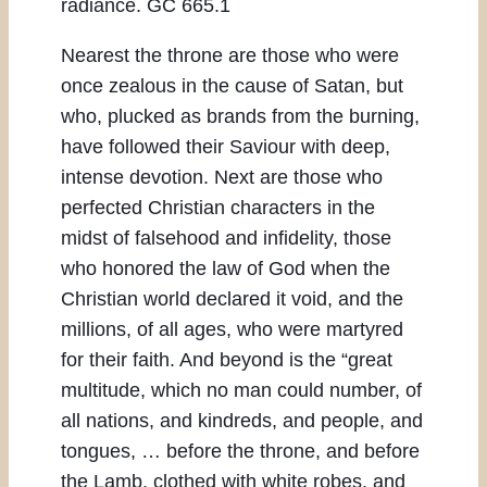
radiance. GC 665.1
Nearest the throne are those who were
once zealous in the cause of Satan, but
who, plucked as brands from the burning,
have followed their Saviour with deep,
intense devotion. Next are those who
perfected Christian characters in the
midst of falsehood and infidelity, those
who honored the law of God when the
Christian world declared it void, and the
millions, of all ages, who were martyred
for their faith. And beyond is the “great
multitude, which no man could number, of
all nations, and kindreds, and people, and
tongues, … before the throne, and before
the Lamb, clothed with white robes, and