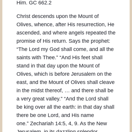
Him. GC 662.2
Christ descends upon the Mount of
Olives, whence, after His resurrection, He
ascended, and where angels repeated the
promise of His return. Says the prophet:
“The Lord my God shall come, and all the
saints with Thee.” “And His feet shall
stand in that day upon the Mount of
Olives, which is before Jerusalem on the
east, and the Mount of Olives shall cleave
in the midst thereof, … and there shall be
a very great valley.” “And the Lord shall
be king over all the earth: in that day shall
there be one Lord, and His name
one.” Zechariah 14:5, 4, 9. As the New
Jerusalem, in its dazzling splendor,