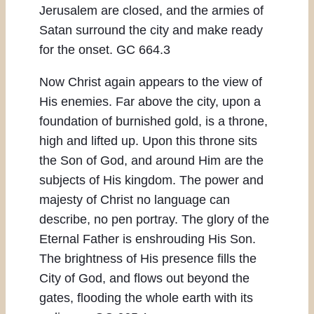
Jerusalem are closed, and the armies of
Satan surround the city and make ready
for the onset. GC 664.3
Now Christ again appears to the view of
His enemies. Far above the city, upon a
foundation of burnished gold, is a throne,
high and lifted up. Upon this throne sits
the Son of God, and around Him are the
subjects of His kingdom. The power and
majesty of Christ no language can
describe, no pen portray. The glory of the
Eternal Father is enshrouding His Son.
The brightness of His presence fills the
City of God, and flows out beyond the
gates, flooding the whole earth with its