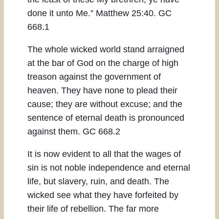
done it unto Me.” Matthew 25:40. GC
668.1
The whole wicked world stand arraigned
at the bar of God on the charge of high
treason against the government of
heaven. They have none to plead their
cause; they are without excuse; and the
sentence of eternal death is pronounced
against them. GC 668.2
It is now evident to all that the wages of
sin is not noble independence and eternal
life, but slavery, ruin, and death. The
wicked see what they have forfeited by
their life of rebellion. The far more