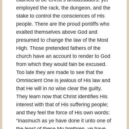
employed the rack, the dungeon, and the
stake to control the consciences of His
people. There are the proud pontiffs who
exalted themselves above God and
presumed to change the law of the Most
High. Those pretended fathers of the
church have an account to render to God
from which they would fain be excused.
Too late they are made to see that the
Omniscient One is jealous of His law and
that He will in no wise clear the guilty.
They learn now that Christ identifies His
interest with that of His suffering people;
and they feel the force of His own words:
“Inasmuch as ye have done it unto one of
the least of these My brethren, ye have