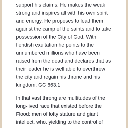
support his claims. He makes the weak
strong and inspires all with his own spirit
and energy. He proposes to lead them
against the camp of the saints and to take
possession of the City of God. With
fiendish exultation he points to the
unnumbered millions who have been
raised from the dead and declares that as
their leader he is well able to overthrow
the city and regain his throne and his
kingdom. GC 663.1
In that vast throng are multitudes of the
long-lived race that existed before the
Flood; men of lofty stature and giant
intellect, who, yielding to the control of