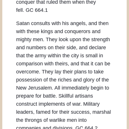
conquer that ruled them when they
fell. GC 664.1
Satan consults with his angels, and then
with these kings and conquerors and
mighty men. They look upon the strength
and numbers on their side, and declare
that the army within the city is small in
comparison with theirs, and that it can be
overcome. They lay their plans to take
possession of the riches and glory of the
New Jerusalem. All immediately begin to
prepare for battle. Skillful artisans
construct implements of war. Military
leaders, famed for their success, marshal
the throngs of warlike men into
companies and divisions. GC 664.2