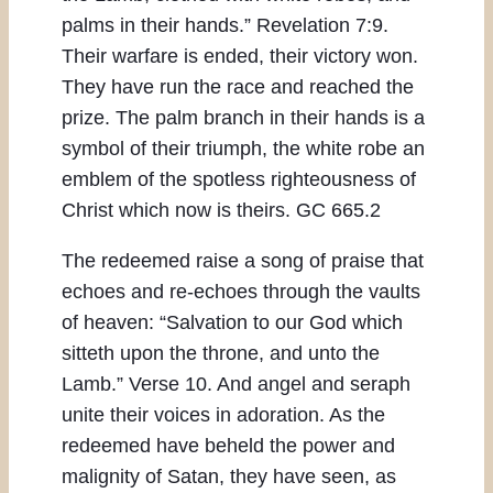
palms in their hands.” Revelation 7:9.
Their warfare is ended, their victory won.
They have run the race and reached the
prize. The palm branch in their hands is a
symbol of their triumph, the white robe an
emblem of the spotless righteousness of
Christ which now is theirs. GC 665.2
The redeemed raise a song of praise that
echoes and re-echoes through the vaults
of heaven: “Salvation to our God which
sitteth upon the throne, and unto the
Lamb.” Verse 10. And angel and seraph
unite their voices in adoration. As the
redeemed have beheld the power and
malignity of Satan, they have seen, as