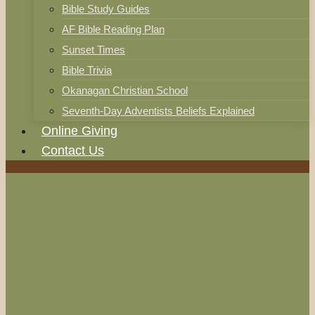
Bible Study Guides
AF Bible Reading Plan
Sunset Times
Bible Trivia
Okanagan Christian School
Seventh-Day Adventists Beliefs Explained
Online Giving
Contact Us