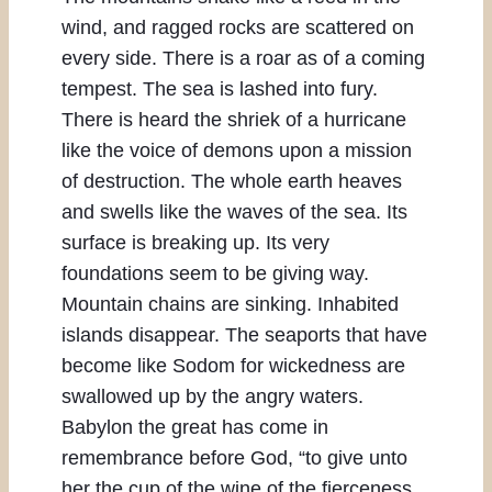
wind, and ragged rocks are scattered on
every side. There is a roar as of a coming
tempest. The sea is lashed into fury.
There is heard the shriek of a hurricane
like the voice of demons upon a mission
of destruction. The whole earth heaves
and swells like the waves of the sea. Its
surface is breaking up. Its very
foundations seem to be giving way.
Mountain chains are sinking. Inhabited
islands disappear. The seaports that have
become like Sodom for wickedness are
swallowed up by the angry waters.
Babylon the great has come in
remembrance before God, “to give unto
her the cup of the wine of the fierceness