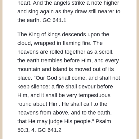
heart. And the angels strike a note higher
and sing again as they draw still nearer to
the earth. GC 641.1
The King of kings descends upon the
cloud, wrapped in flaming fire. The
heavens are rolled together as a scroll,
the earth trembles before Him, and every
mountain and island is moved out of its
place. “Our God shall come, and shall not
keep silence: a fire shall devour before
Him, and it shall be very tempestuous
round about Him. He shall call to the
heavens from above, and to the earth,
that He may judge His people.” Psalm
50:3, 4. GC 641.2