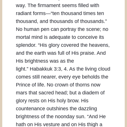
way. The firmament seems filled with
radiant forms—“ten thousand times ten
thousand, and thousands of thousands.”
No human pen can portray the scene; no
mortal mind is adequate to conceive its
splendor. “His glory covered the heavens,
and the earth was full of His praise. And
His brightness was as the
light.” Habakkuk 3:3, 4. As the living cloud
comes still nearer, every eye beholds the
Prince of life. No crown of thorns now
mars that sacred head; but a diadem of
glory rests on His holy brow. His
countenance outshines the dazzling
brightness of the noonday sun. “And He
hath on His vesture and on His thigh a