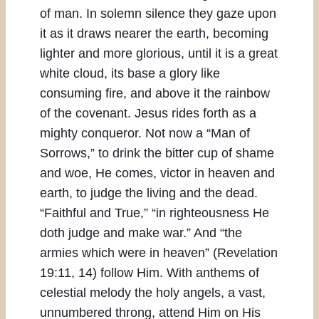
of man. In solemn silence they gaze upon
it as it draws nearer the earth, becoming
lighter and more glorious, until it is a great
white cloud, its base a glory like
consuming fire, and above it the rainbow
of the covenant. Jesus rides forth as a
mighty conqueror. Not now a “Man of
Sorrows,” to drink the bitter cup of shame
and woe, He comes, victor in heaven and
earth, to judge the living and the dead.
“Faithful and True,” “in righteousness He
doth judge and make war.” And “the
armies which were in heaven” (Revelation
19:11, 14) follow Him. With anthems of
celestial melody the holy angels, a vast,
unnumbered throng, attend Him on His