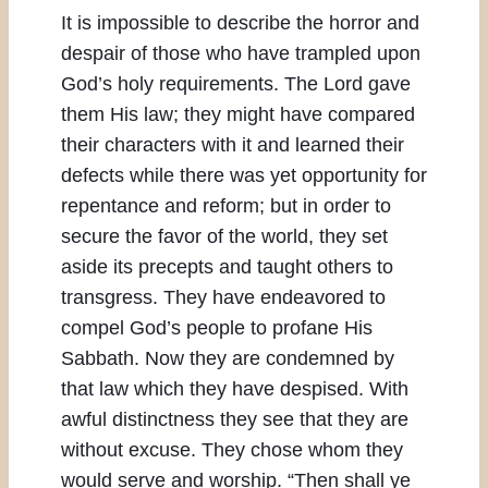
It is impossible to describe the horror and
despair of those who have trampled upon
God’s holy requirements. The Lord gave
them His law; they might have compared
their characters with it and learned their
defects while there was yet opportunity for
repentance and reform; but in order to
secure the favor of the world, they set
aside its precepts and taught others to
transgress. They have endeavored to
compel God’s people to profane His
Sabbath. Now they are condemned by
that law which they have despised. With
awful distinctness they see that they are
without excuse. They chose whom they
would serve and worship. “Then shall ye