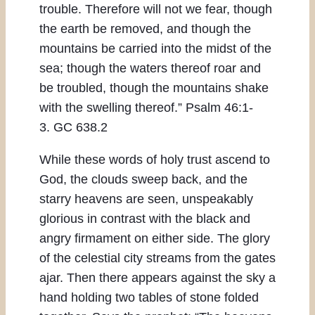
trouble. Therefore will not we fear, though
the earth be removed, and though the
mountains be carried into the midst of the
sea; though the waters thereof roar and
be troubled, though the mountains shake
with the swelling thereof.” Psalm 46:1-
3. GC 638.2
While these words of holy trust ascend to
God, the clouds sweep back, and the
starry heavens are seen, unspeakably
glorious in contrast with the black and
angry firmament on either side. The glory
of the celestial city streams from the gates
ajar. Then there appears against the sky a
hand holding two tables of stone folded