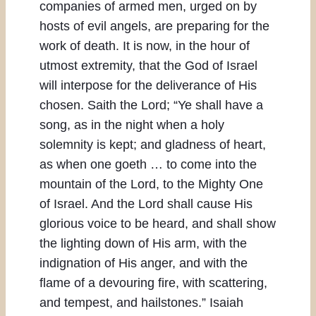
companies of armed men, urged on by
hosts of evil angels, are preparing for the
work of death. It is now, in the hour of
utmost extremity, that the God of Israel
will interpose for the deliverance of His
chosen. Saith the Lord; “Ye shall have a
song, as in the night when a holy
solemnity is kept; and gladness of heart,
as when one goeth … to come into the
mountain of the Lord, to the Mighty One
of Israel. And the Lord shall cause His
glorious voice to be heard, and shall show
the lighting down of His arm, with the
indignation of His anger, and with the
flame of a devouring fire, with scattering,
and tempest, and hailstones.” Isaiah