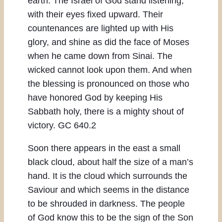
earth. The Israel of God stand listening,
with their eyes fixed upward. Their
countenances are lighted up with His
glory, and shine as did the face of Moses
when he came down from Sinai. The
wicked cannot look upon them. And when
the blessing is pronounced on those who
have honored God by keeping His
Sabbath holy, there is a mighty shout of
victory. GC 640.2
Soon there appears in the east a small
black cloud, about half the size of a man’s
hand. It is the cloud which surrounds the
Saviour and which seems in the distance
to be shrouded in darkness. The people
of God know this to be the sign of the Son