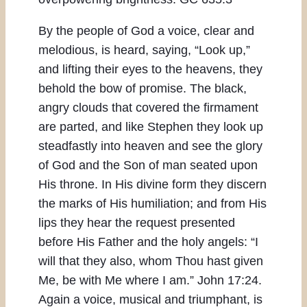
By the people of God a voice, clear and
melodious, is heard, saying, “Look up,”
and lifting their eyes to the heavens, they
behold the bow of promise. The black,
angry clouds that covered the firmament
are parted, and like Stephen they look up
steadfastly into heaven and see the glory
of God and the Son of man seated upon
His throne. In His divine form they discern
the marks of His humiliation; and from His
lips they hear the request presented
before His Father and the holy angels: “I
will that they also, whom Thou hast given
Me, be with Me where I am.” John 17:24.
Again a voice, musical and triumphant, is