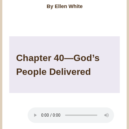
By Ellen White
Chapter 40—God’s
People Delivered