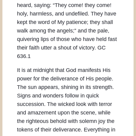
heard, saying: “They come! they come!
holy, harmless, and undefiled. They have
kept the word of My patience; they shall
walk among the angels;” and the pale,
quivering lips of those who have held fast
their faith utter a shout of victory. GC
636.1
It is at midnight that God manifests His
power for the deliverance of His people.
The sun appears, shining in its strength.
Signs and wonders follow in quick
succession. The wicked look with terror
and amazement upon the scene, while
the righteous behold with solemn joy the
tokens of their deliverance. Everything in