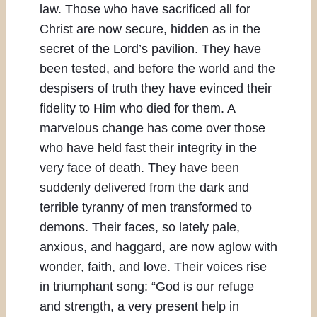
law. Those who have sacrificed all for
Christ are now secure, hidden as in the
secret of the Lord’s pavilion. They have
been tested, and before the world and the
despisers of truth they have evinced their
fidelity to Him who died for them. A
marvelous change has come over those
who have held fast their integrity in the
very face of death. They have been
suddenly delivered from the dark and
terrible tyranny of men transformed to
demons. Their faces, so lately pale,
anxious, and haggard, are now aglow with
wonder, faith, and love. Their voices rise
in triumphant song: “God is our refuge
and strength, a very present help in