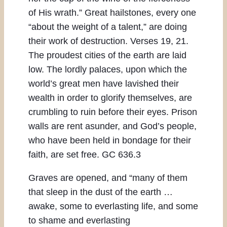
of His wrath.” Great hailstones, every one
“about the weight of a talent,” are doing
their work of destruction. Verses 19, 21.
The proudest cities of the earth are laid
low. The lordly palaces, upon which the
world’s great men have lavished their
wealth in order to glorify themselves, are
crumbling to ruin before their eyes. Prison
walls are rent asunder, and God’s people,
who have been held in bondage for their
faith, are set free. GC 636.3
Graves are opened, and “many of them
that sleep in the dust of the earth …
awake, some to everlasting life, and some
to shame and everlasting