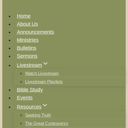
Home
About Us
Announcements
Ministries
Bulletins
Sermons
Livestream
Watch Livestream
Livestream Playlists
Bible Study
Events
Resources
Seeking Truth
The Great Controversy