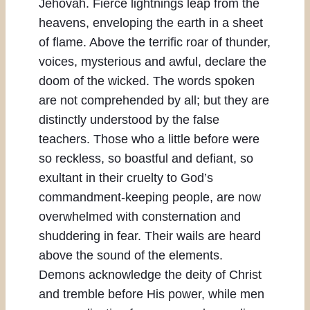
Jehovah. Fierce lightnings leap from the
heavens, enveloping the earth in a sheet
of flame. Above the terrific roar of thunder,
voices, mysterious and awful, declare the
doom of the wicked. The words spoken
are not comprehended by all; but they are
distinctly understood by the false
teachers. Those who a little before were
so reckless, so boastful and defiant, so
exultant in their cruelty to God’s
commandment-keeping people, are now
overwhelmed with consternation and
shuddering in fear. Their wails are heard
above the sound of the elements.
Demons acknowledge the deity of Christ
and tremble before His power, while men