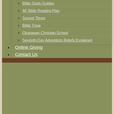
Bible Study Guides
AF Bible Reading Plan
Sunset Times
Bible Trivia
Okanagan Christian School
Seventh-Day Adventists Beliefs Explained
Online Giving
Contact Us