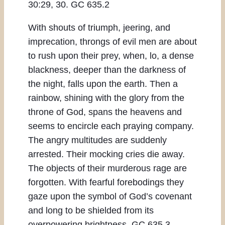
30:29, 30. GC 635.2
With shouts of triumph, jeering, and
imprecation, throngs of evil men are about
to rush upon their prey, when, lo, a dense
blackness, deeper than the darkness of
the night, falls upon the earth. Then a
rainbow, shining with the glory from the
throne of God, spans the heavens and
seems to encircle each praying company.
The angry multitudes are suddenly
arrested. Their mocking cries die away.
The objects of their murderous rage are
forgotten. With fearful forebodings they
gaze upon the symbol of God’s covenant
and long to be shielded from its
overpowering brightness. GC 635.3