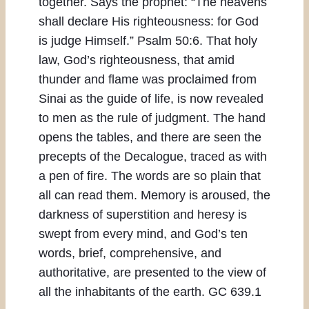
together. Says the prophet: “The heavens
shall declare His righteousness: for God
is judge Himself.” Psalm 50:6. That holy
law, God’s righteousness, that amid
thunder and flame was proclaimed from
Sinai as the guide of life, is now revealed
to men as the rule of judgment. The hand
opens the tables, and there are seen the
precepts of the Decalogue, traced as with
a pen of fire. The words are so plain that
all can read them. Memory is aroused, the
darkness of superstition and heresy is
swept from every mind, and God’s ten
words, brief, comprehensive, and
authoritative, are presented to the view of
all the inhabitants of the earth. GC 639.1