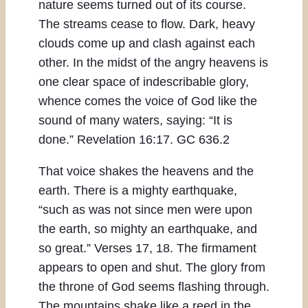
nature seems turned out of its course.
The streams cease to flow. Dark, heavy
clouds come up and clash against each
other. In the midst of the angry heavens is
one clear space of indescribable glory,
whence comes the voice of God like the
sound of many waters, saying: “It is
done.” Revelation 16:17. GC 636.2
That voice shakes the heavens and the
earth. There is a mighty earthquake,
“such as was not since men were upon
the earth, so mighty an earthquake, and
so great.” Verses 17, 18. The firmament
appears to open and shut. The glory from
the throne of God seems flashing through.
The mountains shake like a reed in the