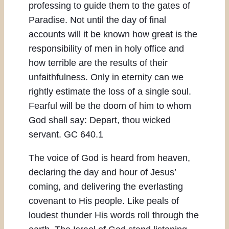
professing to guide them to the gates of
Paradise. Not until the day of final
accounts will it be known how great is the
responsibility of men in holy office and
how terrible are the results of their
unfaithfulness. Only in eternity can we
rightly estimate the loss of a single soul.
Fearful will be the doom of him to whom
God shall say: Depart, thou wicked
servant. GC 640.1
The voice of God is heard from heaven,
declaring the day and hour of Jesus’
coming, and delivering the everlasting
covenant to His people. Like peals of
loudest thunder His words roll through the