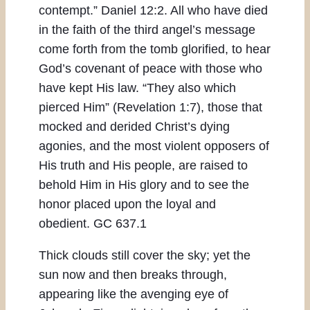
contempt.” Daniel 12:2. All who have died
in the faith of the third angel’s message
come forth from the tomb glorified, to hear
God’s covenant of peace with those who
have kept His law. “They also which
pierced Him” (Revelation 1:7), those that
mocked and derided Christ’s dying
agonies, and the most violent opposers of
His truth and His people, are raised to
behold Him in His glory and to see the
honor placed upon the loyal and
obedient. GC 637.1
Thick clouds still cover the sky; yet the
sun now and then breaks through,
appearing like the avenging eye of