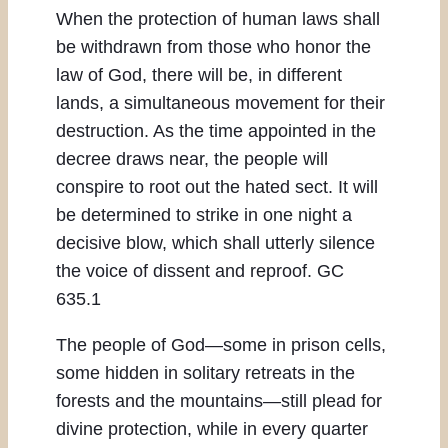
When the protection of human laws shall
be withdrawn from those who honor the
law of God, there will be, in different
lands, a simultaneous movement for their
destruction. As the time appointed in the
decree draws near, the people will
conspire to root out the hated sect. It will
be determined to strike in one night a
decisive blow, which shall utterly silence
the voice of dissent and reproof. GC
635.1
The people of God—some in prison cells,
some hidden in solitary retreats in the
forests and the mountains—still plead for
divine protection, while in every quarter