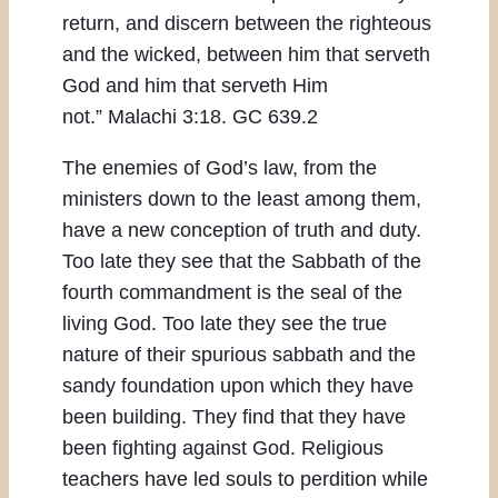
return, and discern between the righteous
and the wicked, between him that serveth
God and him that serveth Him
not.” Malachi 3:18. GC 639.2
The enemies of God’s law, from the
ministers down to the least among them,
have a new conception of truth and duty.
Too late they see that the Sabbath of the
fourth commandment is the seal of the
living God. Too late they see the true
nature of their spurious sabbath and the
sandy foundation upon which they have
been building. They find that they have
been fighting against God. Religious
teachers have led souls to perdition while