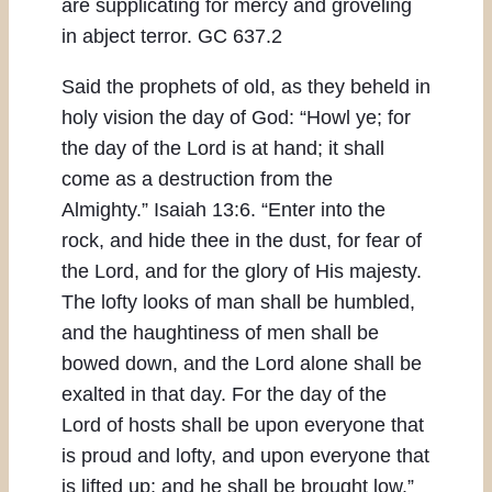
are supplicating for mercy and groveling
in abject terror. GC 637.2
Said the prophets of old, as they beheld in
holy vision the day of God: “Howl ye; for
the day of the Lord is at hand; it shall
come as a destruction from the
Almighty.” Isaiah 13:6. “Enter into the
rock, and hide thee in the dust, for fear of
the Lord, and for the glory of His majesty.
The lofty looks of man shall be humbled,
and the haughtiness of men shall be
bowed down, and the Lord alone shall be
exalted in that day. For the day of the
Lord of hosts shall be upon everyone that
is proud and lofty, and upon everyone that
is lifted up; and he shall be brought low.”