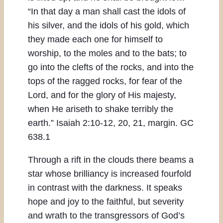
“In that day a man shall cast the idols of
his silver, and the idols of his gold, which
they made each one for himself to
worship, to the moles and to the bats; to
go into the clefts of the rocks, and into the
tops of the ragged rocks, for fear of the
Lord, and for the glory of His majesty,
when He ariseth to shake terribly the
earth.” Isaiah 2:10-12, 20, 21, margin. GC
638.1
Through a rift in the clouds there beams a
star whose brilliancy is increased fourfold
in contrast with the darkness. It speaks
hope and joy to the faithful, but severity
and wrath to the transgressors of God’s