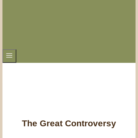
The Great Controversy