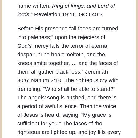
name written,
King of kings, and Lord of
lords.
” Revelation 19:16. GC 640.3
Before His presence “all faces are turned
into paleness;” upon the rejecters of
God’s mercy falls the terror of eternal
despair. “The heart melteth, and the
knees smite together, … and the faces of
them all gather blackness.” Jeremiah
30:6; Nahum 2:10. The righteous cry with
trembling: “Who shall be able to stand?”
The angels’ song is hushed, and there is
a period of awful silence. Then the voice
of Jesus is heard, saying: “My grace is
sufficient for you.” The faces of the
righteous are lighted up, and joy fills every